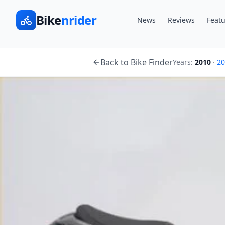
Bike
nrider
News
Reviews
Featu
Back to Bike Finder
Years:
2010
·
20