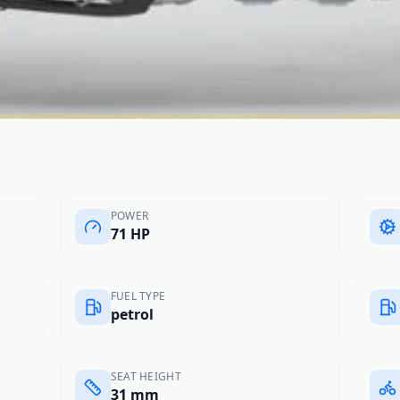
POWER
71 HP
FUEL TYPE
petrol
SEAT HEIGHT
31 mm