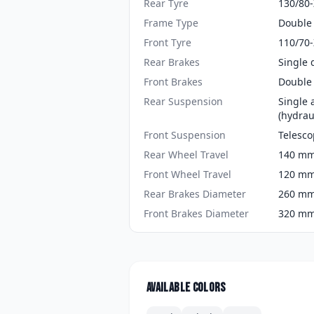
Rear Tyre
130/80
Frame Type
Double 
Front Tyre
110/70
Rear Brakes
Single 
Front Brakes
Double 
Rear Suspension
Single 
(hydraul
Front Suspension
Telesco
Rear Wheel Travel
140 mm 
Front Wheel Travel
120 mm 
Rear Brakes Diameter
260 mm 
Front Brakes Diameter
320 mm 
Available colors