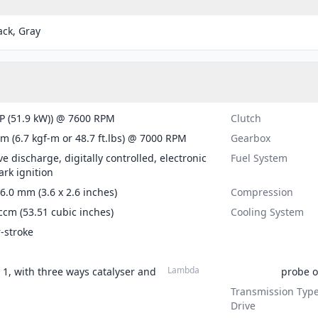
ack, Gray
P (51.9 kW)) @ 7600 RPM
Clutch
m (6.7 kgf-m or 48.7 ft.lbs) @ 7000 RPM
Gearbox
ve discharge, digitally controlled, electronic
Fuel System
ark ignition
66.0 mm (3.6 x 2.6 inches)
Compression
ccm (53.51 cubic inches)
Cooling System
r-stroke
Lambda
n 1, with three ways catalyser and
probe o
Transmission Type
Drive