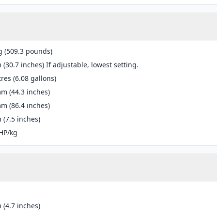
g (509.3 pounds)
(30.7 inches) If adjustable, lowest setting.
tres (6.08 gallons)
m (44.3 inches)
m (86.4 inches)
(7.5 inches)
HP/kg
(4.7 inches)