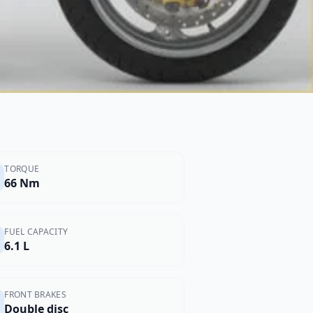
TORQUE
66 Nm
FUEL CAPACITY
6.1 L
FRONT BRAKES
Double disc