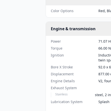
Color Options
Red, Bl
Engine & transmission
Power
71.07 H
Torque
66.00 N
Ignition
Inducti
twin sp
Bore X Stroke
92.0 x 
Displacement
877.00 
Engine Details
V2, fou
Exhaust System
Stainless
steel, 2 i
Lubrication System
Splash