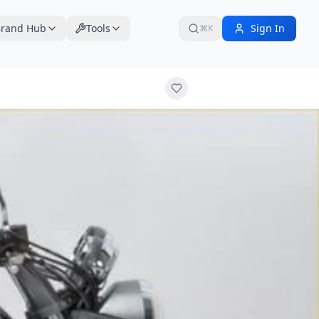
rand Hub
Tools
Sign In
⌘K