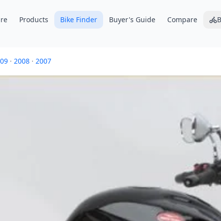
re
Products
Bike Finder
Buyer's Guide
Compare
B
09
·
2008
·
2007