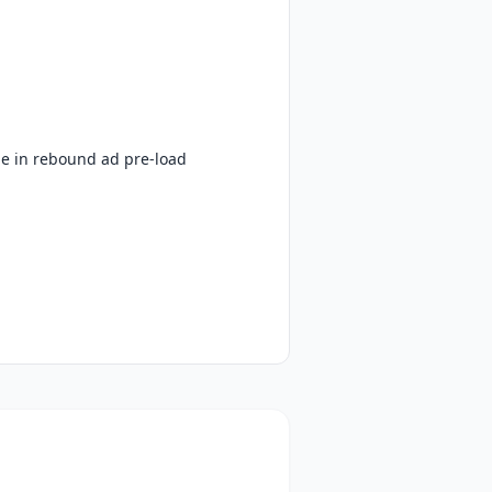
le in rebound ad pre-load