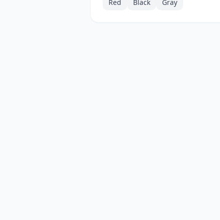
Red
Black
Gray