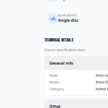
REAR BRAKES
Single disc
Technical details
Source specification data
General info
Make
Moto G
Model
Breva 
Category
Naked 
Other