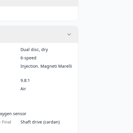
Dual disc, dry
6-speed
Injection. Magneti Marelli
9.8:1
Air
xygen sensor
 Final
Shaft drive (cardan)