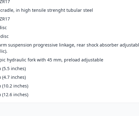
-ZR17
cradle, in high tensile strenght tubular steel
-ZR17
disc
disc
arm suspension progressive linkage, rear shock absorber adjustab
ic).
pic hydraulic fork with 45 mm, preload adjustable
(5.5 inches)
(4.7 inches)
(10.2 inches)
(12.6 inches)