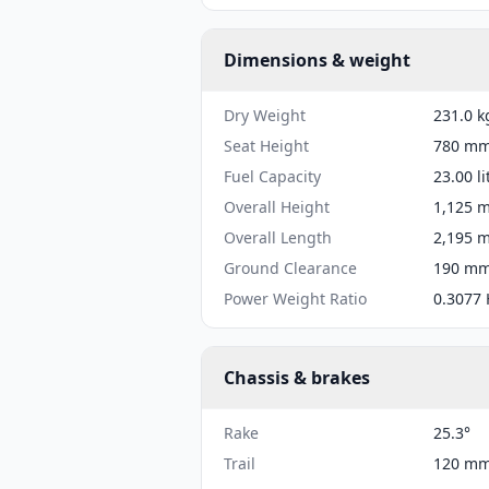
Dimensions & weight
Dry Weight
231.0 k
Seat Height
780 mm 
Fuel Capacity
23.00 li
Overall Height
1,125 m
Overall Length
2,195 m
Ground Clearance
190 mm 
Power Weight Ratio
0.3077 
Chassis & brakes
Rake
25.3°
Trail
120 mm 