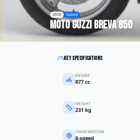
2010
Naked
Moto Guzzi
Breva 850
Key specifications
ENGINE
877 cc
WEIGHT
231 kg
TRANSMISSION
6-speed