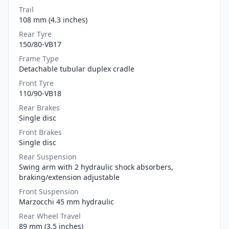
Trail
108 mm (4.3 inches)
Rear Tyre
150/80-VB17
Frame Type
Detachable tubular duplex cradle
Front Tyre
110/90-VB18
Rear Brakes
Single disc
Front Brakes
Single disc
Rear Suspension
Swing arm with 2 hydraulic shock absorbers,
braking/extension adjustable
Front Suspension
Marzocchi 45 mm hydraulic
Rear Wheel Travel
89 mm (3.5 inches)