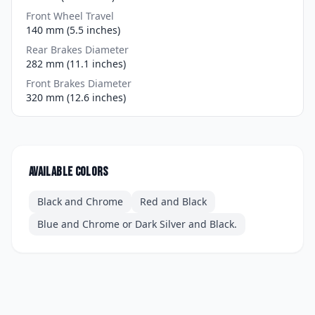
Front Wheel Travel
140 mm (5.5 inches)
Rear Brakes Diameter
282 mm (11.1 inches)
Front Brakes Diameter
320 mm (12.6 inches)
Available colors
Black and Chrome
Red and Black
Blue and Chrome or Dark Silver and Black.