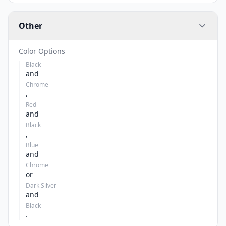
Other
Color Options
Black
and
Chrome
,
Red
and
Black
,
Blue
and
Chrome
or
Dark Silver
and
Black
.