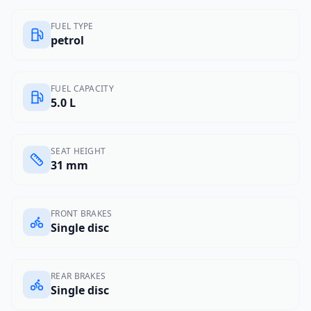
FUEL TYPE
petrol
FUEL CAPACITY
5.0 L
SEAT HEIGHT
31 mm
FRONT BRAKES
Single disc
REAR BRAKES
Single disc