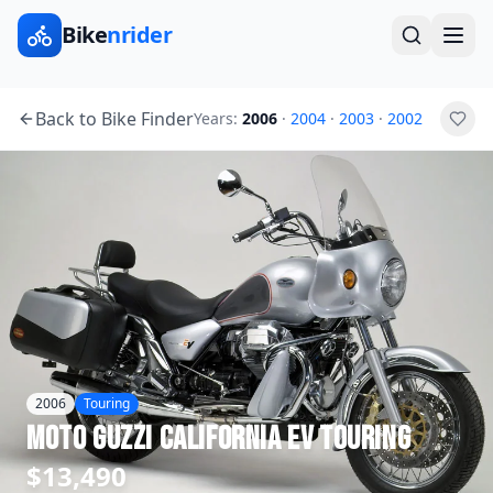
Bike
nrider
Back to Bike Finder
Years:
2006
·
2004
·
2003
·
2002
2006
Touring
Moto Guzzi
California EV Touring
$13,490