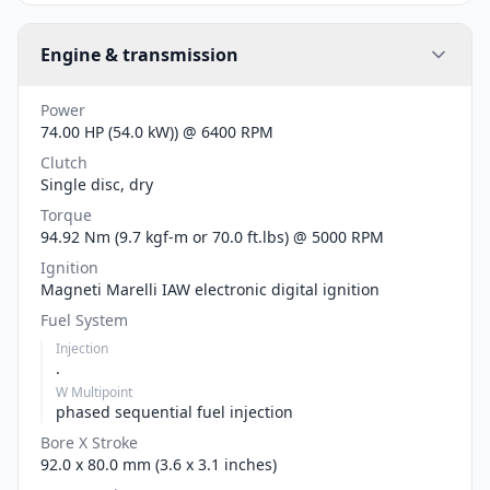
Engine & transmission
Power
74.00 HP (54.0 kW)) @ 6400 RPM
Clutch
Single disc, dry
Torque
94.92 Nm (9.7 kgf-m or 70.0 ft.lbs) @ 5000 RPM
Ignition
Magneti Marelli IAW electronic digital ignition
Fuel System
Injection
.
W Multipoint
phased sequential fuel injection
Bore X Stroke
92.0 x 80.0 mm (3.6 x 3.1 inches)