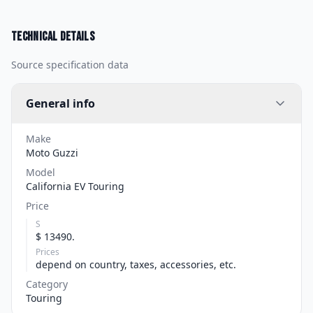
Technical details
Source specification data
General info
Make
Moto Guzzi
Model
California EV Touring
Price
S
$ 13490.
Prices
depend on country, taxes, accessories, etc.
Category
Touring