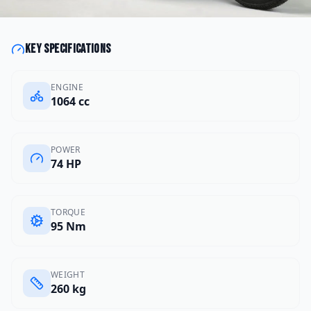
Key specifications
ENGINE
1064 cc
POWER
74 HP
TORQUE
95 Nm
WEIGHT
260 kg