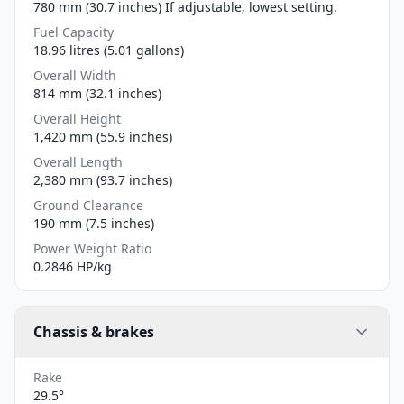
780 mm (30.7 inches) If adjustable, lowest setting.
Fuel Capacity
18.96 litres (5.01 gallons)
Overall Width
814 mm (32.1 inches)
Overall Height
1,420 mm (55.9 inches)
Overall Length
2,380 mm (93.7 inches)
Ground Clearance
190 mm (7.5 inches)
Power Weight Ratio
0.2846 HP/kg
Chassis & brakes
Rake
29.5°