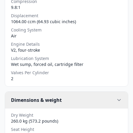
Compression
9.8:1
Displacement
1064.00 ccm (64.93 cubic inches)
Cooling System
Air
Engine Details
V2, four-stroke
Lubrication System
Wet sump, forced oil, cartridge filter
Valves Per Cylinder
2
Dimensions & weight
Dry Weight
260.0 kg (573.2 pounds)
Seat Height