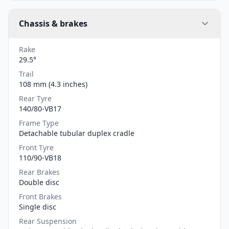
Chassis & brakes
Rake
29.5°
Trail
108 mm (4.3 inches)
Rear Tyre
140/80-VB17
Frame Type
Detachable tubular duplex cradle
Front Tyre
110/90-VB18
Rear Brakes
Double disc
Front Brakes
Single disc
Rear Suspension