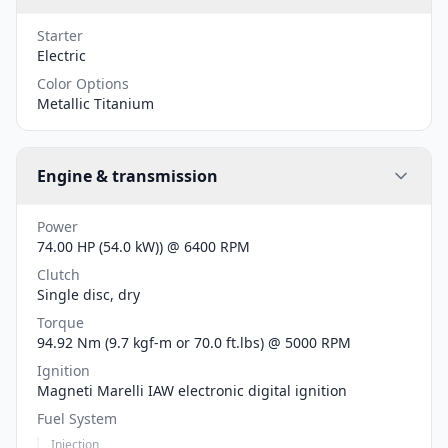
Starter
Electric
Color Options
Metallic Titanium
Engine & transmission
Power
74.00 HP (54.0 kW)) @ 6400 RPM
Clutch
Single disc, dry
Torque
94.92 Nm (9.7 kgf-m or 70.0 ft.lbs) @ 5000 RPM
Ignition
Magneti Marelli IAW electronic digital ignition
Fuel System
Injection