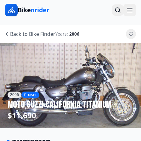
Bike
nrider
Back to Bike Finder
Years:
2006
2006
Cruiser
Moto Guzzi
California Titanium
$11,690