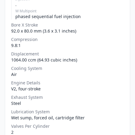
.
W Multipoint
phased sequential fuel injection
Bore X Stroke
92.0 x 80.0 mm (3.6 x 3.1 inches)
Compression
9.8:1
Displacement
1064.00 ccm (64.93 cubic inches)
Cooling System
Air
Engine Details
V2, four-stroke
Exhaust System
Steel
Lubrication System
Wet sump, forced oil, cartridge filter
Valves Per Cylinder
2