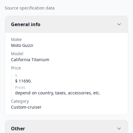
Source specification data
General info
Make
Moto Guzzi
Model
California Titanium
Price
S
$ 11690.
Prices
depend on country, taxes, accessories, etc.
Category
Custom-cruiser
Other