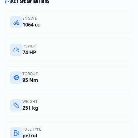
Key specifications
ENGINE
1064 cc
POWER
74 HP
TORQUE
95 Nm
WEIGHT
251 kg
FUEL TYPE
petrol