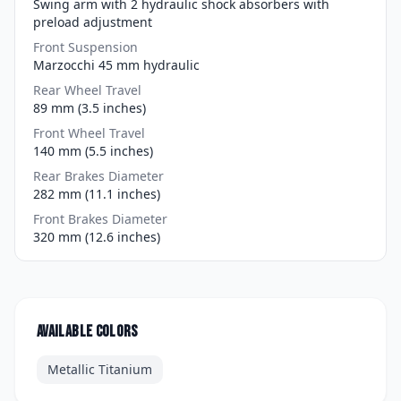
Swing arm with 2 hydraulic shock absorbers with
preload adjustment
Front Suspension
Marzocchi 45 mm hydraulic
Rear Wheel Travel
89 mm (3.5 inches)
Front Wheel Travel
140 mm (5.5 inches)
Rear Brakes Diameter
282 mm (11.1 inches)
Front Brakes Diameter
320 mm (12.6 inches)
Available colors
Metallic Titanium