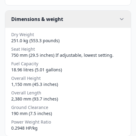
Dimensions & weight
Dry Weight
251.0 kg (553.3 pounds)
Seat Height
750 mm (29.5 inches) If adjustable, lowest setting.
Fuel Capacity
18.96 litres (5.01 gallons)
Overall Height
1,150 mm (45.3 inches)
Overall Length
2,380 mm (93.7 inches)
Ground Clearance
190 mm (7.5 inches)
Power Weight Ratio
0.2948 HP/kg