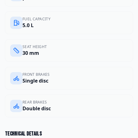
FUEL CAPACITY
5.0 L
SEAT HEIGHT
30 mm
FRONT BRAKES
Single disc
REAR BRAKES
Double disc
Technical details