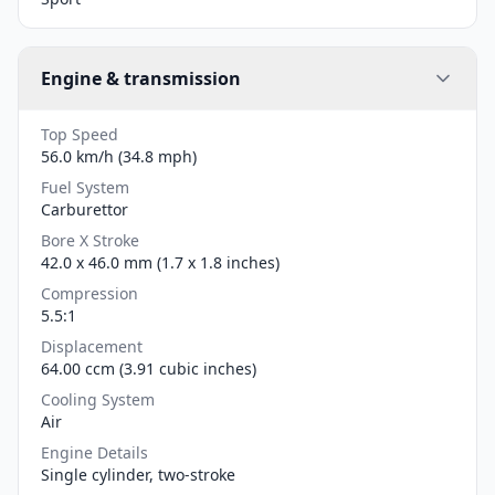
Engine & transmission
Top Speed
56.0 km/h (34.8 mph)
Fuel System
Carburettor
Bore X Stroke
42.0 x 46.0 mm (1.7 x 1.8 inches)
Compression
5.5:1
Displacement
64.00 ccm (3.91 cubic inches)
Cooling System
Air
Engine Details
Single cylinder, two-stroke