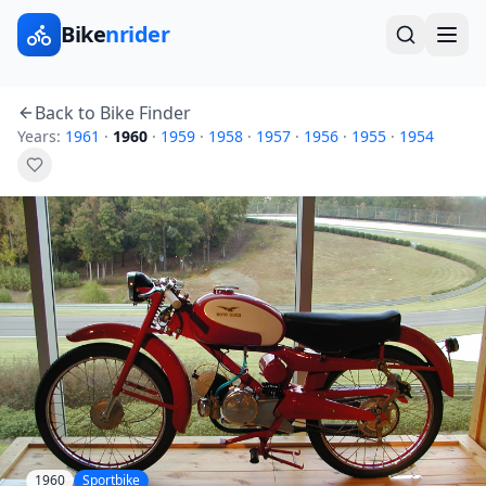
Bike
nrider
Back to Bike Finder
Years:
1961
·
1960
·
1959
·
1958
·
1957
·
1956
·
1955
·
1954
1960
Sportbike