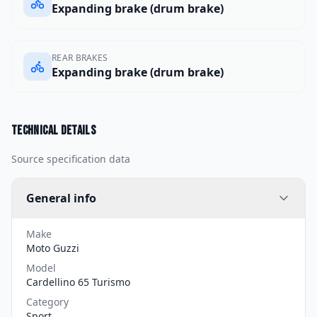
Expanding brake (drum brake)
REAR BRAKES
Expanding brake (drum brake)
Technical details
Source specification data
General info
Make
Moto Guzzi
Model
Cardellino 65 Turismo
Category
Sport