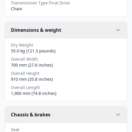
Transmission Type Final Drive
Chain
Dimensions & weight
Dry Weight
55.0 kg (121.3 pounds)
Overall Width
700 mm (27.6 inches)
Overall Height
910 mm (35.8 inches)
Overall Length
1,900 mm (74.8 inches)
Chassis & brakes
Seat