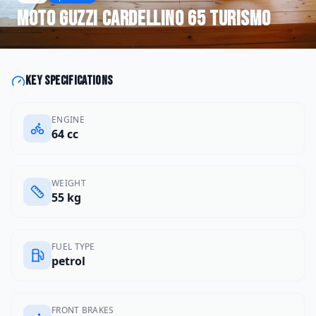
Moto Guzzi
Cardellino 65 Turismo
Key specifications
ENGINE
64 cc
WEIGHT
55 kg
FUEL TYPE
petrol
FRONT BRAKES