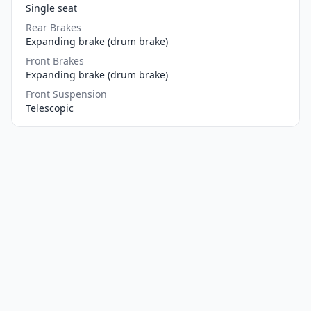
Single seat
Rear Brakes
Expanding brake (drum brake)
Front Brakes
Expanding brake (drum brake)
Front Suspension
Telescopic