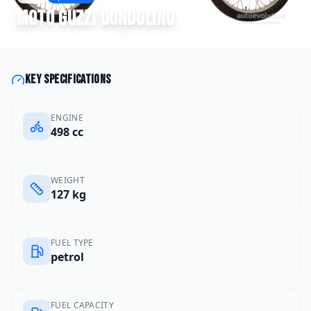
Moto Guzzi
Dondolino
Key specifications
ENGINE
498 cc
WEIGHT
127 kg
FUEL TYPE
petrol
FUEL CAPACITY