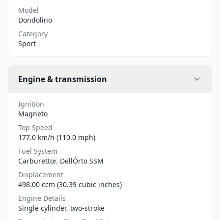
Model
Dondolino
Category
Sport
Engine & transmission
Ignition
Magneto
Top Speed
177.0 km/h (110.0 mph)
Fuel System
Carburettor. DellÓrto SSM
Displacement
498.00 ccm (30.39 cubic inches)
Engine Details
Single cylinder, two-stroke