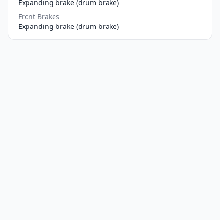
Expanding brake (drum brake)
Front Brakes
Expanding brake (drum brake)