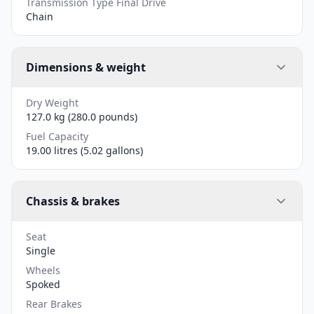
Transmission Type Final Drive
Chain
Dimensions & weight
Dry Weight
127.0 kg (280.0 pounds)
Fuel Capacity
19.00 litres (5.02 gallons)
Chassis & brakes
Seat
Single
Wheels
Spoked
Rear Brakes