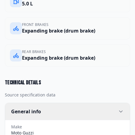
5.0 L
FRONT BRAKES
Expanding brake (drum brake)
REAR BRAKES
Expanding brake (drum brake)
Technical details
Source specification data
General info
Make
Moto Guzzi