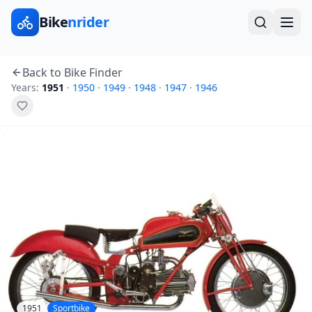
Bike
nrider
Back to Bike Finder
Years:
1951
·
1950
·
1949
·
1948
·
1947
·
1946
1951
Sportbike