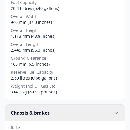
Fuel Capacity
20.44 litres (5.40 gallons)
Overall Width
940 mm (37.0 inches)
Overall Height
1,113 mm (43.8 inches)
Overall Length
2,445 mm (96.3 inches)
Ground Clearance
165 mm (6.5 inches)
Reserve Fuel Capacity
2.50 litres (0.66 gallons)
Weight Incl Oil Gas Etc
314.0 kg (692.3 pounds)
Chassis & brakes
Rake