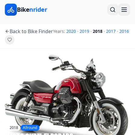
Bike
nrider
Back to Bike Finder
Years:
2020
·
2019
·
2018
·
2017
·
2016
2018
Allround