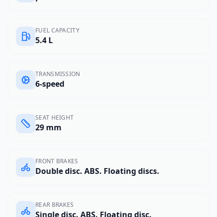
FUEL CAPACITY
5.4 L
TRANSMISSION
6-speed
SEAT HEIGHT
29 mm
FRONT BRAKES
Double disc. ABS. Floating discs.
REAR BRAKES
Single disc. ABS. Floating disc.