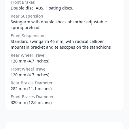
Front Brakes
Double disc. ABS. Floating discs.
Rear Suspension
Swingarm with double shock absorber adjustable
spring preload
Front Suspension
Standard swingarm 46 mm, with radical calliper
mountain bracket and telescopes on the stanchions
Rear Wheel Travel
120 mm (4.7 inches)
Front Wheel Travel
120 mm (4.7 inches)
Rear Brakes Diameter
282 mm (11.1 inches)
Front Brakes Diameter
320 mm (12.6 inches)