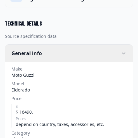
Technical details
Source specification data
General info
Make
Moto Guzzi
Model
Eldorado
Price
S
$ 16490.
Prices
depend on country, taxes, accessories, etc.
Category