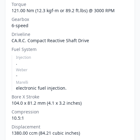
Torque
121.00 Nm (12.3 kgf-m or 89.2 ft.lbs) @ 3000 RPM
Gearbox
6-speed
Driveline
CA.R.C. Compact Reactive Shaft Drive
Fuel System
Injection
.
Weber
-
Marelli
electronic fuel injection.
Bore X Stroke
104.0 x 81.2 mm (4.1 x 3.2 inches)
Compression
10.5:1
Displacement
1380.00 ccm (84.21 cubic inches)