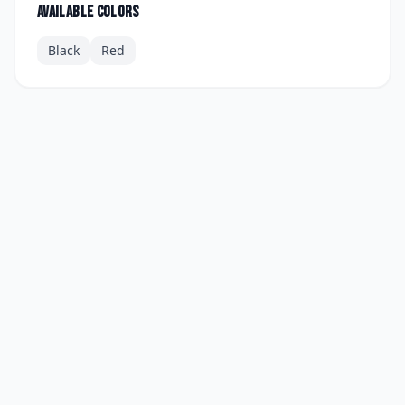
Available colors
Black
Red