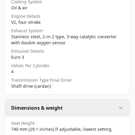
Cooling System
Oil & air
Engine Details
V2, four-stroke
Exhaust System
Stainless steel, 2-in-2 type, 3-way catalytic converter
with double oxygen sensor
Emission Details
Euro 3
Valves Per Cylinder
4
Transmission Type Final Drive
Shaft drive (cardan)
Dimensions & weight
Seat Height
740 mm (29.1 inches) If adjustable, lowest setting.