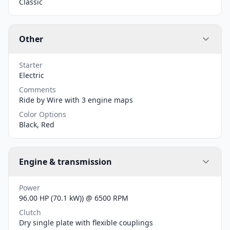
Classic
Other
Starter
Electric
Comments
Ride by Wire with 3 engine maps
Color Options
Black, Red
Engine & transmission
Power
96.00 HP (70.1 kW)) @ 6500 RPM
Clutch
Dry single plate with flexible couplings