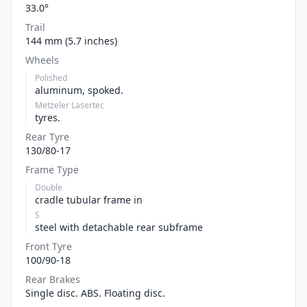
33.0°
Trail
144 mm (5.7 inches)
Wheels
Polished
aluminum, spoked.
Metzeler Lasertec
tyres.
Rear Tyre
130/80-17
Frame Type
Double
cradle tubular frame in
S
steel with detachable rear subframe
Front Tyre
100/90-18
Rear Brakes
Single disc. ABS. Floating disc.