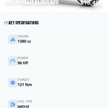
Moto Guzzi
Eldorado
$16,490
Key specifications
ENGINE
1380 cc
POWER
96 HP
TORQUE
121 Nm
FUEL TYPE
petrol