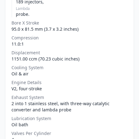
189 injectors,
Lambda
probe.
Bore X Stroke
95.0 x 81.5 mm (3.7 x 3.2 inches)
Compression
11.0:1
Displacement
1151.00 ccm (70.23 cubic inches)
Cooling System
Oil & air
Engine Details
V2, four-stroke
Exhaust System
2 into 1 stainless steel, with three-way catalytic
converter and lambda probe
Lubrication System
Oil bath
Valves Per Cylinder