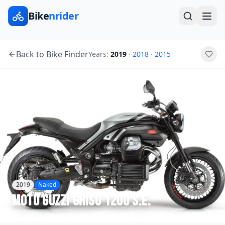
Bike
nrider
Back to Bike Finder
Years:
2019
·
2018
·
2015
2019
Naked
Moto Guzzi
Griso 1200 S.E.