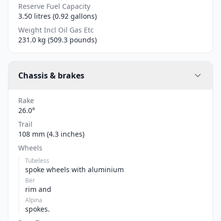
Reserve Fuel Capacity
3.50 litres (0.92 gallons)
Weight Incl Oil Gas Etc
231.0 kg (509.3 pounds)
Chassis & brakes
Rake
26.0°
Trail
108 mm (4.3 inches)
Wheels
Tubeless
spoke wheels with aluminium
Ber
rim and
Alpina
spokes.