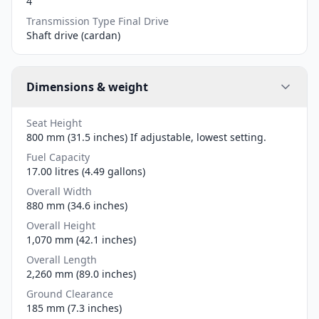
4
Transmission Type Final Drive
Shaft drive (cardan)
Dimensions & weight
Seat Height
800 mm (31.5 inches) If adjustable, lowest setting.
Fuel Capacity
17.00 litres (4.49 gallons)
Overall Width
880 mm (34.6 inches)
Overall Height
1,070 mm (42.1 inches)
Overall Length
2,260 mm (89.0 inches)
Ground Clearance
185 mm (7.3 inches)