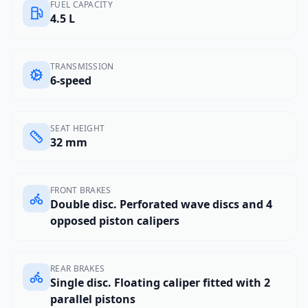
FUEL CAPACITY
4.5 L
TRANSMISSION
6-speed
SEAT HEIGHT
32 mm
FRONT BRAKES
Double disc. Perforated wave discs and 4
opposed piston calipers
REAR BRAKES
Single disc. Floating caliper fitted with 2
parallel pistons