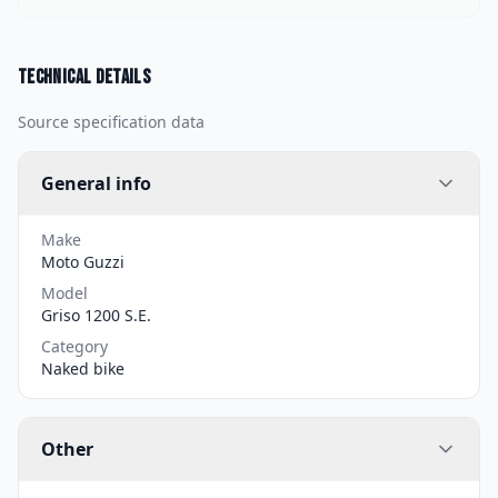
Technical details
Source specification data
General info
Make
Moto Guzzi
Model
Griso 1200 S.E.
Category
Naked bike
Other