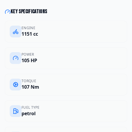
Key specifications
ENGINE
1151 cc
POWER
105 HP
TORQUE
107 Nm
FUEL TYPE
petrol