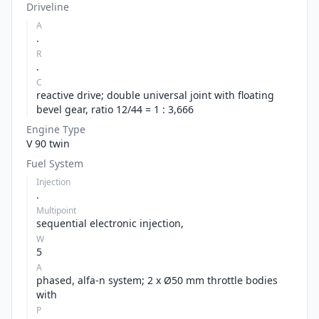
Driveline
A
.
R
.
C
reactive drive; double universal joint with floating
bevel gear, ratio 12/44 = 1 : 3,666
Engine Type
V 90 twin
Fuel System
Injection
.
Multipoint
sequential electronic injection,
W
5
A
phased, alfa-n system; 2 x Ø50 mm throttle bodies
with
P