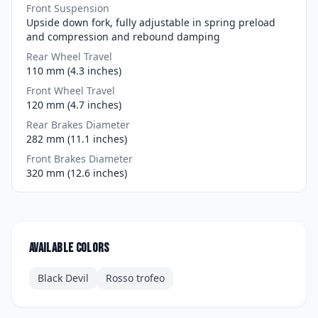
Front Suspension
Upside down fork, fully adjustable in spring preload
and compression and rebound damping
Rear Wheel Travel
110 mm (4.3 inches)
Front Wheel Travel
120 mm (4.7 inches)
Rear Brakes Diameter
282 mm (11.1 inches)
Front Brakes Diameter
320 mm (12.6 inches)
Available colors
Black Devil
Rosso trofeo