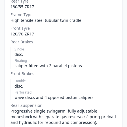
Rear Tyre
180/55-ZR17
Frame Type
High tensile steel tubular twin cradle
Front Tyre
120/70-ZR17
Rear Brakes
Single
disc.
Floating
caliper fitted with 2 parallel pistons
Front Brakes
Double
disc.
Perforated
wave discs and 4 opposed piston calipers
Rear Suspension
Progressive single swingarm, fully adjustable
monoshock with separate gas reservoir (spring preload
and hydraulic for rebound and compression).