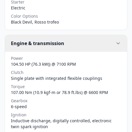
Starter
Electric
Color Options
Black Devil, Rosso trofeo
Engine & transmission
Power
104.50 HP (76.3 kW)) @ 7100 RPM
Clutch
Single plate with integrated flexible couplings
Torque
107.00 Nm (10.9 kgf-m or 78.9 ft.lbs) @ 6600 RPM
Gearbox
6-speed
Ignition
Inductive discharge, digitally controlled, electronic
twin spark ignition