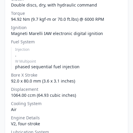
Double discs, dry, with hydraulic command
Torque
94.92 Nm (9.7 kgf-m or 70.0 ft.lbs) @ 6000 RPM
Ignition
Magneti Marelli IAW electronic digital ignition
Fuel System
Injection
.
W Multipoint
phased sequential fuel injection
Bore X Stroke
92.0 x 80.0 mm (3.6 x 3.1 inches)
Displacement
1064.00 ccm (64.93 cubic inches)
Cooling System
Air
Engine Details
V2, four-stroke
Lubrication System