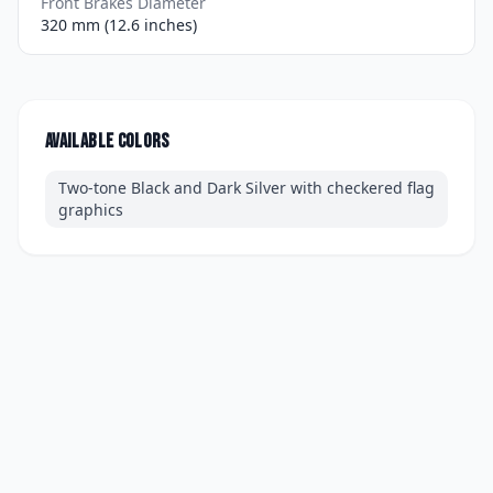
Front Brakes Diameter
320 mm (12.6 inches)
Available colors
Two-tone Black and Dark Silver with checkered flag
graphics