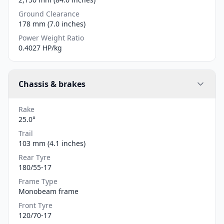
Ground Clearance
178 mm (7.0 inches)
Power Weight Ratio
0.4027 HP/kg
Chassis & brakes
Rake
25.0°
Trail
103 mm (4.1 inches)
Rear Tyre
180/55-17
Frame Type
Monobeam frame
Front Tyre
120/70-17