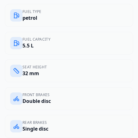
FUEL TYPE
petrol
FUEL CAPACITY
5.5 L
SEAT HEIGHT
32 mm
FRONT BRAKES
Double disc
REAR BRAKES
Single disc