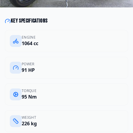
Key specifications
ENGINE
1064 cc
POWER
91 HP
TORQUE
95 Nm
WEIGHT
226 kg