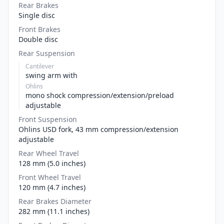
Rear Brakes
Single disc
Front Brakes
Double disc
Rear Suspension
Cantilever
swing arm with
Ohlins
mono shock compression/extension/preload
adjustable
Front Suspension
Ohlins USD fork, 43 mm compression/extension
adjustable
Rear Wheel Travel
128 mm (5.0 inches)
Front Wheel Travel
120 mm (4.7 inches)
Rear Brakes Diameter
282 mm (11.1 inches)