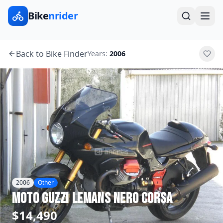
Bike
nrider
Back to Bike Finder
Years:
2006
2006
Other
Moto Guzzi
LeMans Nero Corsa
$14,490