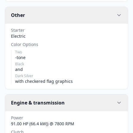
Other
Starter
Electric
Color Options
Two
-tone
Black
and
Dark Silver
with checkered flag graphics
Engine & transmission
Power
91.00 HP (66.4 kW)) @ 7800 RPM
Clutch