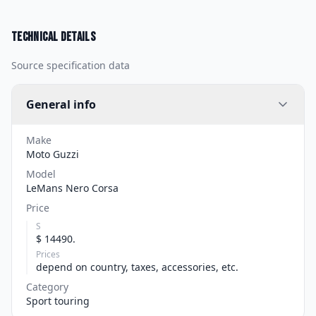
Technical details
Source specification data
General info
Make
Moto Guzzi
Model
LeMans Nero Corsa
Price
S
$ 14490.
Prices
depend on country, taxes, accessories, etc.
Category
Sport touring