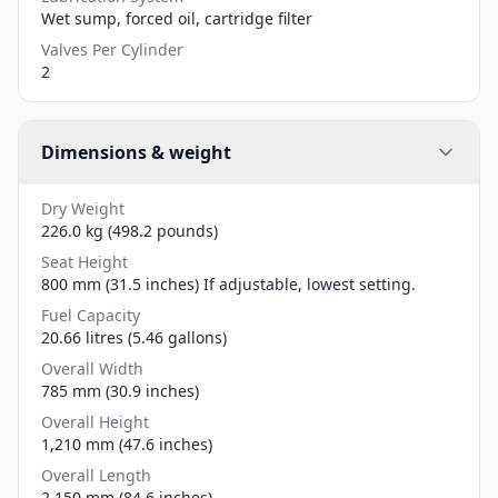
Wet sump, forced oil, cartridge filter
Valves Per Cylinder
2
Dimensions & weight
Dry Weight
226.0 kg (498.2 pounds)
Seat Height
800 mm (31.5 inches) If adjustable, lowest setting.
Fuel Capacity
20.66 litres (5.46 gallons)
Overall Width
785 mm (30.9 inches)
Overall Height
1,210 mm (47.6 inches)
Overall Length
2,150 mm (84.6 inches)