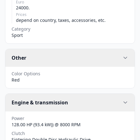
Euro
24000.
Prices
depend on country, taxes, accessories, etc.
Category
Sport
Other
Color Options
Red
Engine & transmission
Power
128.00 HP (93.4 kW)) @ 8000 RPM
Clutch
Sintering Double Disc Hydraulic Drive