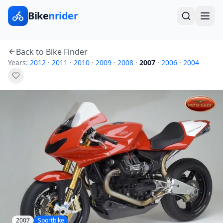
Bike
nrider
Back to Bike Finder
Years:
2012
·
2011
·
2010
·
2009
·
2008
·
2007
·
2006
·
2004
2007
Sportbike