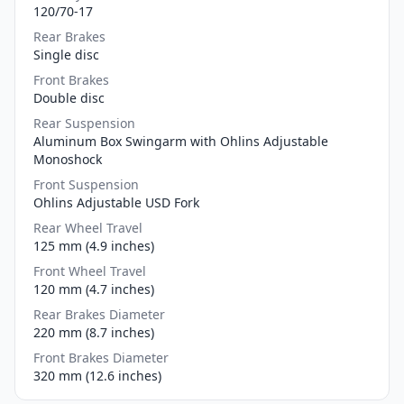
120/70-17
Rear Brakes
Single disc
Front Brakes
Double disc
Rear Suspension
Aluminum Box Swingarm with Ohlins Adjustable
Monoshock
Front Suspension
Ohlins Adjustable USD Fork
Rear Wheel Travel
125 mm (4.9 inches)
Front Wheel Travel
120 mm (4.7 inches)
Rear Brakes Diameter
220 mm (8.7 inches)
Front Brakes Diameter
320 mm (12.6 inches)