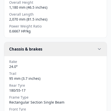
Overall Height
1,180 mm (46.5 inches)
Overall Length
2,070 mm (81.5 inches)
Power Weight Ratio
0.6667 HP/kg
Chassis & brakes
Rake
24.0°
Trail
95 mm (3.7 inches)
Rear Tyre
180/55-17
Frame Type
Rectangular Section Single Beam
Front Tyre