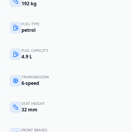
192 kg
FUEL TYPE
petrol
FUEL CAPACITY
4.9 L
TRANSMISSION
6-speed
SEAT HEIGHT
32 mm
FRONT BRAKES