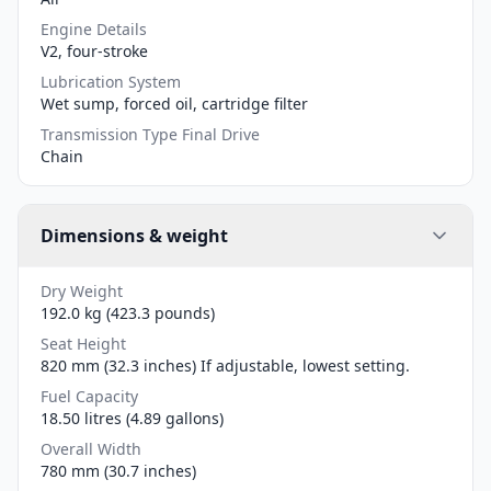
Engine Details
V2, four-stroke
Lubrication System
Wet sump, forced oil, cartridge filter
Transmission Type Final Drive
Chain
Dimensions & weight
Dry Weight
192.0 kg (423.3 pounds)
Seat Height
820 mm (32.3 inches) If adjustable, lowest setting.
Fuel Capacity
18.50 litres (4.89 gallons)
Overall Width
780 mm (30.7 inches)