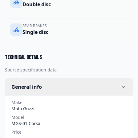
Double disc
REAR BRAKES
Single disc
Technical details
Source specification data
General info
Make
Moto Guzzi
Model
MGS-01 Corsa
Price