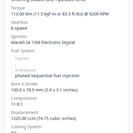
Torque
113.00 Nm (11.5 kgf-m or 83.3 ft.lbs) @ 6200 RPM
Gearbox
6-speed
Ignition
Marelli IA 15M Electronic Digital
Fuel System
Injection
.
W Multipoint
phased sequential fuel injection
Bore X Stroke
100.0 x 78.0 mm (3.9 x 3.1 inches)
Compression
11.6:1
Displacement
1225.00 ccm (74.75 cubic inches)
Cooling System
Air