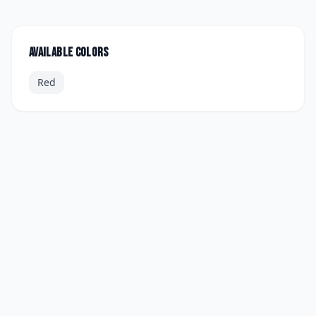
Available colors
Red