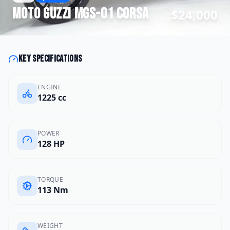
Moto Guzzi
MGS-01 Corsa
$24,000
Key specifications
ENGINE
1225 cc
POWER
128 HP
TORQUE
113 Nm
WEIGHT