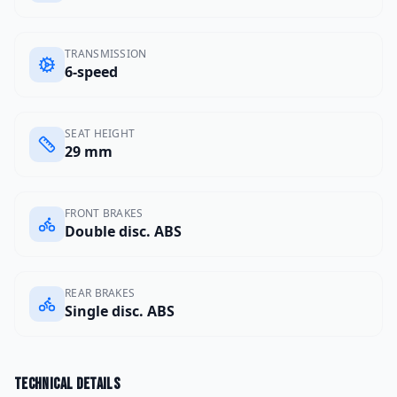
TRANSMISSION
6-speed
SEAT HEIGHT
29 mm
FRONT BRAKES
Double disc. ABS
REAR BRAKES
Single disc. ABS
Technical details