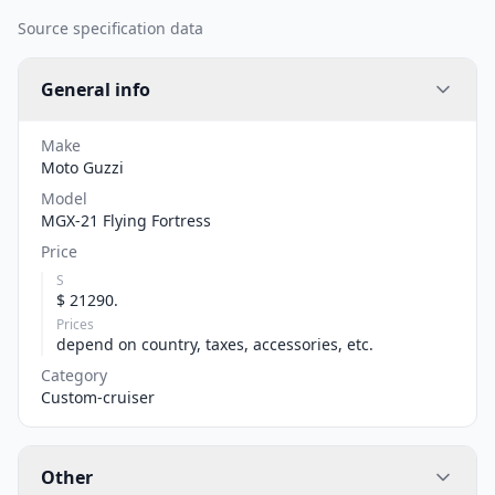
Source specification data
General info
Make
Moto Guzzi
Model
MGX-21 Flying Fortress
Price
S
$ 21290.
Prices
depend on country, taxes, accessories, etc.
Category
Custom-cruiser
Other