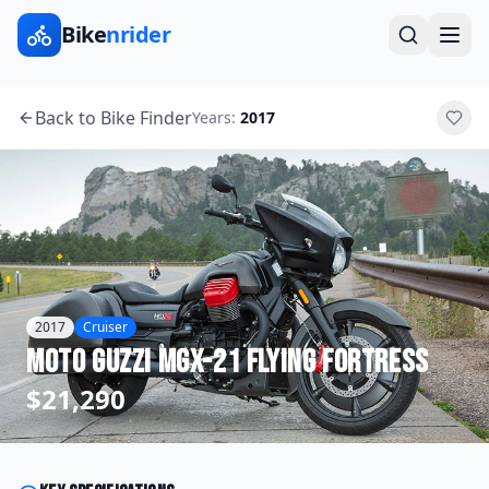
Bike
nrider
Back to Bike Finder
Years:
2017
2017
Cruiser
Moto Guzzi
MGX-21 Flying Fortress
$21,290