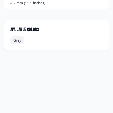
282 mm (11.1 inches)
Available colors
Grey