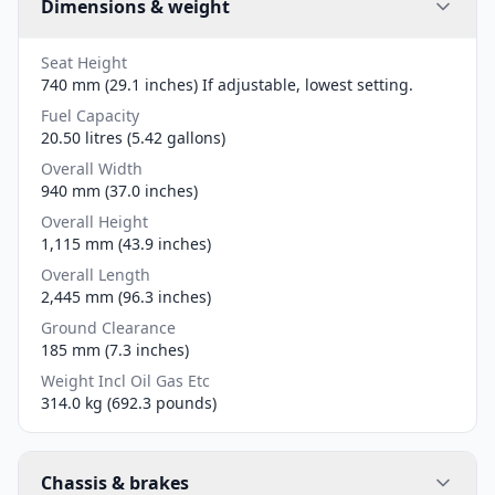
Dimensions & weight
Seat Height
740 mm (29.1 inches) If adjustable, lowest setting.
Fuel Capacity
20.50 litres (5.42 gallons)
Overall Width
940 mm (37.0 inches)
Overall Height
1,115 mm (43.9 inches)
Overall Length
2,445 mm (96.3 inches)
Ground Clearance
185 mm (7.3 inches)
Weight Incl Oil Gas Etc
314.0 kg (692.3 pounds)
Chassis & brakes