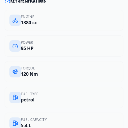
Key specifications
ENGINE
1380 cc
POWER
95 HP
TORQUE
120 Nm
FUEL TYPE
petrol
FUEL CAPACITY
5.4 L