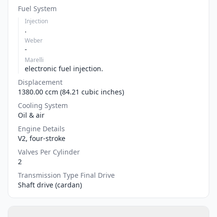
Fuel System
Injection
.
Weber
-
Marelli
electronic fuel injection.
Displacement
1380.00 ccm (84.21 cubic inches)
Cooling System
Oil & air
Engine Details
V2, four-stroke
Valves Per Cylinder
2
Transmission Type Final Drive
Shaft drive (cardan)