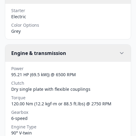
Starter
Electric
Color Options
Grey
Engine & transmission
Power
95.21 HP (69.5 kW)) @ 6500 RPM
Clutch
Dry single plate with flexible couplings
Torque
120.00 Nm (12.2 kgf-m or 88.5 ft.lbs) @ 2750 RPM
Gearbox
6-speed
Engine Type
90° V-twin