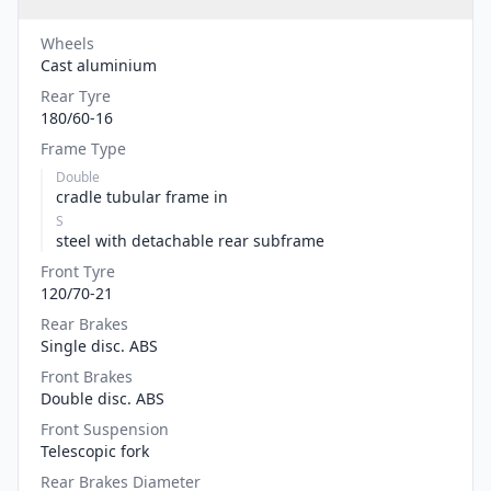
Wheels
Cast aluminium
Rear Tyre
180/60-16
Frame Type
Double
cradle tubular frame in
S
steel with detachable rear subframe
Front Tyre
120/70-21
Rear Brakes
Single disc. ABS
Front Brakes
Double disc. ABS
Front Suspension
Telescopic fork
Rear Brakes Diameter