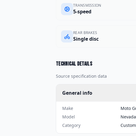
TRANSMISSION
5-speed
REAR BRAKES
Single disc
Technical details
Source specification data
General info
Make
Moto G
Model
Nevada
Category
Custom