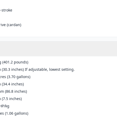
r-stroke
rive (cardan)
g (401.2 pounds)
(30.3 inches) If adjustable, lowest setting.
tres (3.70 gallons)
(34.4 inches)
m (86.8 inches)
(7.5 inches)
HP/kg
res (1.06 gallons)