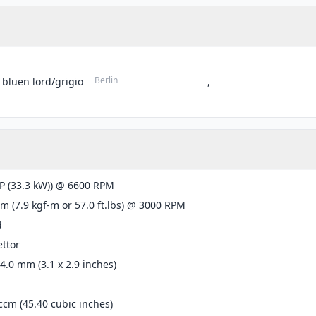
Berlin
 bluen lord/grigio
,
P (33.3 kW)) @ 6600 RPM
m (7.9 kgf-m or 57.0 ft.lbs) @ 3000 RPM
d
ttor
74.0 mm (3.1 x 2.9 inches)
ccm (45.40 cubic inches)