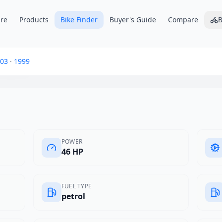
re
Products
Bike Finder
Buyer's Guide
Compare
B
 Club
03
·
1999
POWER
46 HP
FUEL TYPE
petrol