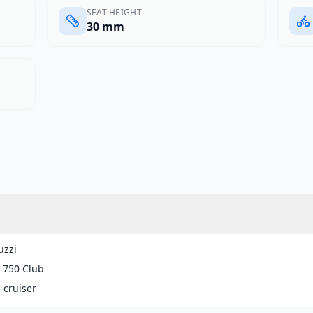
SEAT HEIGHT
30 mm
uzzi
 750 Club
-cruiser