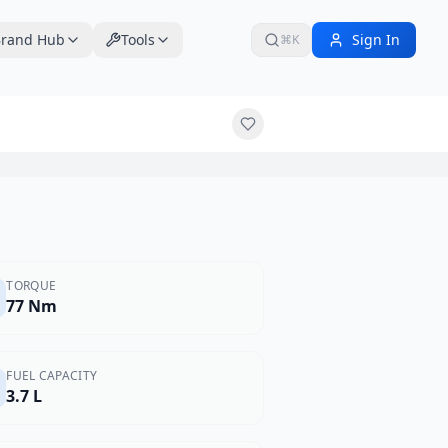
rand Hub
Tools
Sign In
⌘K
TORQUE
77 Nm
FUEL CAPACITY
3.7 L