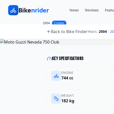
Bike
nrider
News
Reviews
Featu
2004
Cruiser
Moto Guzzi
Nevada 750
Back to Bike Finder
Years:
2004
·
20
Key specifications
ENGINE
744 cc
WEIGHT
182 kg