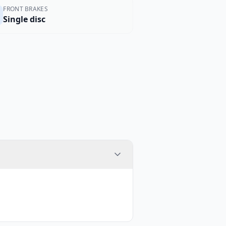
FRONT BRAKES
Single disc