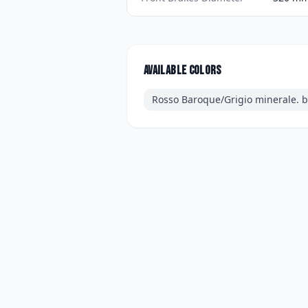
Available colors
Rosso Baroque/Grigio minerale. bl