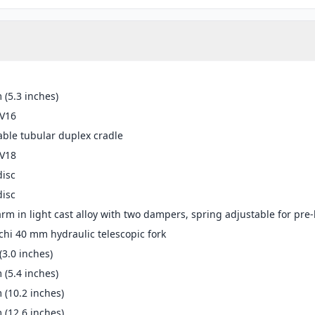
(5.3 inches)
-V16
ble tubular duplex cradle
-V18
disc
disc
rm in light cast alloy with two dampers, spring adjustable for pr
hi 40 mm hydraulic telescopic fork
3.0 inches)
(5.4 inches)
(10.2 inches)
(12.6 inches)