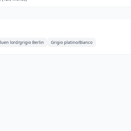
uen lord/grigio Berlin
Grigio platino/Bianco