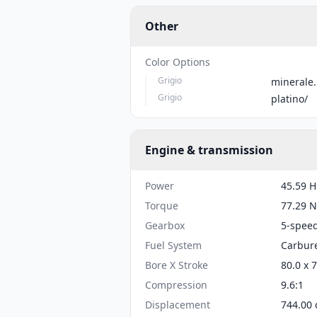
Other
Color Options
Grigio
minerale.
Grigio
platino/
Engine & transmission
Power
45.59 H
Torque
77.29 N
Gearbox
5-spee
Fuel System
Carbure
Bore X Stroke
80.0 x 
Compression
9.6:1
Displacement
744.00 