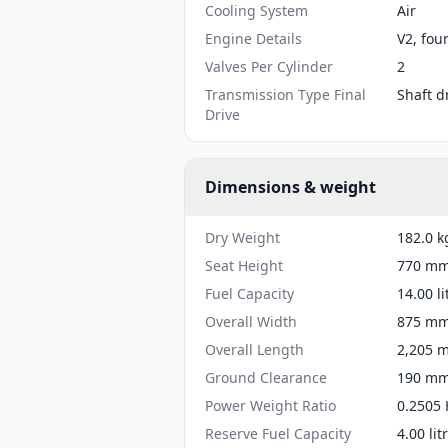
Cooling System
Air
Engine Details
V2, fou
Valves Per Cylinder
2
Transmission Type Final
Shaft d
Drive
Dimensions & weight
Dry Weight
182.0 k
Seat Height
770 mm 
Fuel Capacity
14.00 li
Overall Width
875 mm 
Overall Length
2,205 m
Ground Clearance
190 mm 
Power Weight Ratio
0.2505 
Reserve Fuel Capacity
4.00 lit