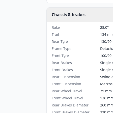
Chassis & brakes
Rake
28.0°
Trail
134 mm 
Rear Tyre
130/90
Frame Type
Detacha
Front Tyre
100/90
Rear Brakes
Single 
Front Brakes
Single 
Rear Suspension
Swing a
Front Suspension
Marzocc
Rear Wheel Travel
75 mm (
Front Wheel Travel
136 mm 
Rear Brakes Diameter
260 mm 
Front Brakes Diameter
320 mm 