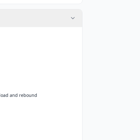
e-load and rebound