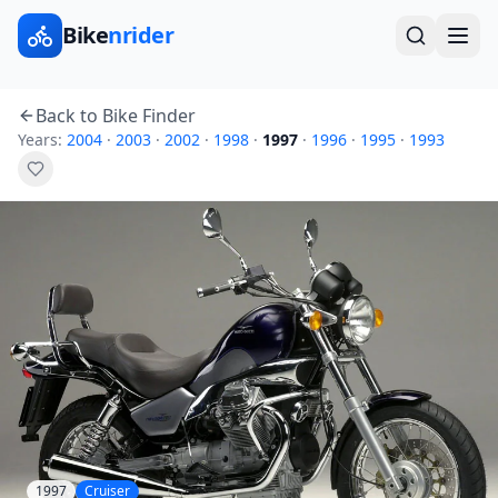
Bike
nrider
Back to Bike Finder
Years:
2004
·
2003
·
2002
·
1998
·
1997
·
1996
·
1995
·
1993
1997
Cruiser