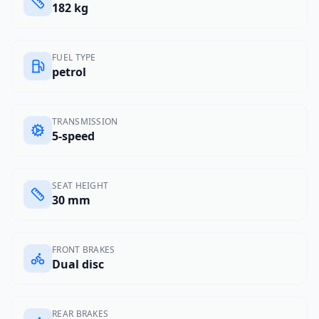
182 kg
FUEL TYPE
petrol
TRANSMISSION
5-speed
SEAT HEIGHT
30 mm
FRONT BRAKES
Dual disc
REAR BRAKES