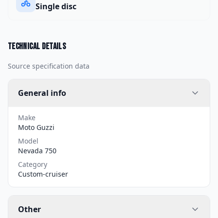
Single disc
Technical details
Source specification data
General info
Make
Moto Guzzi
Model
Nevada 750
Category
Custom-cruiser
Other