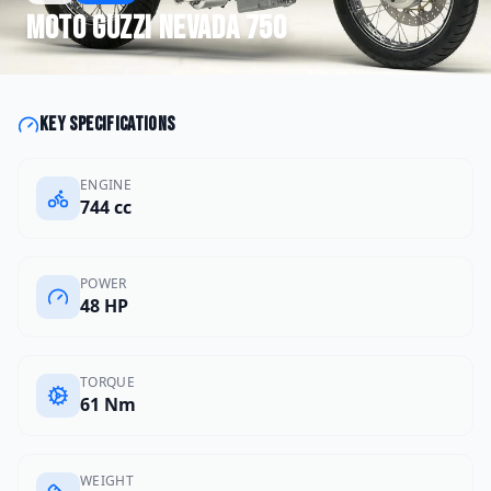
Moto Guzzi
Nevada 750
Key specifications
ENGINE
744 cc
POWER
48 HP
TORQUE
61 Nm
WEIGHT