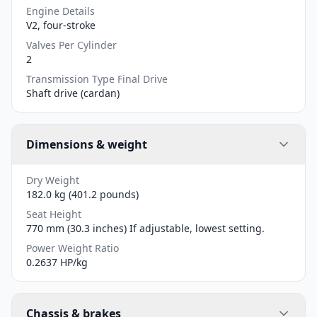
Engine Details
V2, four-stroke
Valves Per Cylinder
2
Transmission Type Final Drive
Shaft drive (cardan)
Dimensions & weight
Dry Weight
182.0 kg (401.2 pounds)
Seat Height
770 mm (30.3 inches) If adjustable, lowest setting.
Power Weight Ratio
0.2637 HP/kg
Chassis & brakes