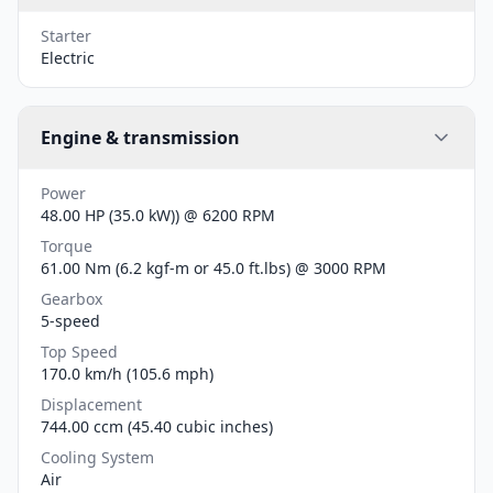
Starter
Electric
Engine & transmission
Power
48.00 HP (35.0 kW)) @ 6200 RPM
Torque
61.00 Nm (6.2 kgf-m or 45.0 ft.lbs) @ 3000 RPM
Gearbox
5-speed
Top Speed
170.0 km/h (105.6 mph)
Displacement
744.00 ccm (45.40 cubic inches)
Cooling System
Air