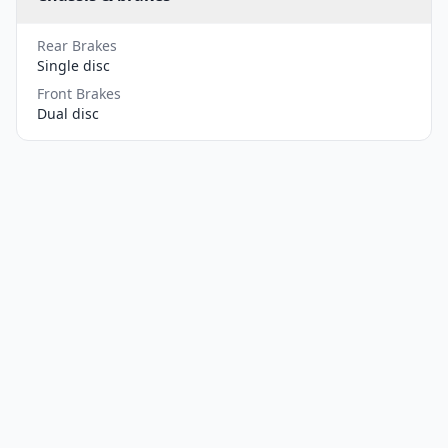
Rear Brakes
Single disc
Front Brakes
Dual disc