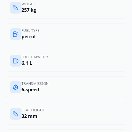
WEIGHT
257 kg
FUEL TYPE
petrol
FUEL CAPACITY
6.1 L
TRANSMISSION
6-speed
SEAT HEIGHT
32 mm