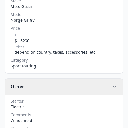
Make
Moto Guzzi
Model
Norge GT 8V
Price
S
$ 16290.
Prices
depend on country, taxes, accessories, etc.
Category
Sport touring
Other
Starter
Electric
Comments
Windshield