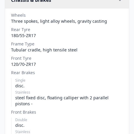
Chassis & brakes
Wheels
Three spokes, light alloy wheels, gravity casting
Rear Tyre
180/55-ZR17
Frame Type
Tubular cradle, high tensile steel
Front Tyre
120/70-ZR17
Rear Brakes
Single
disc.
Stainless
steel fixed disc, floating calliper with 2 parallel
pistons -
Front Brakes
Double
disc.
Stainless