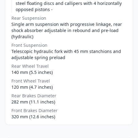
steel floating discs and callipers with 4 horizontally
opposed pistons -
Rear Suspension
Single arm suspension with progressive linkage, rear
shock absorber adjustable in rebound and pre-load
(hydraulic)
Front Suspension
Telescopic hydraulic fork with 45 mm stanchions and
adjustable spring preload
Rear Wheel Travel
140 mm (5.5 inches)
Front Wheel Travel
120 mm (4.7 inches)
Rear Brakes Diameter
282 mm (11.1 inches)
Front Brakes Diameter
320 mm (12.6 inches)