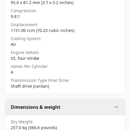
95.0 x 81.2 mm (3.7 x 3.2 inches)
Compression
9.8:1
Displacement
1151.00 ccm (70.23 cubic inches)
Cooling System
Air
Engine Details
V2, four-stroke
Valves Per Cylinder
4
Transmission Type Final Drive
Shaft drive (cardan)
Dimensions & weight
Dry Weight
257.0 kg (566.6 pounds)