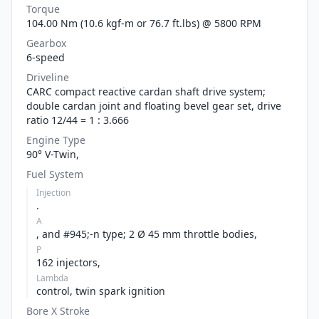
Torque
104.00 Nm (10.6 kgf-m or 76.7 ft.lbs) @ 5800 RPM
Gearbox
6-speed
Driveline
CARC compact reactive cardan shaft drive system;
double cardan joint and floating bevel gear set, drive
ratio 12/44 = 1 : 3.666
Engine Type
90° V-Twin,
Fuel System
Injection
.
A
, and #945;-n type; 2 Ø 45 mm throttle bodies,
P
162 injectors,
Lambda
control, twin spark ignition
Bore X Stroke