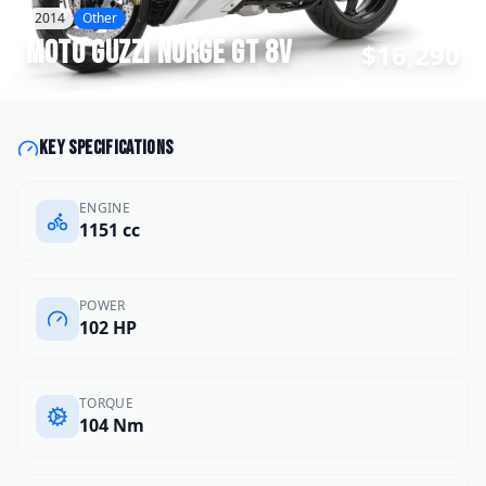
2014
Other
Moto Guzzi
Norge GT 8V
$16,290
Key specifications
ENGINE
1151 cc
POWER
102 HP
TORQUE
104 Nm