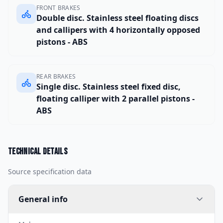
FRONT BRAKES
Double disc. Stainless steel floating discs
and callipers with 4 horizontally opposed
pistons - ABS
REAR BRAKES
Single disc. Stainless steel fixed disc,
floating calliper with 2 parallel pistons -
ABS
Technical details
Source specification data
General info