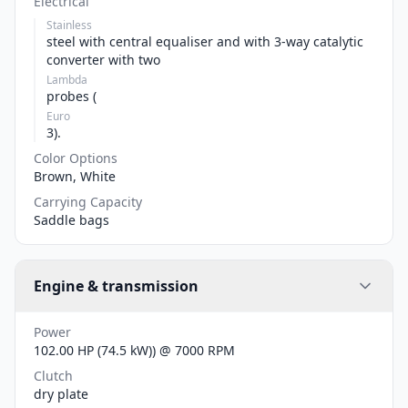
Electrical
Stainless
steel with central equaliser and with 3-way catalytic
converter with two
Lambda
probes (
Euro
3).
Color Options
Brown, White
Carrying Capacity
Saddle bags
Engine & transmission
Power
102.00 HP (74.5 kW)) @ 7000 RPM
Clutch
dry plate