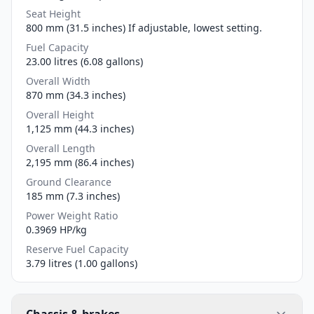
Seat Height
800 mm (31.5 inches) If adjustable, lowest setting.
Fuel Capacity
23.00 litres (6.08 gallons)
Overall Width
870 mm (34.3 inches)
Overall Height
1,125 mm (44.3 inches)
Overall Length
2,195 mm (86.4 inches)
Ground Clearance
185 mm (7.3 inches)
Power Weight Ratio
0.3969 HP/kg
Reserve Fuel Capacity
3.79 litres (1.00 gallons)