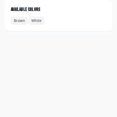
Available colors
Brown
White