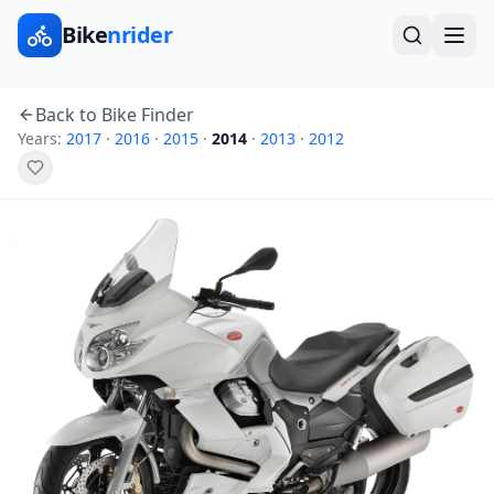
Bike
nrider
Back to Bike Finder
Years:
2017
·
2016
·
2015
·
2014
·
2013
·
2012