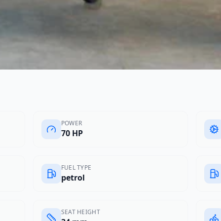
POWER
70 HP
FUEL TYPE
petrol
SEAT HEIGHT