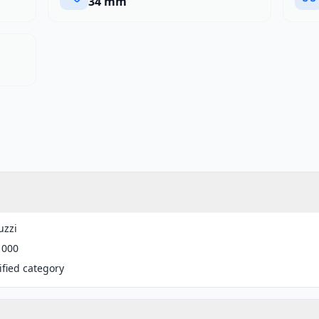
34 mm
uzzi
1000
fied category