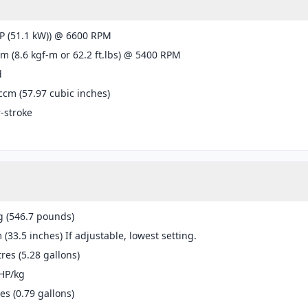
P (51.1 kW)) @ 6600 RPM
m (8.6 kgf-m or 62.2 ft.lbs) @ 5400 RPM
d
ccm (57.97 cubic inches)
r-stroke
g (546.7 pounds)
(33.5 inches) If adjustable, lowest setting.
tres (5.28 gallons)
HP/kg
res (0.79 gallons)