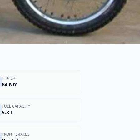
TORQUE
84 Nm
FUEL CAPACITY
5.3 L
FRONT BRAKES