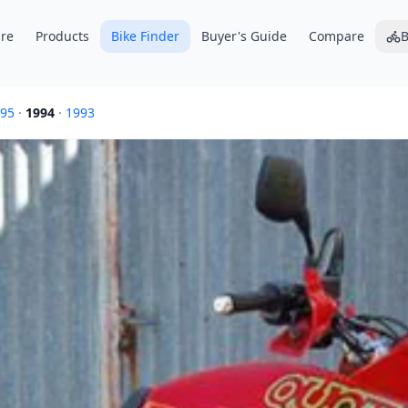
re
Products
Bike Finder
Buyer's Guide
Compare
B
95
·
1994
·
1993