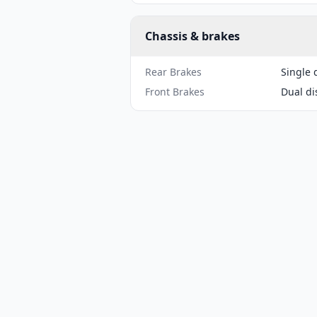
Chassis & brakes
Rear Brakes
Single 
Front Brakes
Dual di