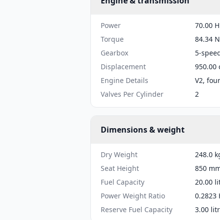
Engine & transmission
Power
70.00 H
Torque
84.34 N
Gearbox
5-spee
Displacement
950.00 
Engine Details
V2, fou
Valves Per Cylinder
2
Dimensions & weight
Dry Weight
248.0 k
Seat Height
850 mm 
Fuel Capacity
20.00 li
Power Weight Ratio
0.2823 
Reserve Fuel Capacity
3.00 lit