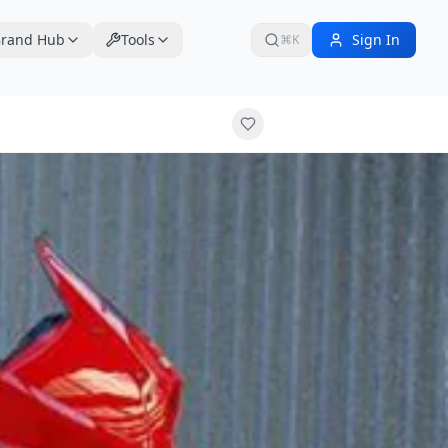
rand Hub
Tools
Sign In
⌘K