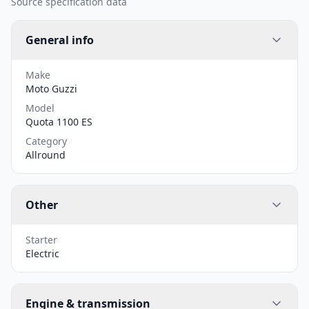
Source specification data
General info
Make
Moto Guzzi
Model
Quota 1100 ES
Category
Allround
Other
Starter
Electric
Engine & transmission