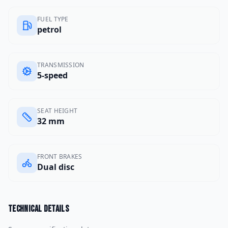
FUEL TYPE
petrol
TRANSMISSION
5-speed
SEAT HEIGHT
32 mm
FRONT BRAKES
Dual disc
Technical details