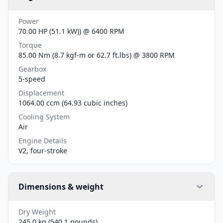
Power
70.00 HP (51.1 kW)) @ 6400 RPM
Torque
85.00 Nm (8.7 kgf-m or 62.7 ft.lbs) @ 3800 RPM
Gearbox
5-speed
Displacement
1064.00 ccm (64.93 cubic inches)
Cooling System
Air
Engine Details
V2, four-stroke
Dimensions & weight
Dry Weight
245.0 kg (540.1 pounds)