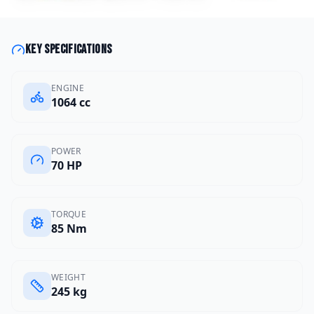
Key specifications
ENGINE
1064 cc
POWER
70 HP
TORQUE
85 Nm
WEIGHT
245 kg