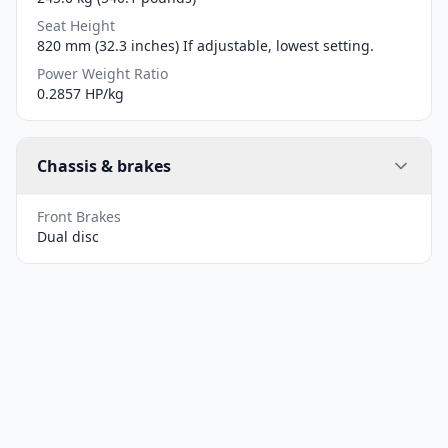
Seat Height
820 mm (32.3 inches) If adjustable, lowest setting.
Power Weight Ratio
0.2857 HP/kg
Chassis & brakes
Front Brakes
Dual disc