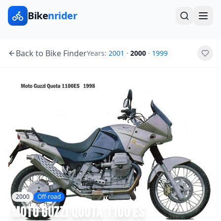
Bike
nrider
Back to Bike Finder
Years:
2001
·
2000
·
1999
2000
Off-road
Moto Guzzi
Quota 1100 ES