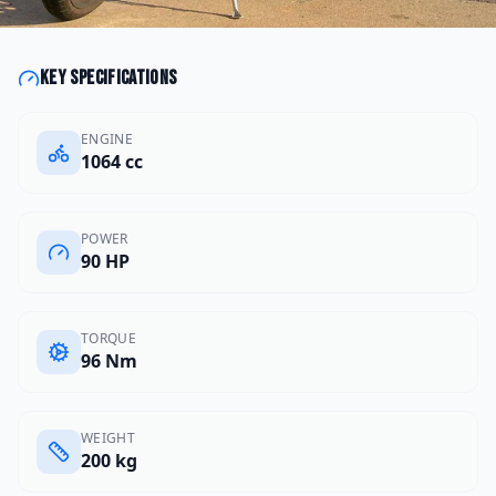
Key specifications
ENGINE
1064 cc
POWER
90 HP
TORQUE
96 Nm
WEIGHT
200 kg