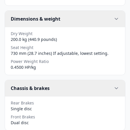
Dimensions & weight
Dry Weight
200.0 kg (440.9 pounds)
Seat Height
730 mm (28.7 inches) If adjustable, lowest setting.
Power Weight Ratio
0.4500 HP/kg
Chassis & brakes
Rear Brakes
Single disc
Front Brakes
Dual disc