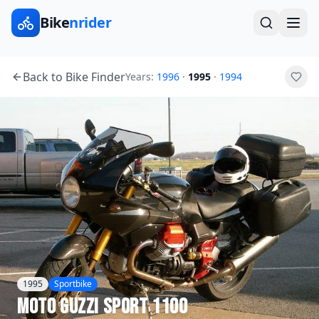
Bike
nrider
Back to Bike Finder
Years:
1996
·
1995
·
1994
1995
Sportbike
Moto Guzzi
Sport 1100