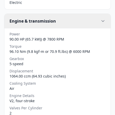
Electric
Engine & transmission
Power
90.00 HP (65.7 kW)) @ 7800 RPM
Torque
96.10 Nm (9.8 kgf-m or 70.9 ft.lbs) @ 6000 RPM
Gearbox
5-speed
Displacement
1064.00 ccm (64.93 cubic inches)
Cooling System
Air
Engine Details
V2, four-stroke
Valves Per Cylinder
2