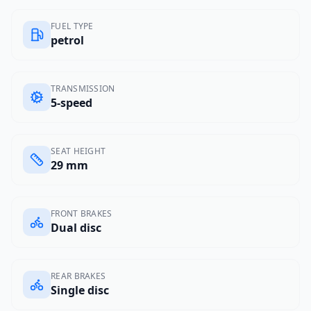
FUEL TYPE
petrol
TRANSMISSION
5-speed
SEAT HEIGHT
29 mm
FRONT BRAKES
Dual disc
REAR BRAKES
Single disc