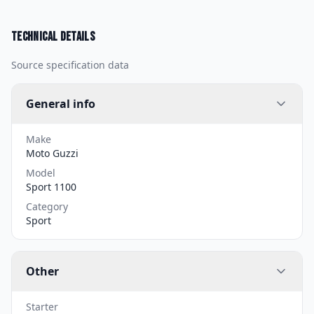
Technical details
Source specification data
General info
Make
Moto Guzzi
Model
Sport 1100
Category
Sport
Other
Starter