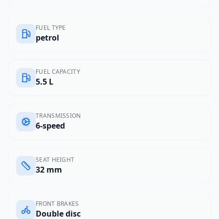
FUEL TYPE
petrol
FUEL CAPACITY
5.5 L
TRANSMISSION
6-speed
SEAT HEIGHT
32 mm
FRONT BRAKES
Double disc