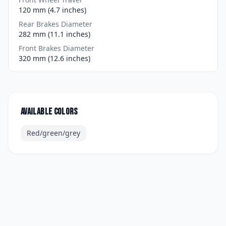
120 mm (4.7 inches)
Rear Brakes Diameter
282 mm (11.1 inches)
Front Brakes Diameter
320 mm (12.6 inches)
Available colors
Red/green/grey