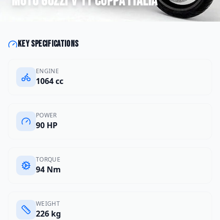
Moto Guzzi
V 11 Coppa Italia
Key specifications
ENGINE
1064 cc
POWER
90 HP
TORQUE
94 Nm
WEIGHT
226 kg