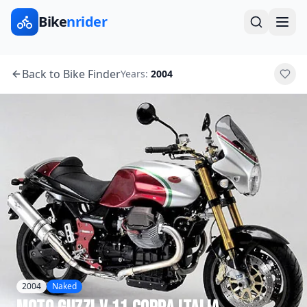
Bike
nrider
Back to Bike Finder
Years:
2004
2004
Naked