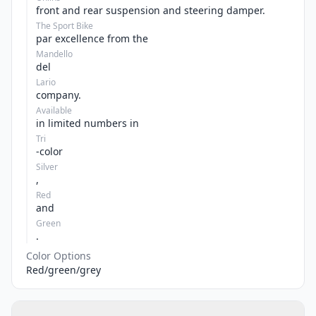
front and rear suspension and steering damper.
The Sport Bike
par excellence from the
Mandello
del
Lario
company.
Available
in limited numbers in
Tri
-color
Silver
,
Red
and
Green
.
Color Options
Red/green/grey