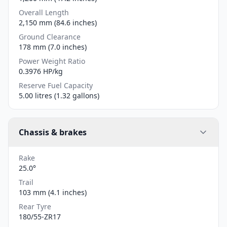
Overall Length
2,150 mm (84.6 inches)
Ground Clearance
178 mm (7.0 inches)
Power Weight Ratio
0.3976 HP/kg
Reserve Fuel Capacity
5.00 litres (1.32 gallons)
Chassis & brakes
Rake
25.0°
Trail
103 mm (4.1 inches)
Rear Tyre
180/55-ZR17