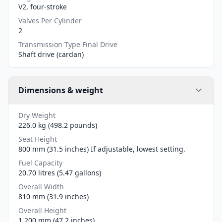
V2, four-stroke
Valves Per Cylinder
2
Transmission Type Final Drive
Shaft drive (cardan)
Dimensions & weight
Dry Weight
226.0 kg (498.2 pounds)
Seat Height
800 mm (31.5 inches) If adjustable, lowest setting.
Fuel Capacity
20.70 litres (5.47 gallons)
Overall Width
810 mm (31.9 inches)
Overall Height
1,200 mm (47.2 inches)