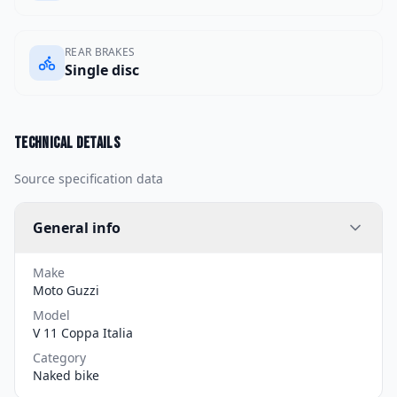
REAR BRAKES
Single disc
Technical details
Source specification data
General info
Make
Moto Guzzi
Model
V 11 Coppa Italia
Category
Naked bike