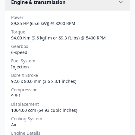
Engine & transmission
Power
89.85 HP (65.6 kW)) @ 8200 RPM
Torque
94.00 Nm (9.6 kgf-m or 69.3 ft.lbs) @ 5400 RPM
Gearbox
6-speed
Fuel System
Injection
Bore X Stroke
92.0 x 80.0 mm (3.6 x 3.1 inches)
Compression
9.8:1
Displacement
1064.00 ccm (64.93 cubic inches)
Cooling System
Air
Engine Details