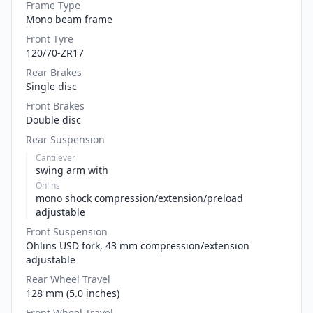
Frame Type
Mono beam frame
Front Tyre
120/70-ZR17
Rear Brakes
Single disc
Front Brakes
Double disc
Rear Suspension
Cantilever
swing arm with
Ohlins
mono shock compression/extension/preload
adjustable
Front Suspension
Ohlins USD fork, 43 mm compression/extension
adjustable
Rear Wheel Travel
128 mm (5.0 inches)
Front Wheel Travel