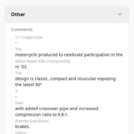
Other
Comments
V11 Coppa Italia
-
The
motorcycle produced to celebrate participation in the
Italian Naked Bike Championship
in ´03.
The
design is classic, compact and muscular exposing
the latest 90º
V
-
Twin
with added crossover pipe and increased
compression ratio to 9.8:1.
Brembo Gold Series
brakes.
Ohlins