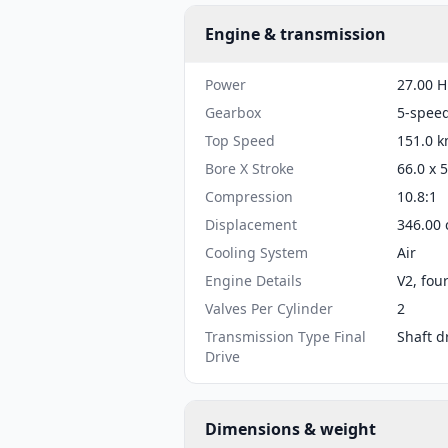
Engine & transmission
Power
27.00 H
Gearbox
5-spee
Top Speed
151.0 k
Bore X Stroke
66.0 x 
Compression
10.8:1
Displacement
346.00 
Cooling System
Air
Engine Details
V2, fou
Valves Per Cylinder
2
Transmission Type Final
Shaft d
Drive
Dimensions & weight