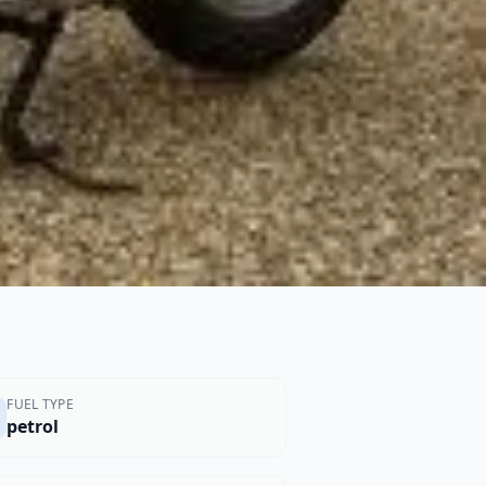
FUEL TYPE
petrol