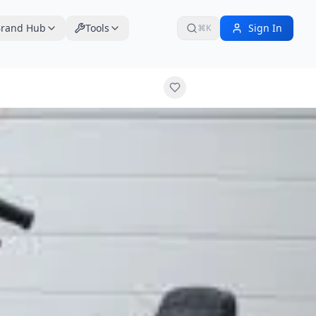
rand Hub
Tools
Sign In
⌘K