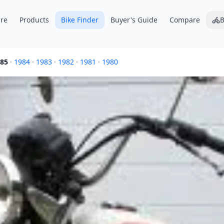
re
Products
Bike Finder
Buyer's Guide
Compare
B
85
·
1984
·
1983
·
1982
·
1981
·
1980