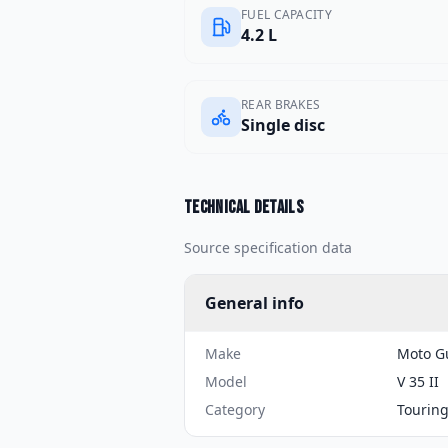
FUEL CAPACITY
4.2 L
REAR BRAKES
Single disc
Technical details
Source specification data
General info
Make
Moto G
Model
V 35 II
Category
Tourin