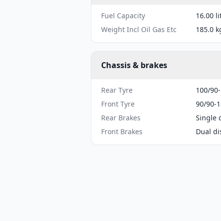
Fuel Capacity
16.00 li
Weight Incl Oil Gas Etc
185.0 k
Chassis & brakes
Rear Tyre
100/90
Front Tyre
90/90-1
Rear Brakes
Single 
Front Brakes
Dual di