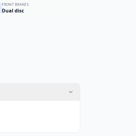
FRONT BRAKES
Dual disc