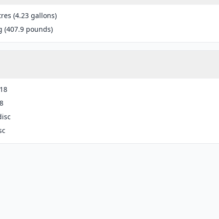
tres (4.23 gallons)
g (407.9 pounds)
-18
8
disc
sc