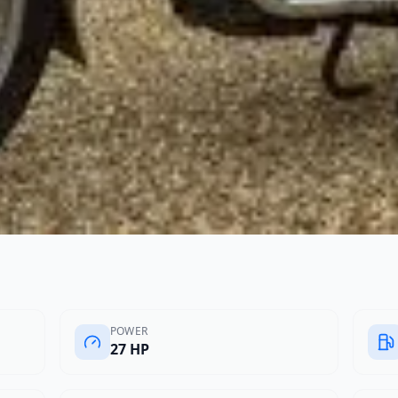
POWER
27 HP