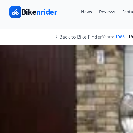
Bike
nrider
News
Reviews
Featu
Back to Bike Finder
Years:
1986
·
19