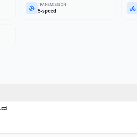
TRANSMISSION
5-speed
uzzi
g