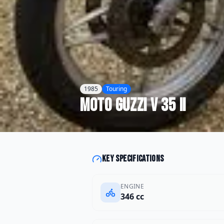
1985
Touring
Moto Guzzi
V 35 II
Key specifications
ENGINE
346 cc