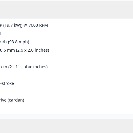
P (19.7 kW)) @ 7600 RPM
d
m/h (93.8 mph)
50.6 mm (2.6 x 2.0 inches)
ccm (21.11 cubic inches)
r-stroke
rive (cardan)