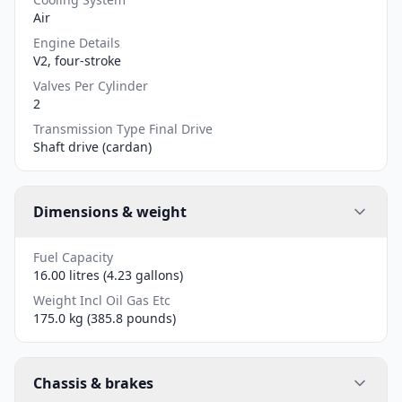
Air
Engine Details
V2, four-stroke
Valves Per Cylinder
2
Transmission Type Final Drive
Shaft drive (cardan)
Dimensions & weight
Fuel Capacity
16.00 litres (4.23 gallons)
Weight Incl Oil Gas Etc
175.0 kg (385.8 pounds)
Chassis & brakes