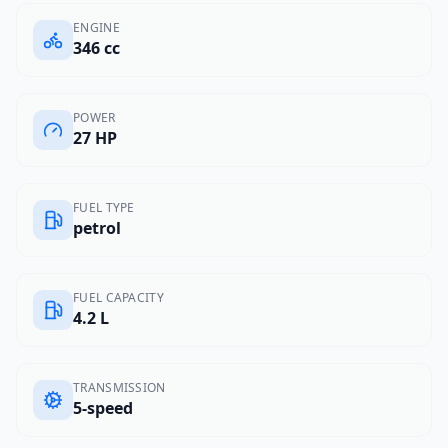
ENGINE
346 cc
POWER
27 HP
FUEL TYPE
petrol
FUEL CAPACITY
4.2 L
TRANSMISSION
5-speed