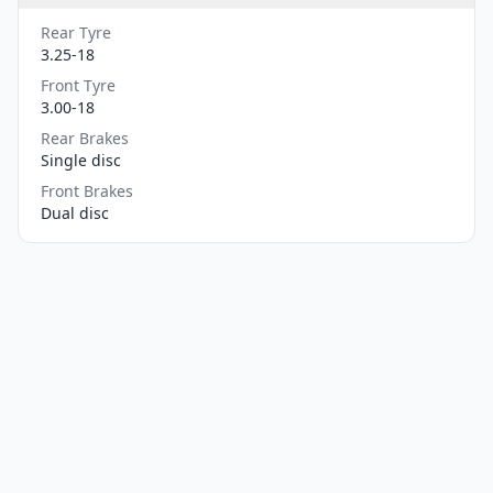
Rear Tyre
3.25-18
Front Tyre
3.00-18
Rear Brakes
Single disc
Front Brakes
Dual disc