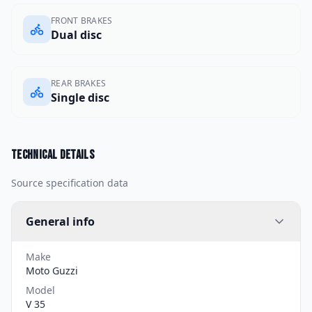
FRONT BRAKES
Dual disc
REAR BRAKES
Single disc
Technical details
Source specification data
General info
Make
Moto Guzzi
Model
V 35