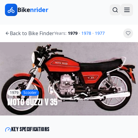
Bike
nrider
Back to Bike Finder
Years:
1979
·
1978
·
1977
1979
Scooter
Moto Guzzi
V 35
Key specifications