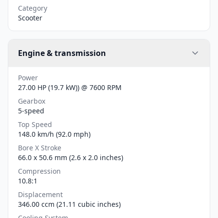
Category
Scooter
Engine & transmission
Power
27.00 HP (19.7 kW)) @ 7600 RPM
Gearbox
5-speed
Top Speed
148.0 km/h (92.0 mph)
Bore X Stroke
66.0 x 50.6 mm (2.6 x 2.0 inches)
Compression
10.8:1
Displacement
346.00 ccm (21.11 cubic inches)
Cooling System