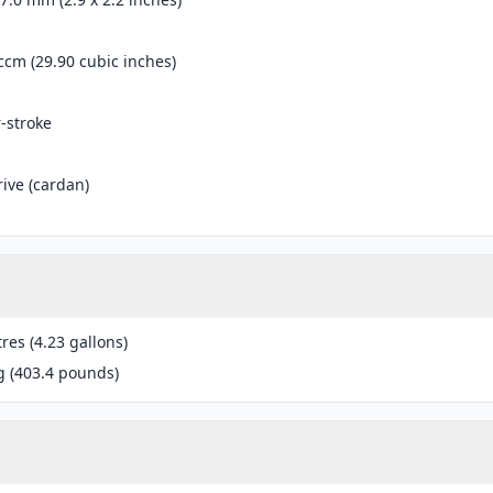
ccm (29.90 cubic inches)
r-stroke
rive (cardan)
tres (4.23 gallons)
g (403.4 pounds)