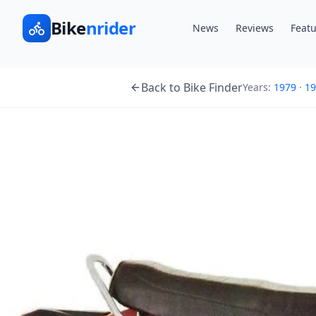
Bike
nrider
News
Reviews
Featu
Back to Bike Finder
Years:
1979
·
19