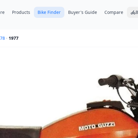
re
Products
Bike Finder
Buyer's Guide
Compare
B
78
·
1977