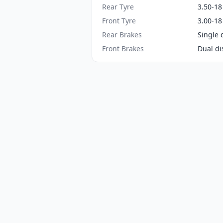
Rear Tyre
3.50-18
Front Tyre
3.00-18
Rear Brakes
Single 
Front Brakes
Dual di