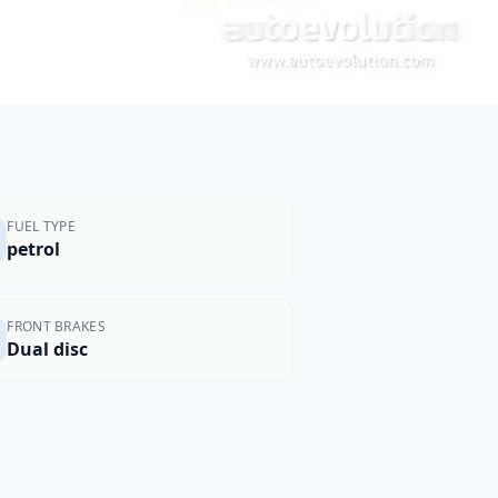
FUEL TYPE
petrol
FRONT BRAKES
Dual disc