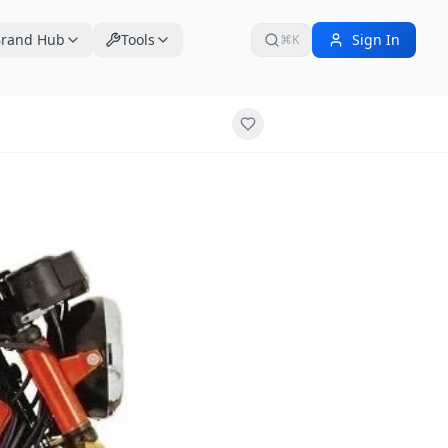
rand Hub
Tools
Sign In
⌘K