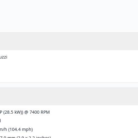
uzzi
g
P (28.5 kW)) @ 7400 RPM
d
m/h (104.4 mph)
57.0 mm (2.9 x 2.2 inches)