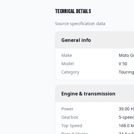
Technical details
Source specification data
General info
Make
Moto G
Model
V 50
Category
Tourin
Engine & transmission
Power
39.00 H
Gearbox
5-spee
Top Speed
168.0 k
Bore X Stroke
74.0 x 