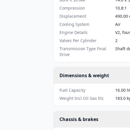
Compression
10.8:1
Displacement
490.00 
Cooling System
Air
Engine Details
V2, fou
Valves Per Cylinder
2
Transmission Type Final
Shaft d
Drive
Dimensions & weight
Fuel Capacity
16.00 li
Weight Incl Oil Gas Etc
183.0 k
Chassis & brakes