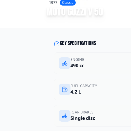
1977
Classic
Moto Guzzi
V 50
Key specifications
ENGINE
490 cc
FUEL CAPACITY
4.2 L
REAR BRAKES
Single disc