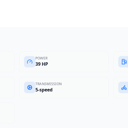
POWER
39 HP
TRANSMISSION
5-speed