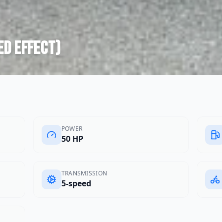
ed effect)
POWER
50 HP
TRANSMISSION
5-speed