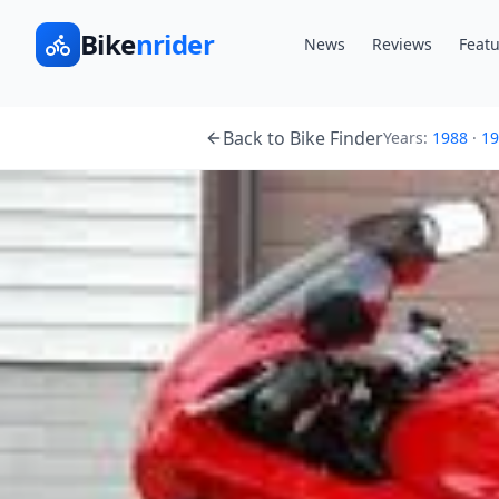
Bike
nrider
News
Reviews
Featu
Back to Bike Finder
Years:
1988
·
19