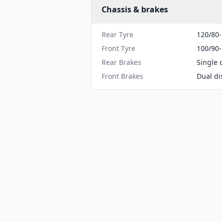
Chassis & brakes
Rear Tyre
120/80
Front Tyre
100/90
Rear Brakes
Single 
Front Brakes
Dual di