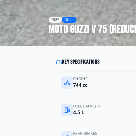
1986
Other
Moto Guzzi
V 75 (reduc
Key specifications
ENGINE
744 cc
FUEL CAPACITY
4.5 L
REAR BRAKES