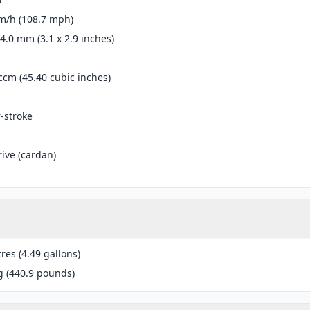
m/h (108.7 mph)
74.0 mm (3.1 x 2.9 inches)
ccm (45.40 cubic inches)
r-stroke
rive (cardan)
tres (4.49 gallons)
g (440.9 pounds)