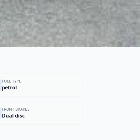
FUEL TYPE
petrol
FRONT BRAKES
Dual disc