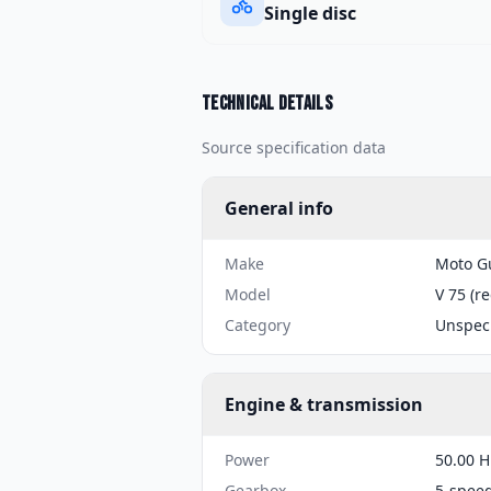
Single disc
Technical details
Source specification data
General info
Make
Moto G
Model
V 75 (r
Category
Unspeci
Engine & transmission
Power
50.00 H
Gearbox
5-spee