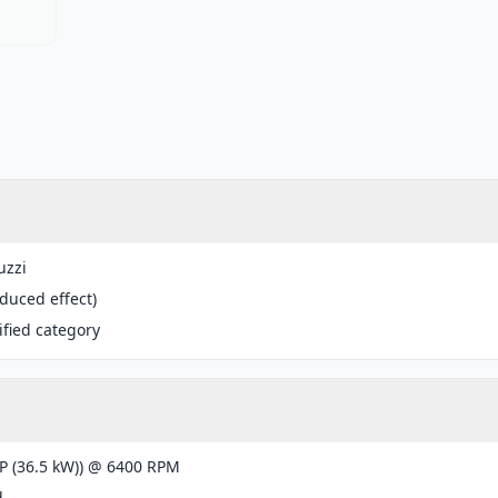
uzzi
educed effect)
fied category
P (36.5 kW)) @ 6400 RPM
d