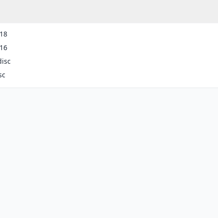
-18
-16
disc
sc