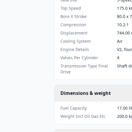
Top Speed
175.0 k
Bore X Stroke
80.0 x 
Compression
10.2:1
Displacement
744.00 
Cooling System
Air
Engine Details
V2, fou
Valves Per Cylinder
4
Transmission Type Final
Shaft d
Drive
Dimensions & weight
Fuel Capacity
17.00 li
Weight Incl Oil Gas Etc
200.0 k