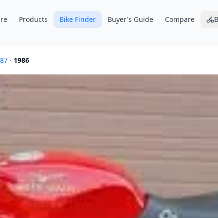
re
Products
Bike Finder
Buyer's Guide
Compare
B
87
·
1986