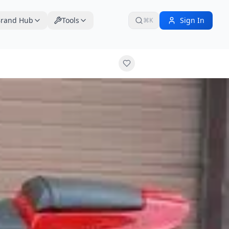
rand Hub
Tools
Sign In
⌘K