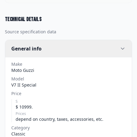
Technical details
Source specification data
General info
Make
Moto Guzzi
Model
V7 II Special
Price
S
$ 10999.
Prices
depend on country, taxes, accessories, etc.
Category
Classic