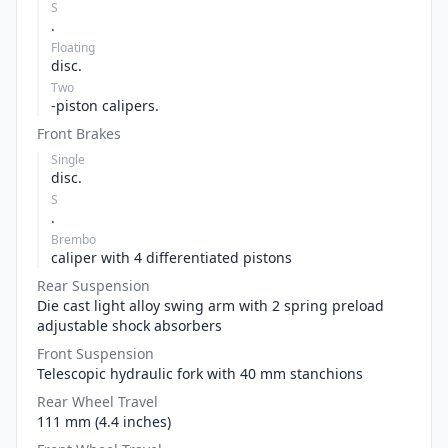
S
.
Floating
disc.
Two
-piston calipers.
Front Brakes
Single
disc.
S
.
Brembo
caliper with 4 differentiated pistons
Rear Suspension
Die cast light alloy swing arm with 2 spring preload
adjustable shock absorbers
Front Suspension
Telescopic hydraulic fork with 40 mm stanchions
Rear Wheel Travel
111 mm (4.4 inches)