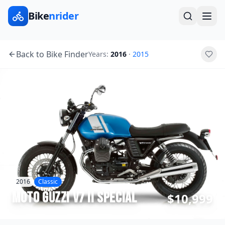
Bike
nrider
Back to Bike Finder
Years:
2016
·
2015
2016
Classic
Moto Guzzi
V7 II Special
$10,999