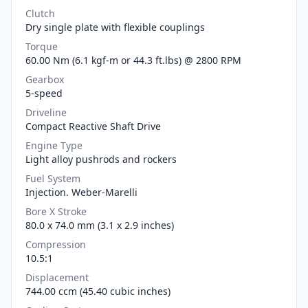
Clutch
Dry single plate with flexible couplings
Torque
60.00 Nm (6.1 kgf-m or 44.3 ft.lbs) @ 2800 RPM
Gearbox
5-speed
Driveline
Compact Reactive Shaft Drive
Engine Type
Light alloy pushrods and rockers
Fuel System
Injection. Weber-Marelli
Bore X Stroke
80.0 x 74.0 mm (3.1 x 2.9 inches)
Compression
10.5:1
Displacement
744.00 ccm (45.40 cubic inches)