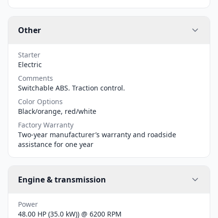
Other
Starter
Electric
Comments
Switchable ABS. Traction control.
Color Options
Black/orange, red/white
Factory Warranty
Two-year manufacturer’s warranty and roadside
assistance for one year
Engine & transmission
Power
48.00 HP (35.0 kW)) @ 6200 RPM