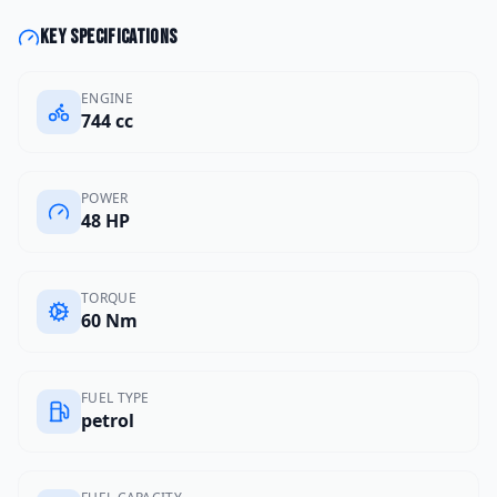
Key specifications
ENGINE
744 cc
POWER
48 HP
TORQUE
60 Nm
FUEL TYPE
petrol