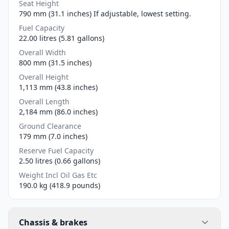
Seat Height
790 mm (31.1 inches) If adjustable, lowest setting.
Fuel Capacity
22.00 litres (5.81 gallons)
Overall Width
800 mm (31.5 inches)
Overall Height
1,113 mm (43.8 inches)
Overall Length
2,184 mm (86.0 inches)
Ground Clearance
179 mm (7.0 inches)
Reserve Fuel Capacity
2.50 litres (0.66 gallons)
Weight Incl Oil Gas Etc
190.0 kg (418.9 pounds)
Chassis & brakes