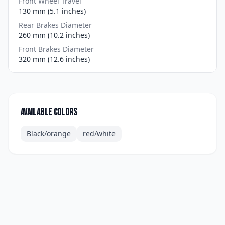
Front Wheel Travel
130 mm (5.1 inches)
Rear Brakes Diameter
260 mm (10.2 inches)
Front Brakes Diameter
320 mm (12.6 inches)
Available colors
Black/orange
red/white