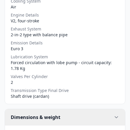
Cooling System
Air
Engine Details
V2, four-stroke
Exhaust System
2-in-2 type with balance pipe
Emission Details
Euro 3
Lubrication System
Forced circulation with lobe pump - circuit capacity:
1.78 Kg
Valves Per Cylinder
2
Transmission Type Final Drive
Shaft drive (cardan)
Dimensions & weight