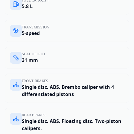
FUEL CAPACITY
5.8 L
TRANSMISSION
5-speed
SEAT HEIGHT
31 mm
FRONT BRAKES
Single disc. ABS. Brembo caliper with 4
differentiated pistons
REAR BRAKES
Single disc. ABS. Floating disc. Two-piston
calipers.