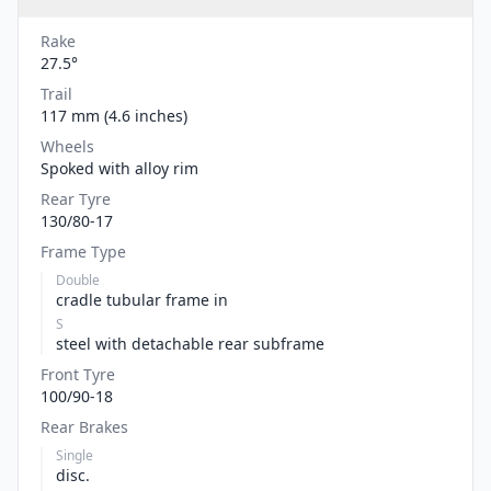
Rake
27.5°
Trail
117 mm (4.6 inches)
Wheels
Spoked with alloy rim
Rear Tyre
130/80-17
Frame Type
Double
cradle tubular frame in
S
steel with detachable rear subframe
Front Tyre
100/90-18
Rear Brakes
Single
disc.