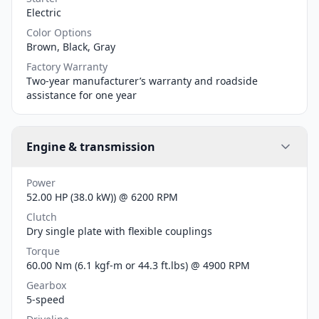
Electric
Color Options
Brown, Black, Gray
Factory Warranty
Two-year manufacturer’s warranty and roadside
assistance for one year
Engine & transmission
Power
52.00 HP (38.0 kW)) @ 6200 RPM
Clutch
Dry single plate with flexible couplings
Torque
60.00 Nm (6.1 kgf-m or 44.3 ft.lbs) @ 4900 RPM
Gearbox
5-speed