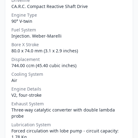
Driveline
CA.R.C. Compact Reactive Shaft Drive
Engine Type
90° V-twin
Fuel System
Injection. Weber-Marelli
Bore X Stroke
80.0 x 74.0 mm (3.1 x 2.9 inches)
Displacement
744.00 ccm (45.40 cubic inches)
Cooling System
Air
Engine Details
V2, four-stroke
Exhaust System
Three-way catalytic converter with double lambda
probe
Lubrication System
Forced circulation with lobe pump - circuit capacity:
1.78 Kg