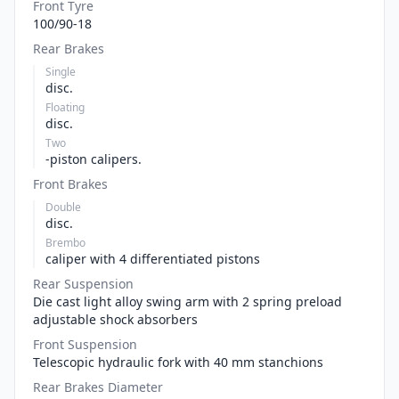
Front Tyre
100/90-18
Rear Brakes
Single
disc.
Floating
disc.
Two
-piston calipers.
Front Brakes
Double
disc.
Brembo
caliper with 4 differentiated pistons
Rear Suspension
Die cast light alloy swing arm with 2 spring preload
adjustable shock absorbers
Front Suspension
Telescopic hydraulic fork with 40 mm stanchions
Rear Brakes Diameter