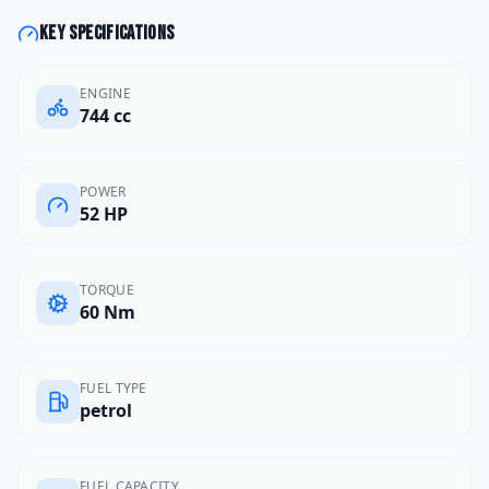
Key specifications
ENGINE
744 cc
POWER
52 HP
TORQUE
60 Nm
FUEL TYPE
petrol
FUEL CAPACITY