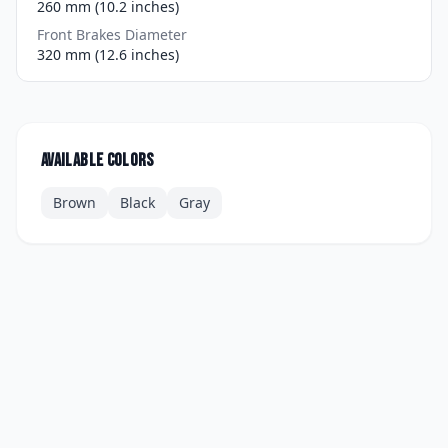
260 mm (10.2 inches)
Front Brakes Diameter
320 mm (12.6 inches)
Available colors
Brown
Black
Gray