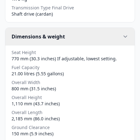
Transmission Type Final Drive
Shaft drive (cardan)
Dimensions & weight
Seat Height
770 mm (30.3 inches) If adjustable, lowest setting.
Fuel Capacity
21.00 litres (5.55 gallons)
Overall Width
800 mm (31.5 inches)
Overall Height
1,110 mm (43.7 inches)
Overall Length
2,185 mm (86.0 inches)
Ground Clearance
150 mm (5.9 inches)