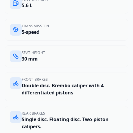
5.6 L
TRANSMISSION
5-speed
SEAT HEIGHT
30 mm
FRONT BRAKES
Double disc. Brembo caliper with 4
differentiated pistons
REAR BRAKES
Single disc. Floating disc. Two-piston
calipers.