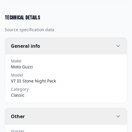
Technical details
Source specification data
General info
Make
Moto Guzzi
Model
V7 III Stone Night Pack
Category
Classic
Other
Starter