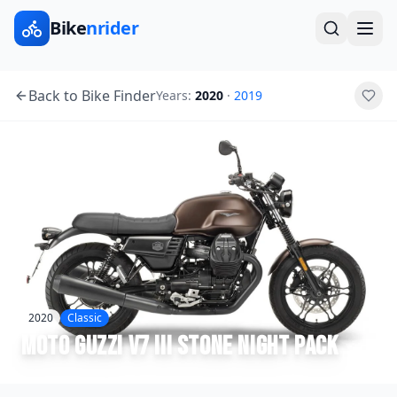
Bike
nrider
Back to Bike Finder
Years:
2020
·
2019
2020
Classic
Moto Guzzi
V7 III Stone Night Pack