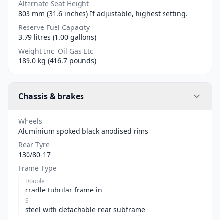
Alternate Seat Height
803 mm (31.6 inches) If adjustable, highest setting.
Reserve Fuel Capacity
3.79 litres (1.00 gallons)
Weight Incl Oil Gas Etc
189.0 kg (416.7 pounds)
Chassis & brakes
Wheels
Aluminium spoked black anodised rims
Rear Tyre
130/80-17
Frame Type
Double
cradle tubular frame in
S
steel with detachable rear subframe