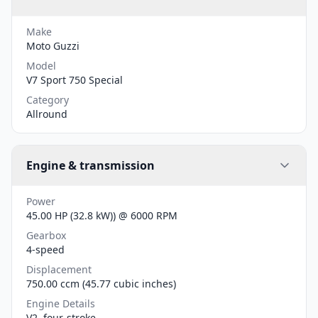
Make
Moto Guzzi
Model
V7 Sport 750 Special
Category
Allround
Engine & transmission
Power
45.00 HP (32.8 kW)) @ 6000 RPM
Gearbox
4-speed
Displacement
750.00 ccm (45.77 cubic inches)
Engine Details
V2, four-stroke