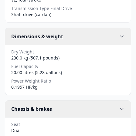
Transmission Type Final Drive
Shaft drive (cardan)
Dimensions & weight
Dry Weight
230.0 kg (507.1 pounds)
Fuel Capacity
20.00 litres (5.28 gallons)
Power Weight Ratio
0.1957 HP/kg
Chassis & brakes
Seat
Dual