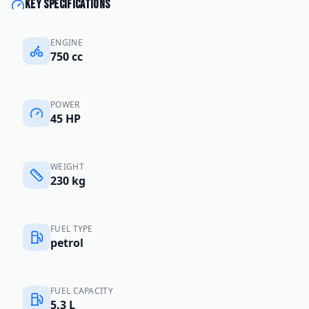
Key specifications
ENGINE
750 cc
POWER
45 HP
WEIGHT
230 kg
FUEL TYPE
petrol
FUEL CAPACITY
5.3 L