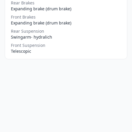
Rear Brakes
Expanding brake (drum brake)
Front Brakes
Expanding brake (drum brake)
Rear Suspension
Swingarm- hydralich
Front Suspension
Telescopic