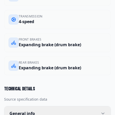
TRANSMISSION
4-speed
FRONT BRAKES
Expanding brake (drum brake)
REAR BRAKES
Expanding brake (drum brake)
Technical details
Source specification data
General info