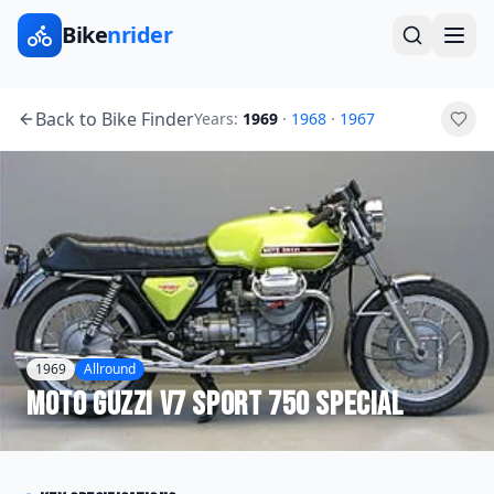
Bike
nrider
Back to Bike Finder
Years:
1969
·
1968
·
1967
1969
Allround
Moto Guzzi
V7 Sport 750 Special