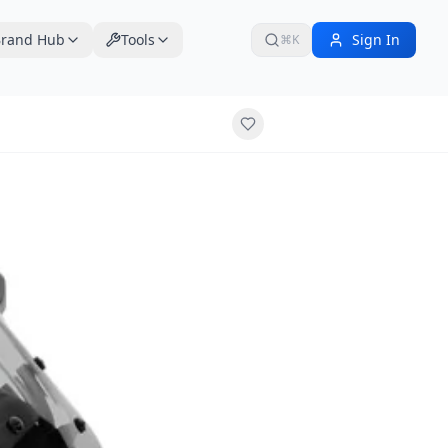
rand Hub
Tools
Sign In
⌘K