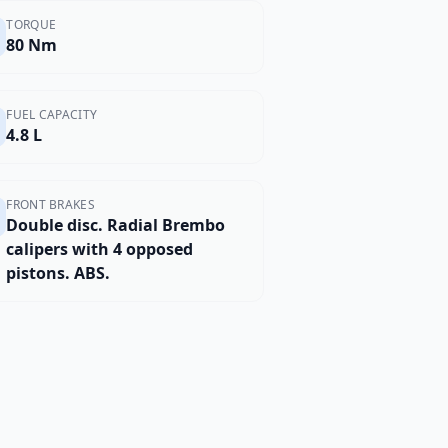
TORQUE
80 Nm
FUEL CAPACITY
4.8 L
FRONT BRAKES
Double disc. Radial Brembo
calipers with 4 opposed
pistons. ABS.