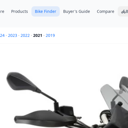
re
Products
Bike Finder
Buyer's Guide
Compare
B
24
·
2023
·
2022
·
2021
·
2019