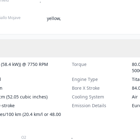
hield
.
iallo Mojave
yellow,
 (58.4 kW)) @ 7750 RPM
Torque
80.0
500
d
Engine Type
Tit
on
Bore X Stroke
84.0
cm (52.05 cubic inches)
Cooling System
Air
r-stroke
Emission Details
Eur
tres/100 km (20.4 km/l or 48.00
O2
-