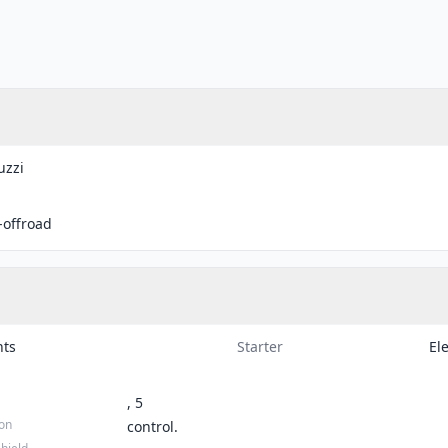
uzzi
-offroad
hts
Starter
Ele
, 5
ion
control.