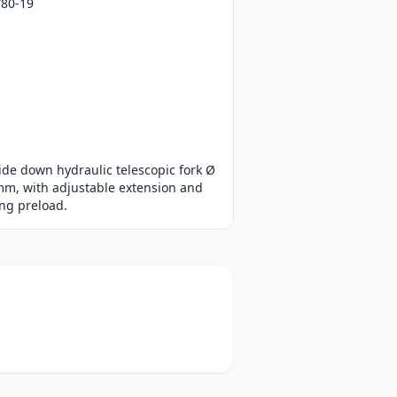
/80-19
de down hydraulic telescopic fork Ø
mm, with adjustable extension and
ng preload.