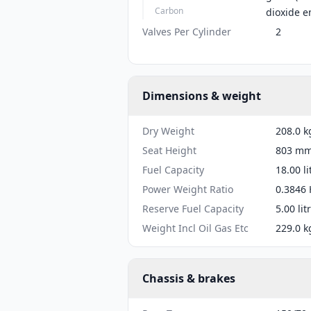
Carbon
dioxide e
Valves Per Cylinder
2
Dimensions & weight
Dry Weight
208.0 k
Seat Height
803 mm 
Fuel Capacity
18.00 li
Power Weight Ratio
0.3846 
Reserve Fuel Capacity
5.00 lit
Weight Incl Oil Gas Etc
229.0 k
Chassis & brakes