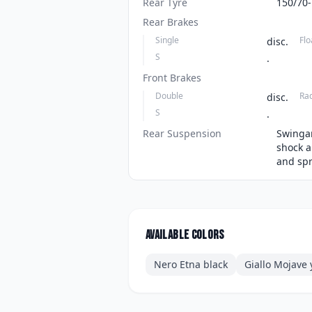
Rear Tyre
150/70
Rear Brakes
Single
Flo
disc.
S
.
Front Brakes
Double
Ra
disc.
S
.
Rear Suspension
Swingar
shock a
and spr
Available colors
Nero Etna black
Giallo Mojave 