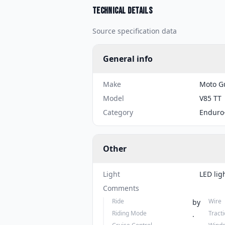
Technical details
Source specification data
General info
Make
Moto G
Model
V85 TT
Category
Enduro
Other
Light
LED lig
Comments
Ride
Wire
by
Riding Mode
Tract
.