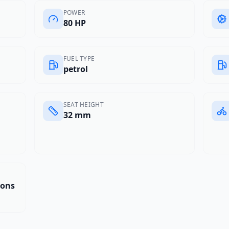
POWER
80 HP
FUEL TYPE
petrol
SEAT HEIGHT
32 mm
tons