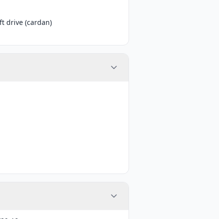
t drive (cardan)