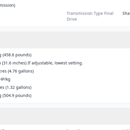
mission)
Transmission Type Final
Shaf
Drive
g (458.6 pounds)
(31.6 inches) If adjustable, lowest setting.
tres (4.76 gallons)
HP/kg
res (1.32 gallons)
g (504.9 pounds)