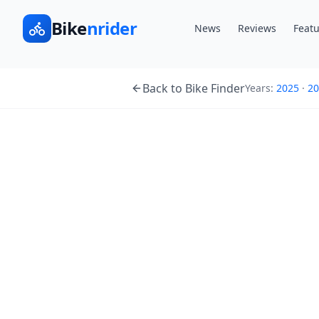
Bike
nrider
News
Reviews
Featu
Back to Bike Finder
Years:
2025
·
20