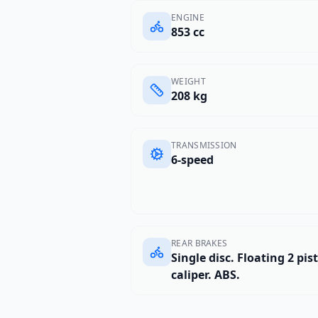
ENGINE
853 cc
WEIGHT
208 kg
TRANSMISSION
6-speed
REAR BRAKES
Single disc. Floating 2 pis
caliper. ABS.