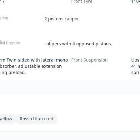
-17
Front Tyre
110
ating
2 pistons caliper.
dial Brembo
calipers with 4 opposed pistons.
m Twin-sided with lateral mono
Front Suspension
Upsi
bsorber, adjustable extension
41 
ing preload.
spri
yellow
Rosso Uluru red