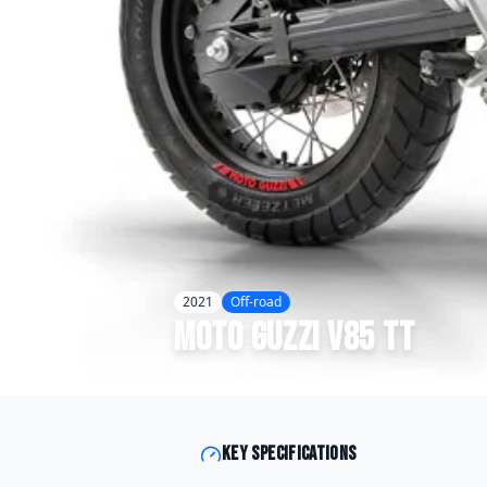
2021
Off-road
Moto Guzzi
V85 TT
Key specifications