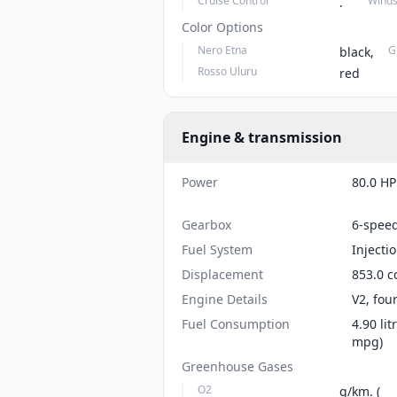
Cruise Control
Winds
.
Color Options
Nero Etna
G
black,
Rosso Uluru
red
Engine & transmission
Power
80.0 HP
Gearbox
6-spee
Fuel System
Injecti
Displacement
853.0 c
Engine Details
V2, fou
Fuel Consumption
4.90 li
mpg)
Greenhouse Gases
O2
g/km. (