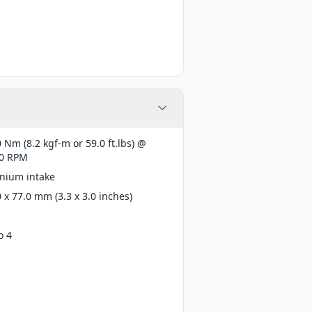
 Nm (8.2 kgf-m or 59.0 ft.lbs) @
0 RPM
anium intake
 x 77.0 mm (3.3 x 3.0 inches)
o 4