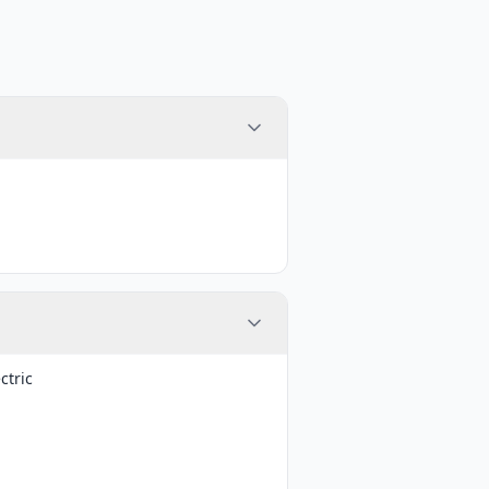
ctric