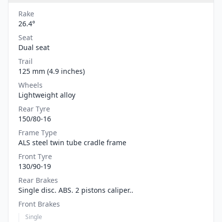
Rake
26.4°
Seat
Dual seat
Trail
125 mm (4.9 inches)
Wheels
Lightweight alloy
Rear Tyre
150/80-16
Frame Type
ALS steel twin tube cradle frame
Front Tyre
130/90-19
Rear Brakes
Single disc. ABS. 2 pistons caliper..
Front Brakes
Single