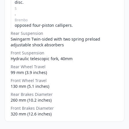
disc.
S
.
Brembo
opposed four-piston callipers.
Rear Suspension
Swingarm Twin-sided with two spring preload
adjustable shock absorbers
Front Suspension
Hydraulic telescopic fork, 40mm
Rear Wheel Travel
99 mm (3.9 inches)
Front Wheel Travel
130 mm (5.1 inches)
Rear Brakes Diameter
260 mm (10.2 inches)
Front Brakes Diameter
320 mm (12.6 inches)