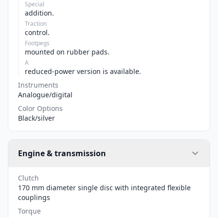
Special
addition.
Traction
control.
Footpegs
mounted on rubber pads.
A
reduced-power version is available.
Instruments
Analogue/digital
Color Options
Black/silver
Engine & transmission
Clutch
170 mm diameter single disc with integrated flexible
couplings
Torque