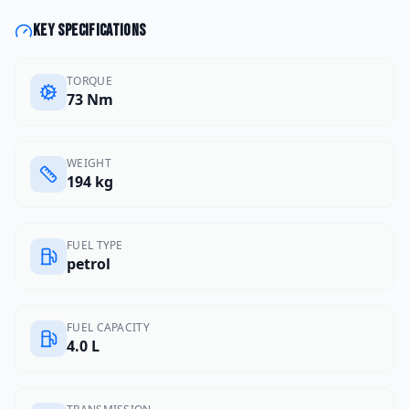
Key specifications
TORQUE
73 Nm
WEIGHT
194 kg
FUEL TYPE
petrol
FUEL CAPACITY
4.0 L