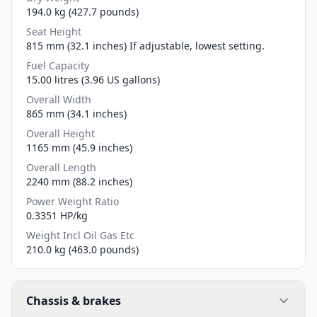
194.0 kg (427.7 pounds)
Seat Height
815 mm (32.1 inches) If adjustable, lowest setting.
Fuel Capacity
15.00 litres (3.96 US gallons)
Overall Width
865 mm (34.1 inches)
Overall Height
1165 mm (45.9 inches)
Overall Length
2240 mm (88.2 inches)
Power Weight Ratio
0.3351 HP/kg
Weight Incl Oil Gas Etc
210.0 kg (463.0 pounds)
Chassis & brakes