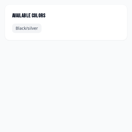
Available colors
Black/silver