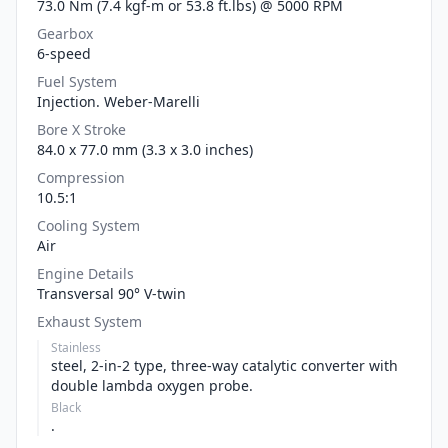
73.0 Nm (7.4 kgf-m or 53.8 ft.lbs) @ 5000 RPM
Gearbox
6-speed
Fuel System
Injection. Weber-Marelli
Bore X Stroke
84.0 x 77.0 mm (3.3 x 3.0 inches)
Compression
10.5:1
Cooling System
Air
Engine Details
Transversal 90° V-twin
Exhaust System
Stainless
steel, 2-in-2 type, three-way catalytic converter with
double lambda oxygen probe.
Black
.