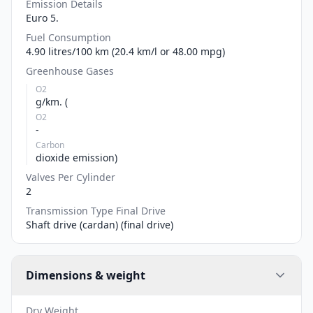
Emission Details
Euro 5.
Fuel Consumption
4.90 litres/100 km (20.4 km/l or 48.00 mpg)
Greenhouse Gases
O2
g/km. (
O2
-
Carbon
dioxide emission)
Valves Per Cylinder
2
Transmission Type Final Drive
Shaft drive (cardan) (final drive)
Dimensions & weight
Dry Weight