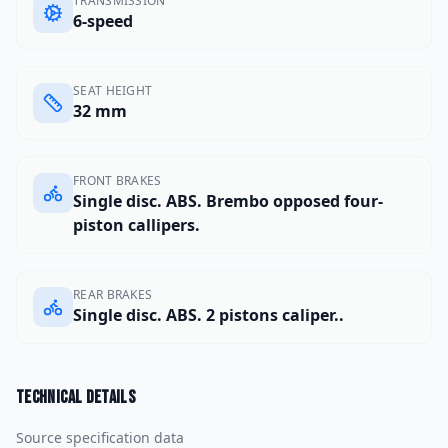
TRANSMISSION
6-speed
SEAT HEIGHT
32 mm
FRONT BRAKES
Single disc. ABS. Brembo opposed four-
piston callipers.
REAR BRAKES
Single disc. ABS. 2 pistons caliper..
Technical details
Source specification data