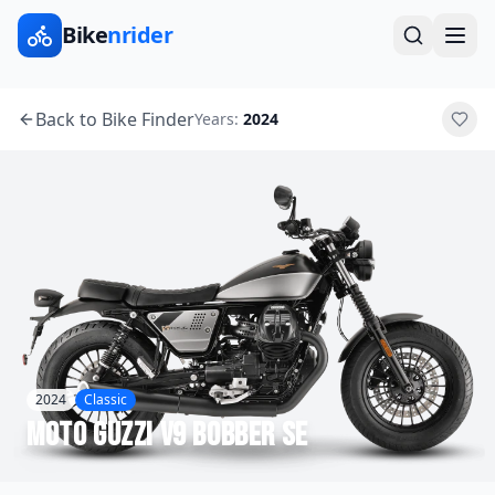
Bike
nrider
Back to Bike Finder
Years:
2024
2024
Classic
Moto Guzzi
V9 Bobber SE