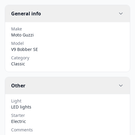
General info
Make
Moto Guzzi
Model
V9 Bobber SE
Category
Classic
Other
Light
LED lights
Starter
Electric
Comments