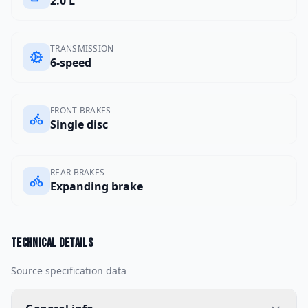
2.0 L
TRANSMISSION
6-speed
FRONT BRAKES
Single disc
REAR BRAKES
Expanding brake
Technical details
Source specification data