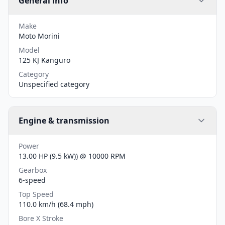
General info
Make
Moto Morini
Model
125 KJ Kanguro
Category
Unspecified category
Engine & transmission
Power
13.00 HP (9.5 kW)) @ 10000 RPM
Gearbox
6-speed
Top Speed
110.0 km/h (68.4 mph)
Bore X Stroke