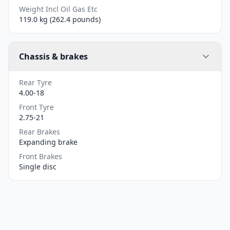
Weight Incl Oil Gas Etc
119.0 kg (262.4 pounds)
Chassis & brakes
Rear Tyre
4.00-18
Front Tyre
2.75-21
Rear Brakes
Expanding brake
Front Brakes
Single disc