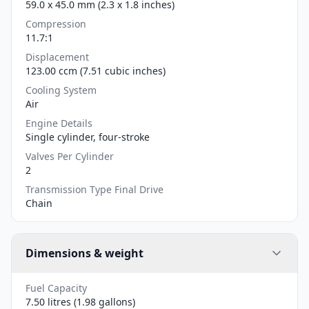
59.0 x 45.0 mm (2.3 x 1.8 inches)
Compression
11.7:1
Displacement
123.00 ccm (7.51 cubic inches)
Cooling System
Air
Engine Details
Single cylinder, four-stroke
Valves Per Cylinder
2
Transmission Type Final Drive
Chain
Dimensions & weight
Fuel Capacity
7.50 litres (1.98 gallons)