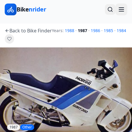
Bike
nrider
Back to Bike Finder
Years:
1988
·
1987
·
1986
·
1985
·
1984
1987
Other