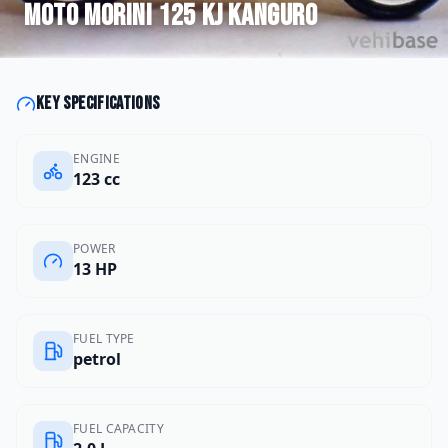
Moto Morini
125 KJ Kanguro
Key specifications
ENGINE
123 cc
POWER
13 HP
FUEL TYPE
petrol
FUEL CAPACITY