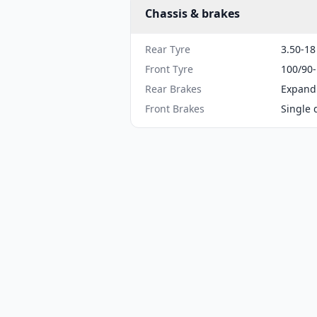
Chassis & brakes
Rear Tyre
3.50-18
Front Tyre
100/90
Rear Brakes
Expand
Front Brakes
Single 