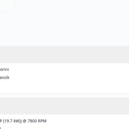
orini
lassik
g
P (19.7 kW)) @ 7800 RPM
d