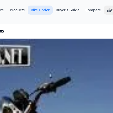
re
Products
Bike Finder
Buyer's Guide
Compare
B
85