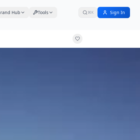
rand Hub
Tools
Sign In
⌘K