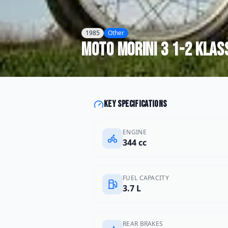
1985
Other
Moto Morini
3 1-2 Klas
Key specifications
ENGINE
344 cc
FUEL CAPACITY
3.7 L
REAR BRAKES