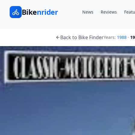
Bike
nrider
News
Reviews
Featu
Back to Bike Finder
Years:
1988
·
19