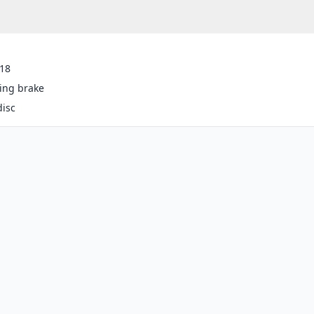
-18
ing brake
disc