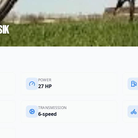
sik
POWER
27 HP
TRANSMISSION
6-speed