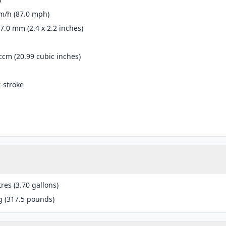
m/h (87.0 mph)
57.0 mm (2.4 x 2.2 inches)
ccm (20.99 cubic inches)
r-stroke
tres (3.70 gallons)
g (317.5 pounds)