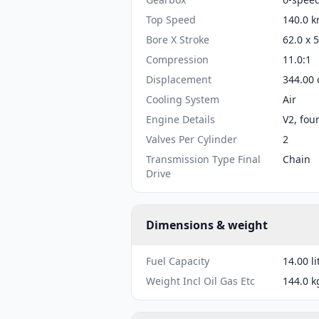
Top Speed
140.0 k
Bore X Stroke
62.0 x 
Compression
11.0:1
Displacement
344.00 
Cooling System
Air
Engine Details
V2, fou
Valves Per Cylinder
2
Transmission Type Final
Chain
Drive
Dimensions & weight
Fuel Capacity
14.00 li
Weight Incl Oil Gas Etc
144.0 k