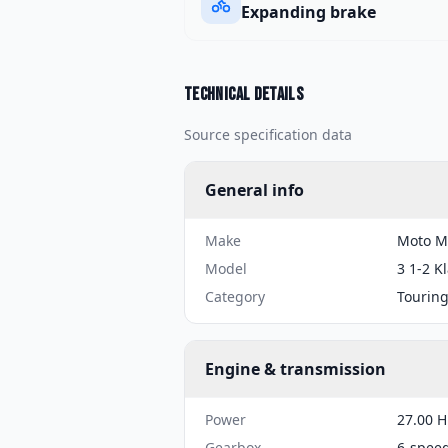
Expanding brake
Technical details
Source specification data
General info
Make
Moto M
Model
3 1-2 K
Category
Tourin
Engine & transmission
Power
27.00 H
Gearbox
6-spee