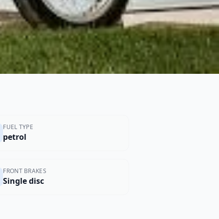
FUEL TYPE
petrol
FRONT BRAKES
Single disc