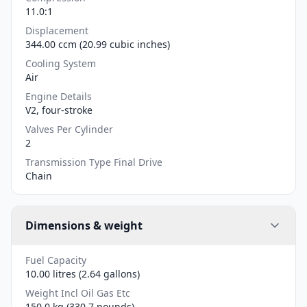
11.0:1
Displacement
344.00 ccm (20.99 cubic inches)
Cooling System
Air
Engine Details
V2, four-stroke
Valves Per Cylinder
2
Transmission Type Final Drive
Chain
Dimensions & weight
Fuel Capacity
10.00 litres (2.64 gallons)
Weight Incl Oil Gas Etc
150.0 kg (330.7 pounds)