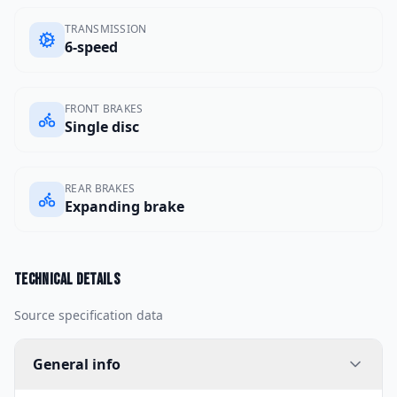
TRANSMISSION
6-speed
FRONT BRAKES
Single disc
REAR BRAKES
Expanding brake
Technical details
Source specification data
General info