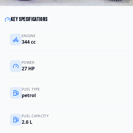
Key specifications
ENGINE
344 cc
POWER
27 HP
FUEL TYPE
petrol
FUEL CAPACITY
2.6 L