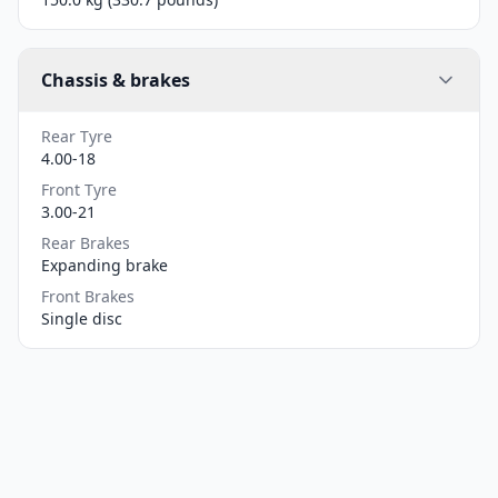
Chassis & brakes
Rear Tyre
4.00-18
Front Tyre
3.00-21
Rear Brakes
Expanding brake
Front Brakes
Single disc