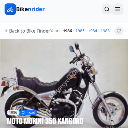
Bike
nrider
Back to Bike Finder
Years:
1986
·
1985
·
1984
·
1983
1986
Off-road
Moto Morini
350 Kanguro