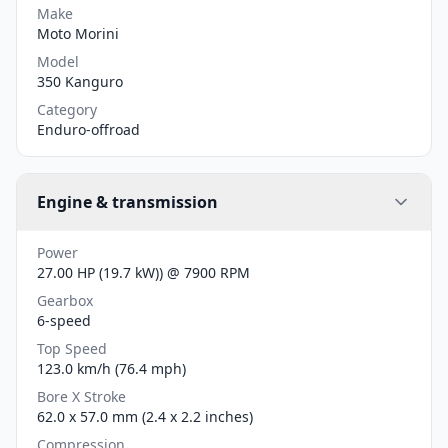
Make
Moto Morini
Model
350 Kanguro
Category
Enduro-offroad
Engine & transmission
Power
27.00 HP (19.7 kW)) @ 7900 RPM
Gearbox
6-speed
Top Speed
123.0 km/h (76.4 mph)
Bore X Stroke
62.0 x 57.0 mm (2.4 x 2.2 inches)
Compression