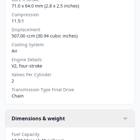
71.0 x 64.0 mm (2.8 x 2.5 inches)
Compression
11.5:1
Displacement
507.00 ccm (30.94 cubic inches)
Cooling System
Air
Engine Details
V2, four-stroke
Valves Per Cylinder
2
Transmission Type Final Drive
Chain
Dimensions & weight
Fuel Capacity