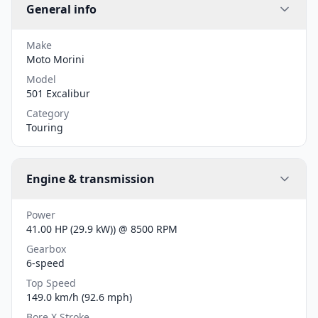
General info
Make
Moto Morini
Model
501 Excalibur
Category
Touring
Engine & transmission
Power
41.00 HP (29.9 kW)) @ 8500 RPM
Gearbox
6-speed
Top Speed
149.0 km/h (92.6 mph)
Bore X Stroke