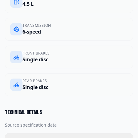
4.5 L
TRANSMISSION
6-speed
FRONT BRAKES
Single disc
REAR BRAKES
Single disc
Technical details
Source specification data