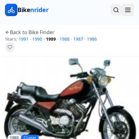
Bike
nrider
Back to Bike Finder
Years:
1991
·
1990
·
1989
·
1988
·
1987
·
1986
1989
Cruiser