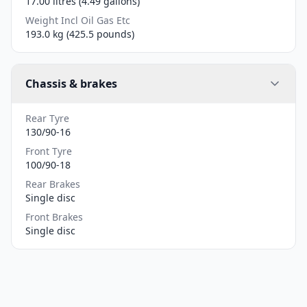
17.00 litres (4.49 gallons)
Weight Incl Oil Gas Etc
193.0 kg (425.5 pounds)
Chassis & brakes
Rear Tyre
130/90-16
Front Tyre
100/90-18
Rear Brakes
Single disc
Front Brakes
Single disc