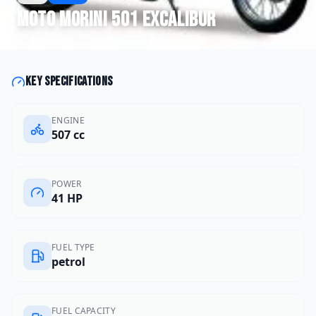
Moto Morini
501 Excalibur
Key specifications
ENGINE
507 cc
POWER
41 HP
FUEL TYPE
petrol
FUEL CAPACITY