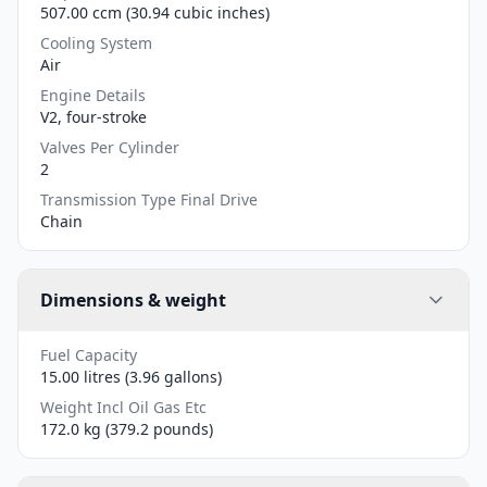
507.00 ccm (30.94 cubic inches)
Cooling System
Air
Engine Details
V2, four-stroke
Valves Per Cylinder
2
Transmission Type Final Drive
Chain
Dimensions & weight
Fuel Capacity
15.00 litres (3.96 gallons)
Weight Incl Oil Gas Etc
172.0 kg (379.2 pounds)