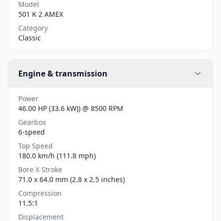
Model
501 K 2 AMEX
Category
Classic
Engine & transmission
Power
46.00 HP (33.6 kW)) @ 8500 RPM
Gearbox
6-speed
Top Speed
180.0 km/h (111.8 mph)
Bore X Stroke
71.0 x 64.0 mm (2.8 x 2.5 inches)
Compression
11.5:1
Displacement