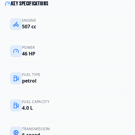
Key specifications
ENGINE
507 cc
POWER
46 HP
FUEL TYPE
petrol
FUEL CAPACITY
4.0 L
TRANSMISSION
6-speed