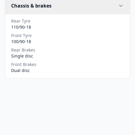
Chassis & brakes
Rear Tyre
110/90-18
Front Tyre
100/90-18
Rear Brakes
Single disc
Front Brakes
Dual disc