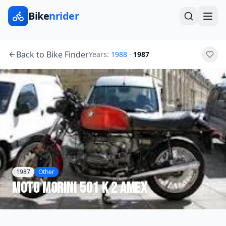
Bike
nrider
Back to Bike Finder
Years:
1988
·
1987
1987
Other
Moto Morini
501 K 2 AMEX