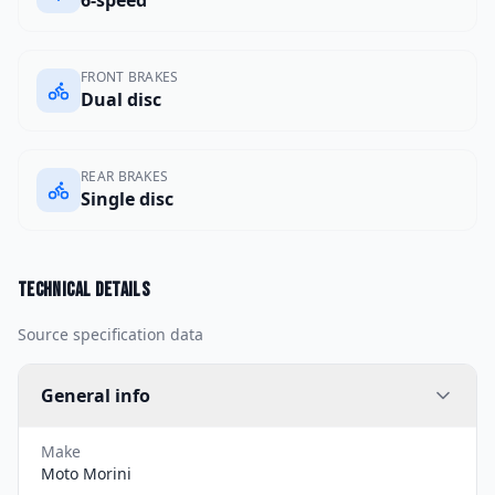
FRONT BRAKES
Dual disc
REAR BRAKES
Single disc
Technical details
Source specification data
General info
Make
Moto Morini