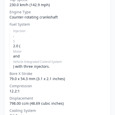
230.0 km/h (142.9 mph)
Engine Type
Counter-rotating crankshaft
Fuel System
Injection
.
S
2.0 (
Motor
and
Vehicle Integrated Control System
) with three injectors.
Bore X Stroke
79.0 x 54.3 mm (3.1 x 2.1 inches)
Compression
12.2:1
Displacement
798.00 ccm (48.69 cubic inches)
Cooling System