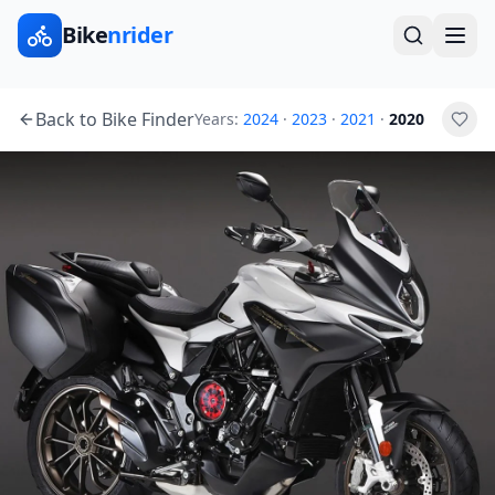
Bike
nrider
Back to Bike Finder
Years:
2024
·
2023
·
2021
·
2020