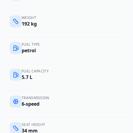
WEIGHT
192 kg
FUEL TYPE
petrol
FUEL CAPACITY
5.7 L
TRANSMISSION
6-speed
SEAT HEIGHT
34 mm