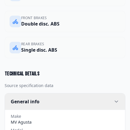
FRONT BRAKES
Double disc. ABS
REAR BRAKES
Single disc. ABS
Technical details
Source specification data
General info
Make
MV Agusta