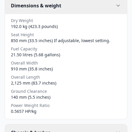
Dimensions & weight
Dry Weight
192.0 kg (423.3 pounds)
Seat Height
850 mm (33.5 inches) If adjustable, lowest setting.
Fuel Capacity
21.50 litres (5.68 gallons)
Overall Width
910 mm (35.8 inches)
Overall Length
2,125 mm (83.7 inches)
Ground Clearance
140 mm (5.5 inches)
Power Weight Ratio
0.5657 HP/kg