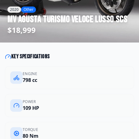
2020
Other
MV Agusta
Turismo Veloce Lusso SCS
$18,999
Key specifications
ENGINE
798 cc
POWER
109 HP
TORQUE
80 Nm