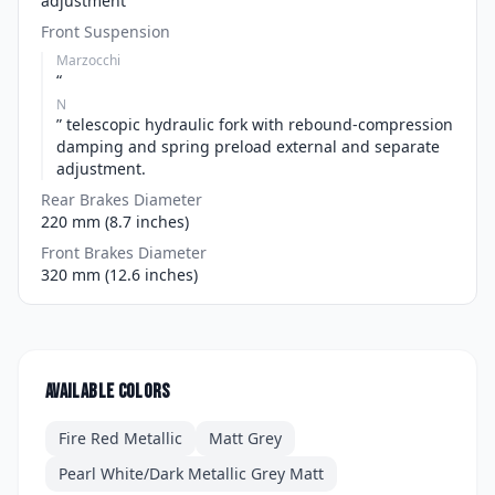
adjustment
Front Suspension
Marzocchi
“
N
” telescopic hydraulic fork with rebound-compression
damping and spring preload external and separate
adjustment.
Rear Brakes Diameter
220 mm (8.7 inches)
Front Brakes Diameter
320 mm (12.6 inches)
Available colors
Fire Red Metallic
Matt Grey
Pearl White/Dark Metallic Grey Matt