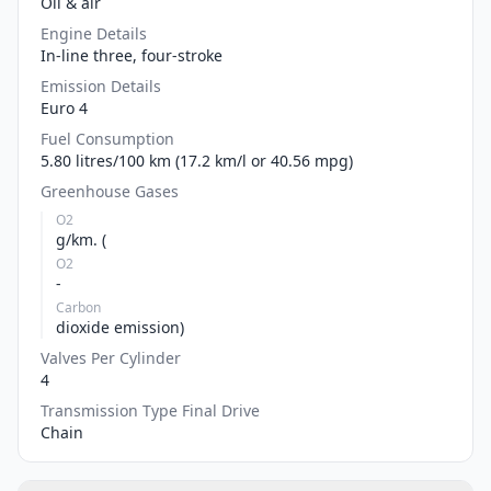
Oil & air
Engine Details
In-line three, four-stroke
Emission Details
Euro 4
Fuel Consumption
5.80 litres/100 km (17.2 km/l or 40.56 mpg)
Greenhouse Gases
O2
g/km. (
O2
-
Carbon
dioxide emission)
Valves Per Cylinder
4
Transmission Type Final Drive
Chain