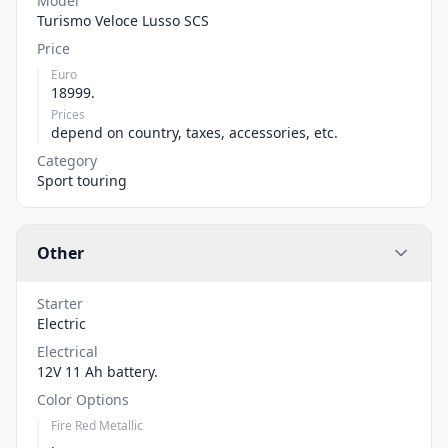
Model
Turismo Veloce Lusso SCS
Price
Euro
18999.
Prices
depend on country, taxes, accessories, etc.
Category
Sport touring
Other
Starter
Electric
Electrical
12V 11 Ah battery.
Color Options
Fire Red Metallic
,