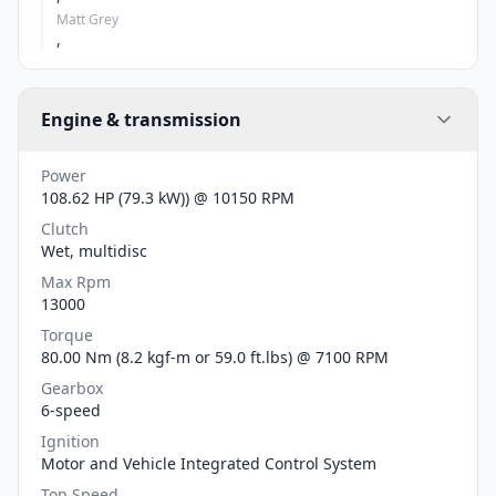
Matt Grey
,
Engine & transmission
Power
108.62 HP (79.3 kW)) @ 10150 RPM
Clutch
Wet, multidisc
Max Rpm
13000
Torque
80.00 Nm (8.2 kgf-m or 59.0 ft.lbs) @ 7100 RPM
Gearbox
6-speed
Ignition
Motor and Vehicle Integrated Control System
Top Speed