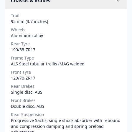
Chassis & brakes
Trail
95 mm (3.7 inches)
Wheels
Aluminium alloy
Rear Tyre
190/55-ZR17
Frame Type
ALS Steel tubular trellis (MAG welded
Front Tyre
120/70-ZR17
Rear Brakes
Single disc. ABS
Front Brakes
Double disc. ABS
Rear Suspension
Progressive Sachs, single shock absorber with rebound
and compression damping and spring preload