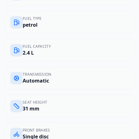
FUEL TYPE
petrol
FUEL CAPACITY
2.4 L
TRANSMISSION
Automatic
SEAT HEIGHT
31 mm
FRONT BRAKES
Single disc