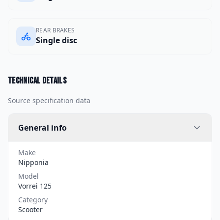
REAR BRAKES
Single disc
Technical details
Source specification data
General info
Make
Nipponia
Model
Vorrei 125
Category
Scooter