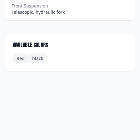
Front Suspension
Telescopic, hydraulic fork
Available colors
Red
black