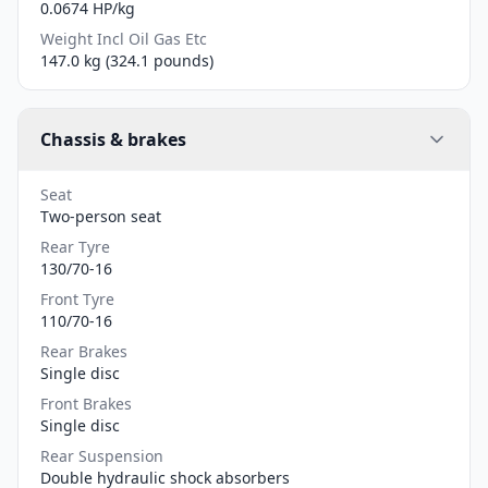
0.0674 HP/kg
Weight Incl Oil Gas Etc
147.0 kg (324.1 pounds)
Chassis & brakes
Seat
Two-person seat
Rear Tyre
130/70-16
Front Tyre
110/70-16
Rear Brakes
Single disc
Front Brakes
Single disc
Rear Suspension
Double hydraulic shock absorbers