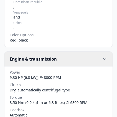
Dominican Republic
,
Venezuela
and
China
.
Color Options
Red, black
Engine & transmission
Power
9.30 HP (6.8 kW)) @ 8000 RPM
Clutch
Dry, automatically centrifugal type
Torque
8.50 Nm (0.9 kgf-m or 6.3 ft.lbs) @ 6800 RPM
Gearbox
Automatic