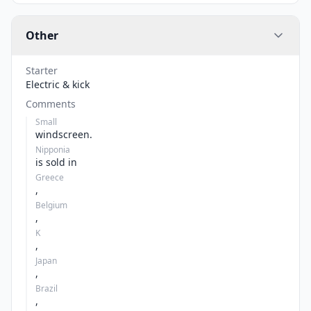
Other
Starter
Electric & kick
Comments
Small
windscreen.
Nipponia
is sold in
Greece
,
Belgium
,
K
,
Japan
,
Brazil
,