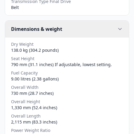
Transmission Type Final Drive
Belt
Dimensions & weight
Dry Weight
138.0 kg (304.2 pounds)
Seat Height
790 mm (31.1 inches) If adjustable, lowest setting.
Fuel Capacity
9.00 litres (2.38 gallons)
Overall Width
730 mm (28.7 inches)
Overall Height
1,330 mm (52.4 inches)
Overall Length
2,115 mm (83.3 inches)
Power Weight Ratio