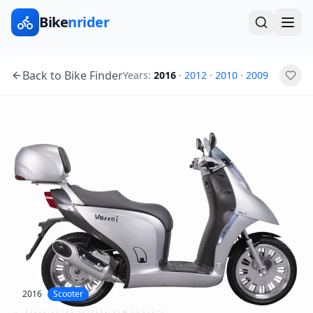
Bike
nrider
Back to Bike Finder
Years:
2016
·
2012
·
2010
·
2009
2016
Scooter