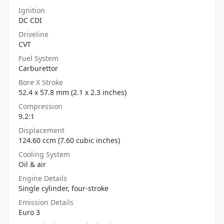
Ignition
DC CDI
Driveline
CVT
Fuel System
Carburettor
Bore X Stroke
52.4 x 57.8 mm (2.1 x 2.3 inches)
Compression
9.2:1
Displacement
124.60 ccm (7.60 cubic inches)
Cooling System
Oil & air
Engine Details
Single cylinder, four-stroke
Emission Details
Euro 3