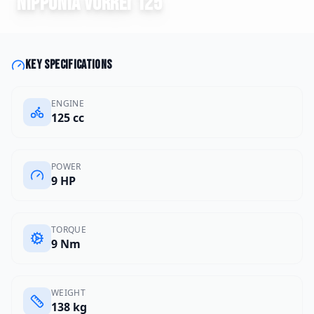
Nipponia
Vorrei 125
Key specifications
ENGINE
125 cc
POWER
9 HP
TORQUE
9 Nm
WEIGHT
138 kg