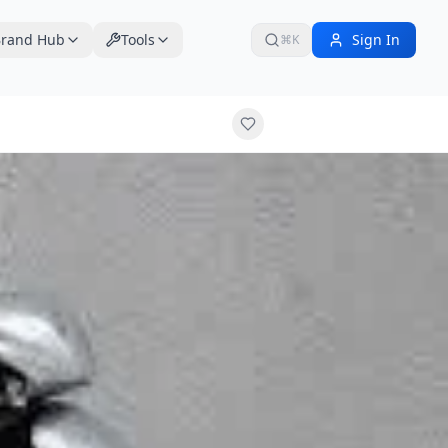
rand Hub
Tools
Sign In
⌘K