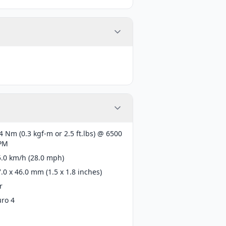
4 Nm (0.3 kgf-m or 2.5 ft.lbs) @ 6500
PM
5.0 km/h (28.0 mph)
.0 x 46.0 mm (1.5 x 1.8 inches)
r
uro 4