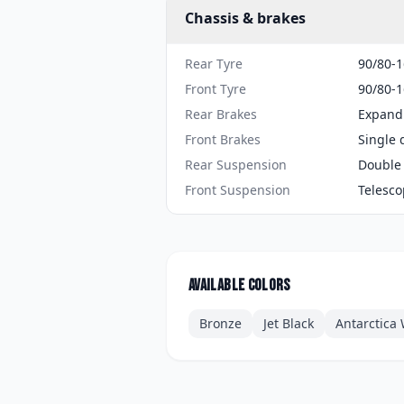
Chassis & brakes
Rear Tyre
90/80-1
Front Tyre
90/80-1
Rear Brakes
Expand
Front Brakes
Single 
Rear Suspension
Double 
Front Suspension
Telesco
Available colors
Bronze
Jet Black
Antarctica