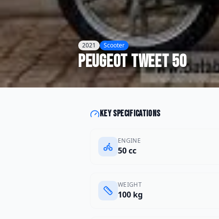
2021
Scooter
Peugeot
Tweet 50
Key specifications
ENGINE
50 cc
WEIGHT
100 kg