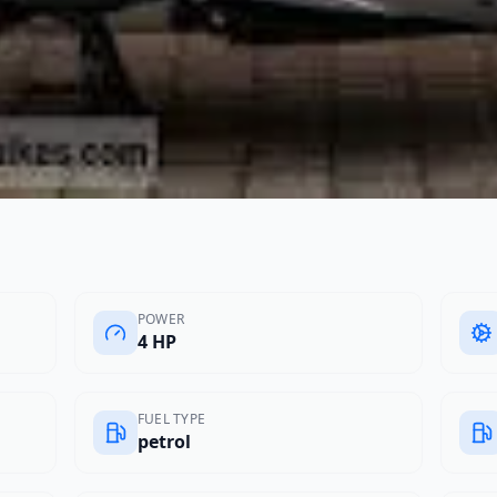
POWER
4 HP
FUEL TYPE
petrol