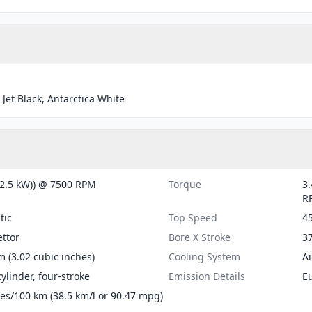
 Jet Black, Antarctica White
(2.5 kW)) @ 7500 RPM
Torque
3.
R
tic
Top Speed
4
ttor
Bore X Stroke
37
m (3.02 cubic inches)
Cooling System
Ai
cylinder, four-stroke
Emission Details
E
tres/100 km (38.5 km/l or 90.47 mpg)