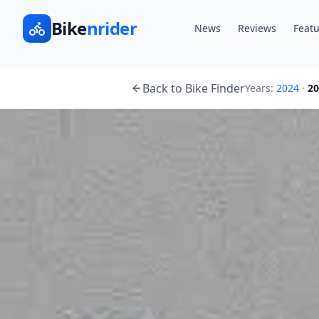
Bike
nrider
News
Reviews
Featu
Back to Bike Finder
Years:
2024
·
20