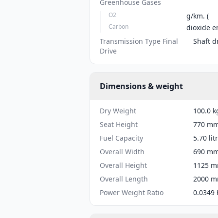
Greenhouse Gases
O2
g/km. (
Carbon
dioxide e
Transmission Type Final
Shaft d
Drive
Dimensions & weight
Dry Weight
100.0 k
Seat Height
770 mm 
Fuel Capacity
5.70 lit
Overall Width
690 mm 
Overall Height
1125 mm
Overall Length
2000 mm
Power Weight Ratio
0.0349 