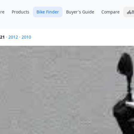
re
Products
Bike Finder
Buyer's Guide
Compare
B
21
·
2012
·
2010