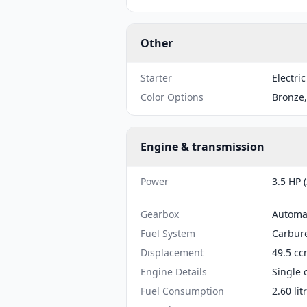
Other
Starter
Electric
Color Options
Bronze,
Engine & transmission
Power
3.5 HP 
Gearbox
Automa
Fuel System
Carbure
Displacement
49.5 cc
Engine Details
Single 
Fuel Consumption
2.60 li