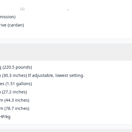
O2
-
mission)
rive (cardan)
g (220.5 pounds)
(30.3 inches) If adjustable, lowest setting.
res (1.51 gallons)
(27.2 inches)
 (44.3 inches)
 (78.7 inches)
HP/kg