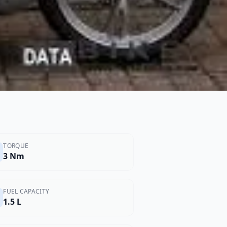
TORQUE
3 Nm
FUEL CAPACITY
1.5 L