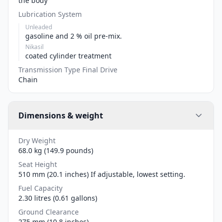
the body
Lubrication System
Unleaded
gasoline and 2 % oil pre-mix.
Nikasil
coated cylinder treatment
Transmission Type Final Drive
Chain
Dimensions & weight
Dry Weight
68.0 kg (149.9 pounds)
Seat Height
510 mm (20.1 inches) If adjustable, lowest setting.
Fuel Capacity
2.30 litres (0.61 gallons)
Ground Clearance
275 mm (10.8 inches)