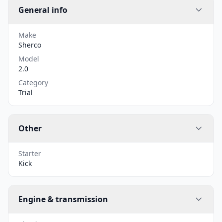
General info
Make
Sherco
Model
2.0
Category
Trial
Other
Starter
Kick
Engine & transmission