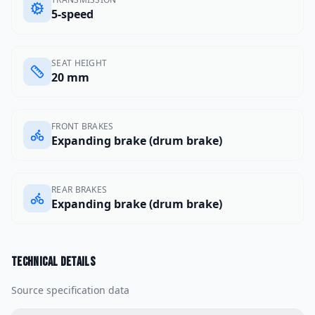
5-speed
SEAT HEIGHT
20 mm
FRONT BRAKES
Expanding brake (drum brake)
REAR BRAKES
Expanding brake (drum brake)
Technical details
Source specification data