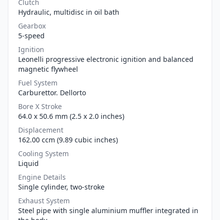
Clutch
Hydraulic, multidisc in oil bath
Gearbox
5-speed
Ignition
Leonelli progressive electronic ignition and balanced
magnetic flywheel
Fuel System
Carburettor. Dellorto
Bore X Stroke
64.0 x 50.6 mm (2.5 x 2.0 inches)
Displacement
162.00 ccm (9.89 cubic inches)
Cooling System
Liquid
Engine Details
Single cylinder, two-stroke
Exhaust System
Steel pipe with single aluminium muffler integrated in