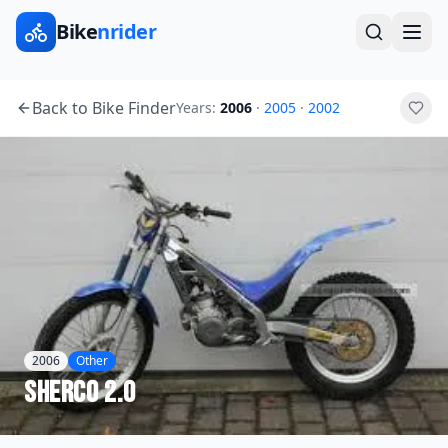
Bike
nrider
Back to Bike Finder
Years:
2006
·
2005
·
2002
2006
Other
Sherco
2.0