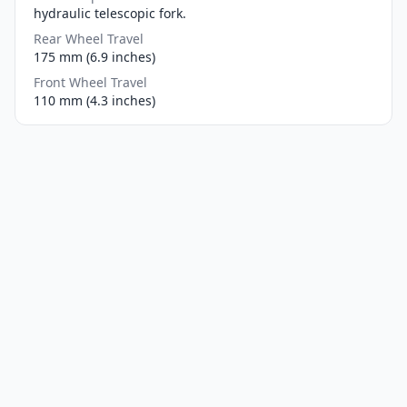
hydraulic telescopic fork.
Rear Wheel Travel
175 mm (6.9 inches)
Front Wheel Travel
110 mm (4.3 inches)