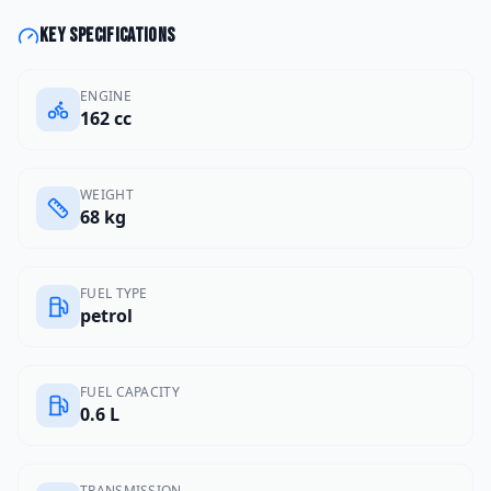
Key specifications
ENGINE
162 cc
WEIGHT
68 kg
FUEL TYPE
petrol
FUEL CAPACITY
0.6 L
TRANSMISSION