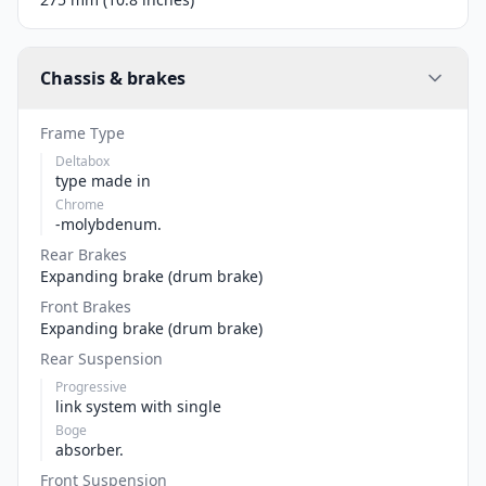
Chassis & brakes
Frame Type
Deltabox
type made in
Chrome
-molybdenum.
Rear Brakes
Expanding brake (drum brake)
Front Brakes
Expanding brake (drum brake)
Rear Suspension
Progressive
link system with single
Boge
absorber.
Front Suspension