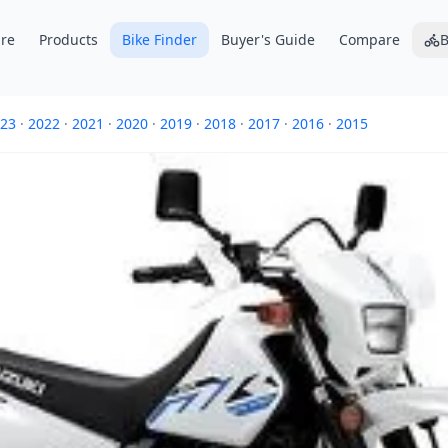
re
Products
Bike Finder
Buyer's Guide
Compare
B
23
·
2022
·
2021
·
2020
·
2019
·
2018
·
2017
·
2016
·
2015