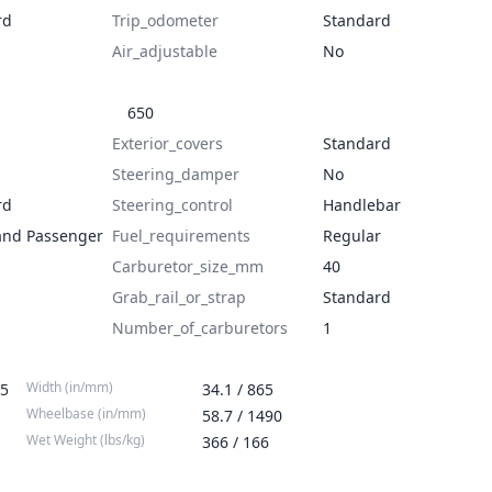
rd
Trip_odometer
Standard
Air_adjustable
No
650
Exterior_covers
Standard
Steering_damper
No
rd
Steering_control
Handlebar
and Passenger
Fuel_requirements
Regular
Carburetor_size_mm
40
Grab_rail_or_strap
Standard
Number_of_carburetors
1
Width (in/mm)
55
34.1 / 865
Wheelbase (in/mm)
58.7 / 1490
Wet Weight (lbs/kg)
366 / 166