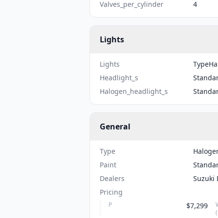
Valves_per_cylinder
4
Lights
Lights
TypeHal
Headlight_s
Standa
Halogen_headlight_s
Standa
General
Type
Haloge
Paint
Standa
Dealers
Suzuki 
Pricing
P
$7,299