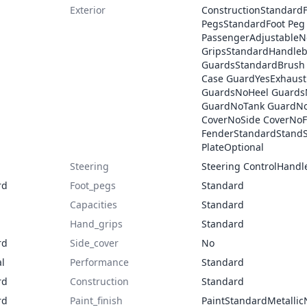
Exterior
ConstructionStandardF
PegsStandardFoot Peg 
PassengerAdjustable
GripsStandardHandleb
GuardsStandardBrush
Case GuardYesExhaus
GuardsNoHeel Guards
GuardNoTank GuardNoE
CoverNoSide CoverNoF
FenderStandardStandS
PlateOptional
Steering
Steering ControlHandl
rd
Foot_pegs
Standard
Capacities
Standard
Hand_grips
Standard
rd
Side_cover
No
l
Performance
Standard
rd
Construction
Standard
rd
Paint_finish
PaintStandardMetallic