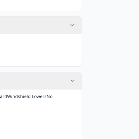
dardWindshield LowersNo