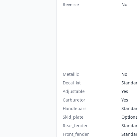
Reverse
No
Metallic
No
Decal_kit
Standa
Adjustable
Yes
Carburetor
Yes
Handlebars
Standa
Skid_plate
Optiona
Rear_fender
Standa
Front_fender
Standa