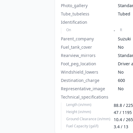
Photo_gallery
Standa
Tube_tubeless
Tubed
Identification
On
R
-
Parent_company
Suzuki
Fuel_tank_cover
No
Rearview_mirrors
Standa
Foot_peg_location
Driver 
Windshield_lowers
No
Destination_charge
600
Representative_image
No
Technical_specifications
Length (in/mm)
88.8 / 22
Height (in/mm)
47 / 1195
Ground Clearance (in/mm)
10.4 / 265
Fuel Capacity (gal/l)
3.4 / 13