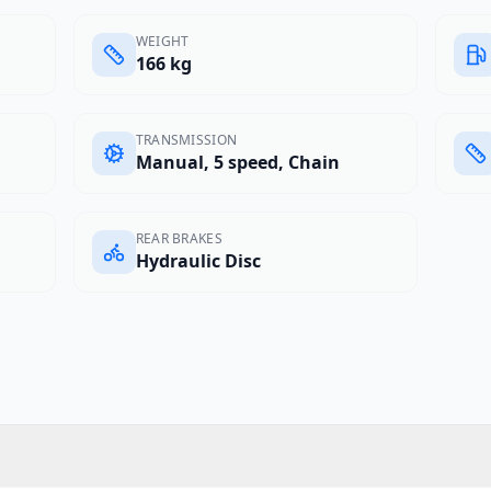
WEIGHT
166 kg
TRANSMISSION
Manual, 5 speed, Chain
REAR BRAKES
Hydraulic Disc