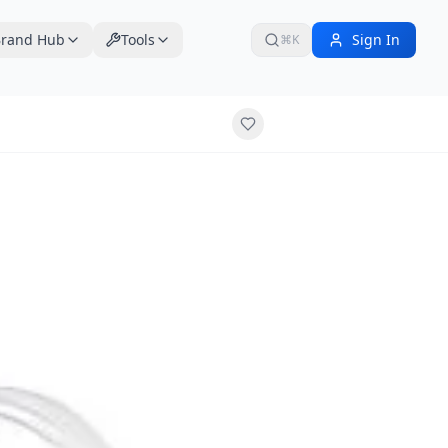
rand Hub
Tools
Sign In
⌘K