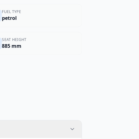
FUEL TYPE
petrol
SEAT HEIGHT
885 mm