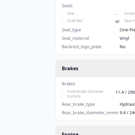
Seats
One
Driver
-
Grab Rail
Seat 
or
Seat_type
One-Pi
Seat_material
Vinyl
Backrest_logo_plate
No
Brakes
Brakes
Front Brake Diameter
11.4 / 290
(in/mm)
Rear_brake_type
Hydraul
Rear_brake_diameter_inmm
9.4 / 24
Engine