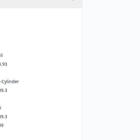
il
3.93
-Cylinder
39.3
i
39.3
39