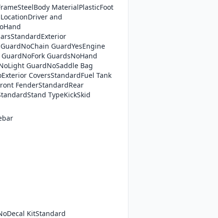
rameSteelBody MaterialPlasticFoot
LocationDriver and
NoHand
arsStandardExterior
 GuardNoChain GuardYesEngine
t GuardNoFork GuardsNoHand
NoLight GuardNoSaddle Bag
xterior CoversStandardFuel Tank
ront FenderStandardRear
tandardStand TypeKickSkid
ebar
NoDecal KitStandard