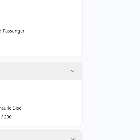
d Passenger
aulic Disc
 / 290