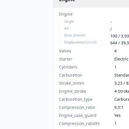
Engine
Single
-
Air
/
Bore (mm/in)
100 / 3.93
Displacement (cc/ci)
644 / 39.3
Valves
4
Starter
Electric
Cylinders
1
Carburetion
Standa
Stroke_inmm
3.23 / 8
Engine_stroke
4-Strok
Carburetion_type
Carbur
Compression_ratio
9.5:1
Engine_case_guard
Yes
Compression_ratio95
1