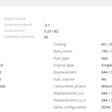
Engine Stroke4
-
Compression Ratio9
.5:1
Stroke (in/mm)
3.23 / 82
Carburetor Size (mm)
40
Cooling
Air / O
Bore_mmin
100 / 
Fuel_type
Gas
rd
Engine_type
Single
2
Displacement
644 / 
e
Fuel_injector
No
etor
Carburetion_brand
Mikun
Displacement_ccci
644 / 
Displacement_cc_ci
644 / 
Valve_configuration
SOHC