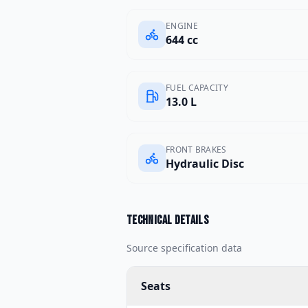
ENGINE
644 cc
FUEL CAPACITY
13.0 L
FRONT BRAKES
Hydraulic Disc
Technical details
Source specification data
Seats