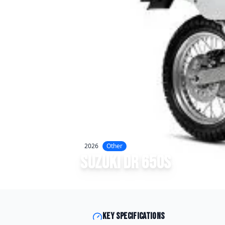
2026
Other
Suzuki
DR 650S
Key specifications