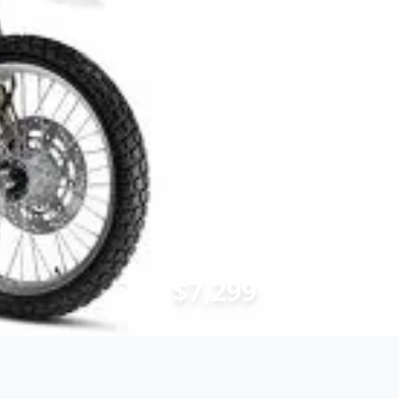
$7,299