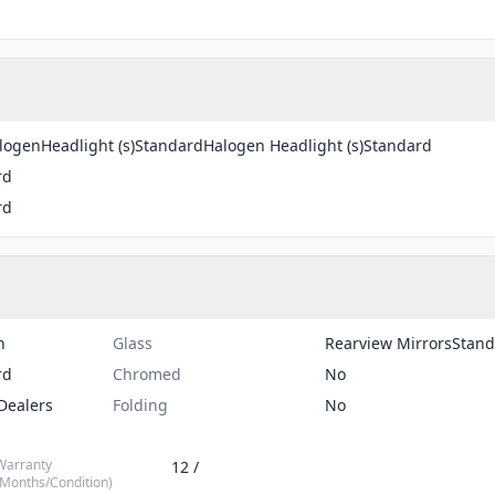
ogenHeadlight (s)StandardHalogen Headlight (s)Standard
rd
rd
n
Glass
Rearview MirrorsStan
rd
Chromed
No
Dealers
Folding
No
Warranty
12 /
(Months/Condition)