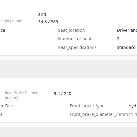
and
Height (in/mm)
34.8 / 885
ece
Seat_location
Driver an
Number_of_seats
2
Seat_specifications
Standard
Rear Brake Diameter
9.4 / 240
(in/mm)
ic Disc
Front_brake_type
Hydr
0
Front_brake_diameter_inmm
11.4