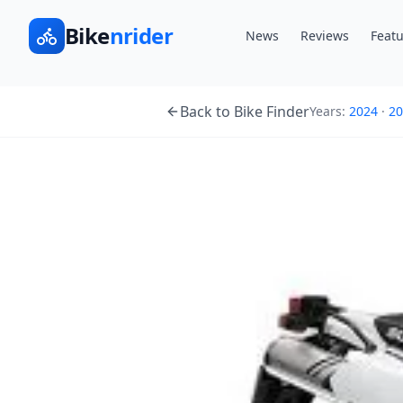
Bike
nrider
News
Reviews
Featu
Back to Bike Finder
Years:
2024
·
20