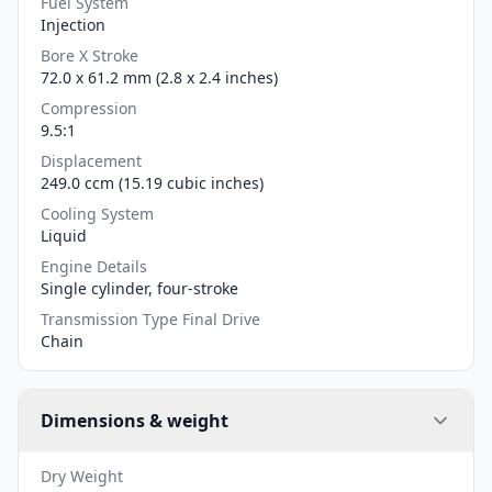
Fuel System
Injection
Bore X Stroke
72.0 x 61.2 mm (2.8 x 2.4 inches)
Compression
9.5:1
Displacement
249.0 ccm (15.19 cubic inches)
Cooling System
Liquid
Engine Details
Single cylinder, four-stroke
Transmission Type Final Drive
Chain
Dimensions & weight
Dry Weight