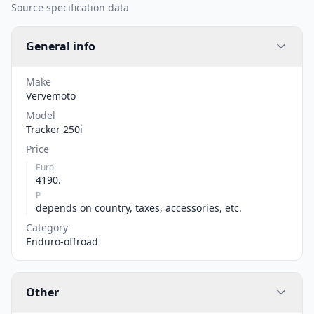
Source specification data
General info
Make
Vervemoto
Model
Tracker 250i
Price
Euro
4190.
P
depends on country, taxes, accessories, etc.
Category
Enduro-offroad
Other