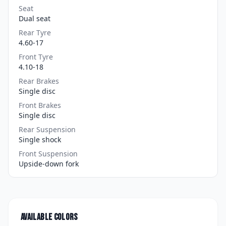
Seat
Dual seat
Rear Tyre
4.60-17
Front Tyre
4.10-18
Rear Brakes
Single disc
Front Brakes
Single disc
Rear Suspension
Single shock
Front Suspension
Upside-down fork
Available colors