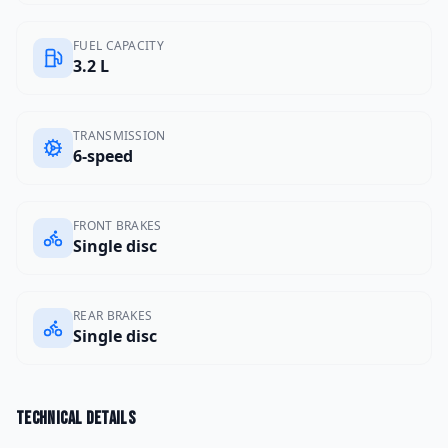
FUEL CAPACITY
3.2 L
TRANSMISSION
6-speed
FRONT BRAKES
Single disc
REAR BRAKES
Single disc
Technical details