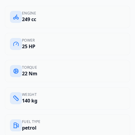
ENGINE
249 cc
POWER
25 HP
TORQUE
22 Nm
WEIGHT
140 kg
FUEL TYPE
petrol