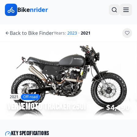
Bike
nrider
Back to Bike Finder
Years:
2023
·
2021
2021
Off-road
Vervemoto
Tracker 250i
$4,190
Key specifications