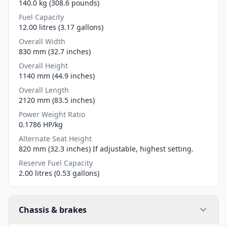
140.0 kg (308.6 pounds)
Fuel Capacity
12.00 litres (3.17 gallons)
Overall Width
830 mm (32.7 inches)
Overall Height
1140 mm (44.9 inches)
Overall Length
2120 mm (83.5 inches)
Power Weight Ratio
0.1786 HP/kg
Alternate Seat Height
820 mm (32.3 inches) If adjustable, highest setting.
Reserve Fuel Capacity
2.00 litres (0.53 gallons)
Chassis & brakes