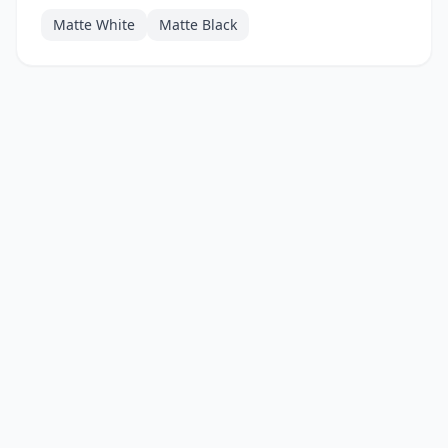
Matte White
Matte Black