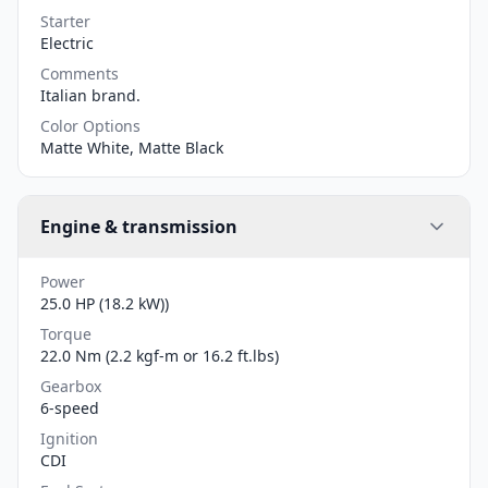
Starter
Electric
Comments
Italian brand.
Color Options
Matte White, Matte Black
Engine & transmission
Power
25.0 HP (18.2 kW))
Torque
22.0 Nm (2.2 kgf-m or 16.2 ft.lbs)
Gearbox
6-speed
Ignition
CDI