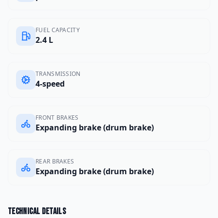
FUEL CAPACITY
2.4 L
TRANSMISSION
4-speed
FRONT BRAKES
Expanding brake (drum brake)
REAR BRAKES
Expanding brake (drum brake)
Technical details