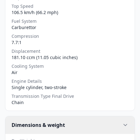
Top Speed
106.5 km/h (66.2 mph)
Fuel System
Carburettor
Compression
7.7:1
Displacement
181.10 ccm (11.05 cubic inches)
Cooling System
Air
Engine Details
Single cylinder, two-stroke
Transmission Type Final Drive
Chain
Dimensions & weight