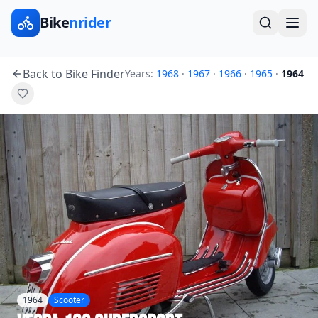
Bike
nrider
Back to Bike Finder
Years:
1968
·
1967
·
1966
·
1965
·
1964
1964
Scooter