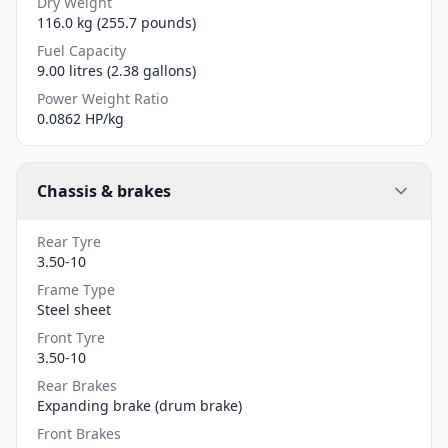
Dry Weight
116.0 kg (255.7 pounds)
Fuel Capacity
9.00 litres (2.38 gallons)
Power Weight Ratio
0.0862 HP/kg
Chassis & brakes
Rear Tyre
3.50-10
Frame Type
Steel sheet
Front Tyre
3.50-10
Rear Brakes
Expanding brake (drum brake)
Front Brakes