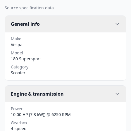
Source specification data
General info
Make
Vespa
Model
180 Supersport
Category
Scooter
Engine & transmission
Power
10.00 HP (7.3 kW)) @ 6250 RPM
Gearbox
4-speed