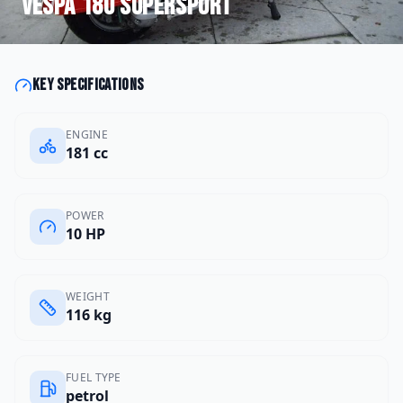
Vespa
180 Supersport
Key specifications
ENGINE
181 cc
POWER
10 HP
WEIGHT
116 kg
FUEL TYPE
petrol