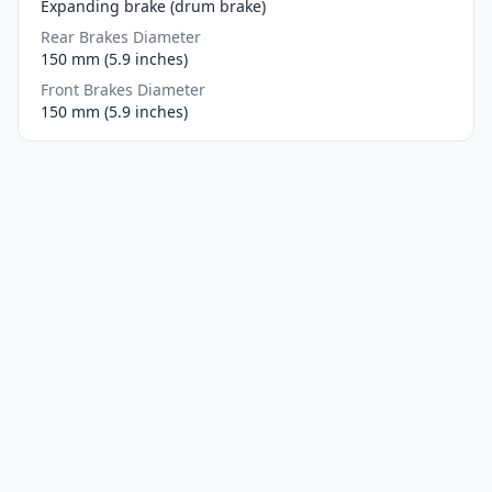
Expanding brake (drum brake)
Rear Brakes Diameter
150 mm (5.9 inches)
Front Brakes Diameter
150 mm (5.9 inches)