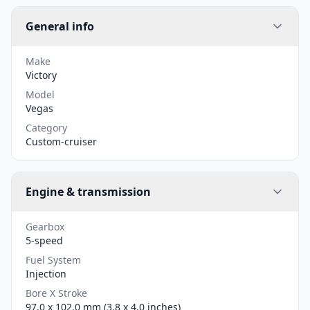
General info
Make
Victory
Model
Vegas
Category
Custom-cruiser
Engine & transmission
Gearbox
5-speed
Fuel System
Injection
Bore X Stroke
97.0 x 102.0 mm (3.8 x 4.0 inches)