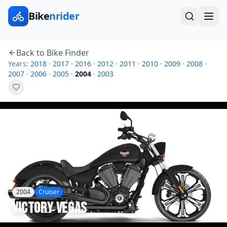
Bike
nrider
Back to Bike Finder
Years:
2018
·
2017
·
2016
·
2012
·
2011
·
2010
·
2009
·
2008
·
2007
·
2006
·
2005
·
2004
·
2003
2004
Cruiser
Victory
Vegas