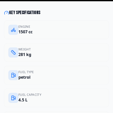
Key specifications
ENGINE
1507 cc
WEIGHT
281 kg
FUEL TYPE
petrol
FUEL CAPACITY
4.5 L