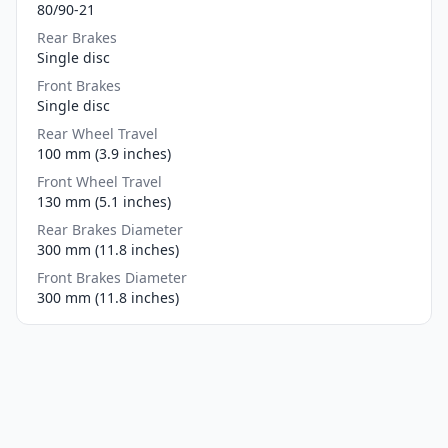
80/90-21
Rear Brakes
Single disc
Front Brakes
Single disc
Rear Wheel Travel
100 mm (3.9 inches)
Front Wheel Travel
130 mm (5.1 inches)
Rear Brakes Diameter
300 mm (11.8 inches)
Front Brakes Diameter
300 mm (11.8 inches)