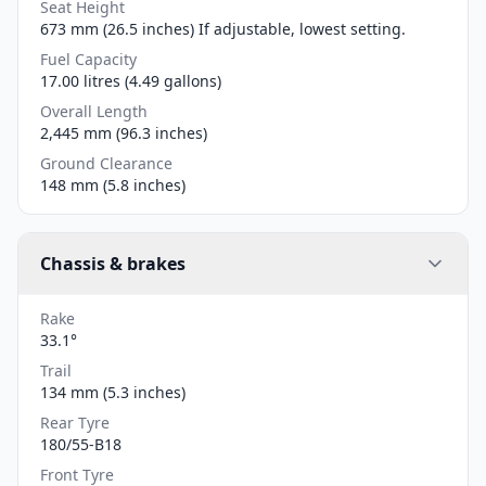
Seat Height
673 mm (26.5 inches) If adjustable, lowest setting.
Fuel Capacity
17.00 litres (4.49 gallons)
Overall Length
2,445 mm (96.3 inches)
Ground Clearance
148 mm (5.8 inches)
Chassis & brakes
Rake
33.1°
Trail
134 mm (5.3 inches)
Rear Tyre
180/55-B18
Front Tyre