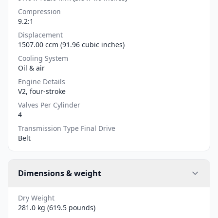
Compression
9.2:1
Displacement
1507.00 ccm (91.96 cubic inches)
Cooling System
Oil & air
Engine Details
V2, four-stroke
Valves Per Cylinder
4
Transmission Type Final Drive
Belt
Dimensions & weight
Dry Weight
281.0 kg (619.5 pounds)