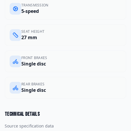
TRANSMISSION
5-speed
SEAT HEIGHT
27 mm
FRONT BRAKES
Single disc
REAR BRAKES
Single disc
Technical details
Source specification data