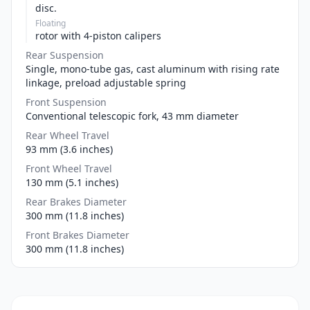
disc.
Floating
rotor with 4-piston calipers
Rear Suspension
Single, mono-tube gas, cast aluminum with rising rate
linkage, preload adjustable spring
Front Suspension
Conventional telescopic fork, 43 mm diameter
Rear Wheel Travel
93 mm (3.6 inches)
Front Wheel Travel
130 mm (5.1 inches)
Rear Brakes Diameter
300 mm (11.8 inches)
Front Brakes Diameter
300 mm (11.8 inches)