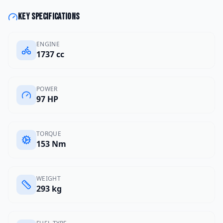
Key specifications
ENGINE
1737 cc
POWER
97 HP
TORQUE
153 Nm
WEIGHT
293 kg