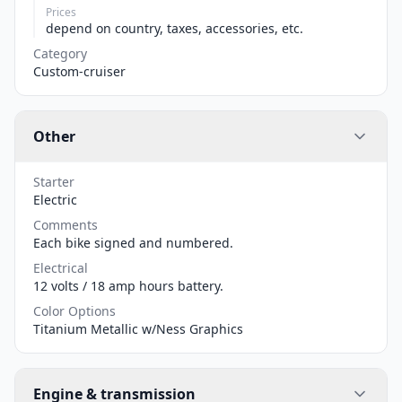
Prices
depend on country, taxes, accessories, etc.
Category
Custom-cruiser
Other
Starter
Electric
Comments
Each bike signed and numbered.
Electrical
12 volts / 18 amp hours battery.
Color Options
Titanium Metallic w/Ness Graphics
Engine & transmission