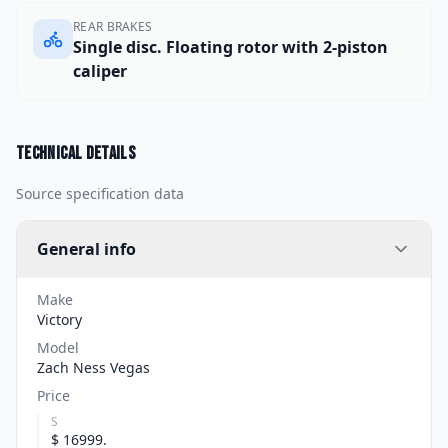
REAR BRAKES
Single disc. Floating rotor with 2-piston
caliper
Technical details
Source specification data
General info
Make
Victory
Model
Zach Ness Vegas
Price
S
$ 16999.