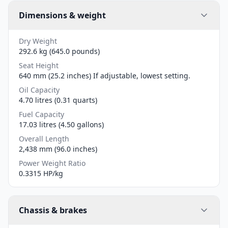
Dimensions & weight
Dry Weight
292.6 kg (645.0 pounds)
Seat Height
640 mm (25.2 inches) If adjustable, lowest setting.
Oil Capacity
4.70 litres (0.31 quarts)
Fuel Capacity
17.03 litres (4.50 gallons)
Overall Length
2,438 mm (96.0 inches)
Power Weight Ratio
0.3315 HP/kg
Chassis & brakes