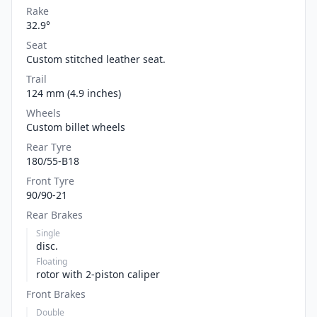
Rake
32.9°
Seat
Custom stitched leather seat.
Trail
124 mm (4.9 inches)
Wheels
Custom billet wheels
Rear Tyre
180/55-B18
Front Tyre
90/90-21
Rear Brakes
Single
disc.
Floating
rotor with 2-piston caliper
Front Brakes
Double