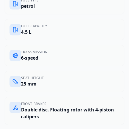
FUEL TYPE
petrol
FUEL CAPACITY
4.5 L
TRANSMISSION
6-speed
SEAT HEIGHT
25 mm
FRONT BRAKES
Double disc. Floating rotor with 4-piston
calipers