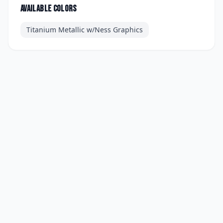
Available colors
Titanium Metallic w/Ness Graphics