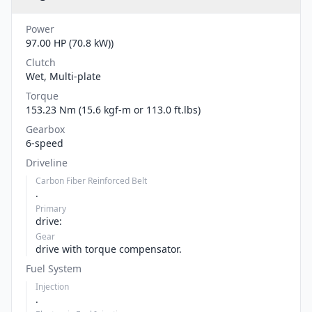
Power
97.00 HP (70.8 kW))
Clutch
Wet, Multi-plate
Torque
153.23 Nm (15.6 kgf-m or 113.0 ft.lbs)
Gearbox
6-speed
Driveline
Carbon Fiber Reinforced Belt
.
Primary
drive:
Gear
drive with torque compensator.
Fuel System
Injection
.