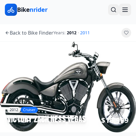
Bike
nrider
Back to Bike Finder
Years:
2012
·
2011
2012
Cruiser
Victory
Zach Ness Vegas
$16,999