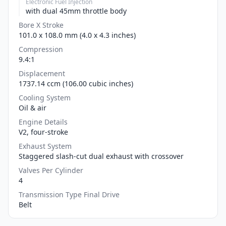
Electronic Fuel Injection
with dual 45mm throttle body
Bore X Stroke
101.0 x 108.0 mm (4.0 x 4.3 inches)
Compression
9.4:1
Displacement
1737.14 ccm (106.00 cubic inches)
Cooling System
Oil & air
Engine Details
V2, four-stroke
Exhaust System
Staggered slash-cut dual exhaust with crossover
Valves Per Cylinder
4
Transmission Type Final Drive
Belt