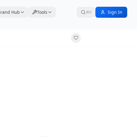
rand Hub
Tools
Sign In
⌘K