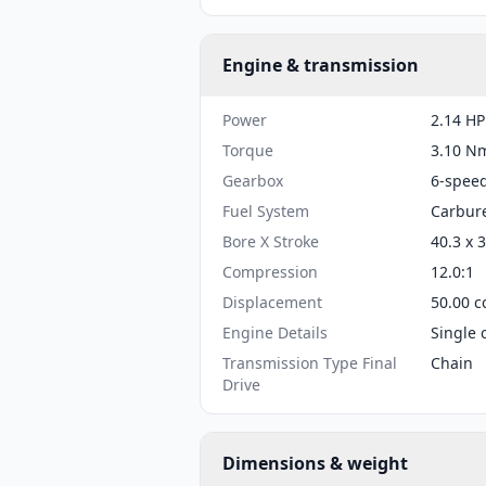
Engine & transmission
Power
2.14 HP
Torque
3.10 Nm
Gearbox
6-spee
Fuel System
Carbur
Bore X Stroke
40.3 x 
Compression
12.0:1
Displacement
50.00 c
Engine Details
Single 
Transmission Type Final
Chain
Drive
Dimensions & weight