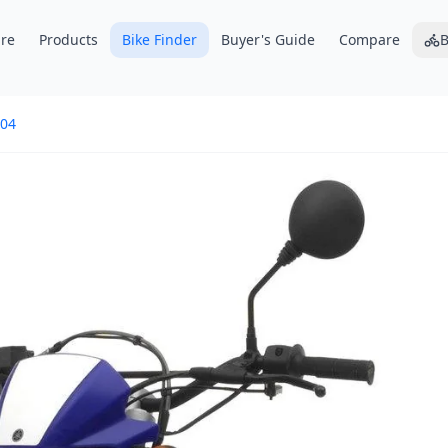
re
Products
Bike Finder
Buyer's Guide
Compare
B
04