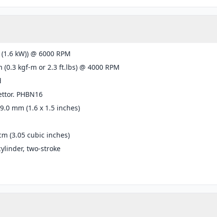
 (1.6 kW)) @ 6000 RPM
 (0.3 kgf-m or 2.3 ft.lbs) @ 4000 RPM
d
ettor. PHBN16
39.0 mm (1.6 x 1.5 inches)
cm (3.05 cubic inches)
cylinder, two-stroke