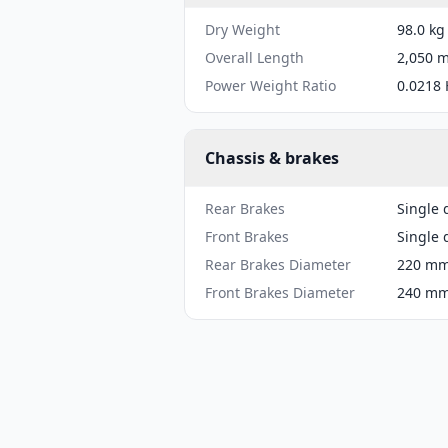
Dry Weight
98.0 kg
Overall Length
2,050 m
Power Weight Ratio
0.0218 
Chassis & brakes
Rear Brakes
Single 
Front Brakes
Single 
Rear Brakes Diameter
220 mm 
Front Brakes Diameter
240 mm 