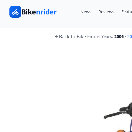
Bike
nrider
News
Reviews
Featu
Back to Bike Finder
Years:
2006
·
20