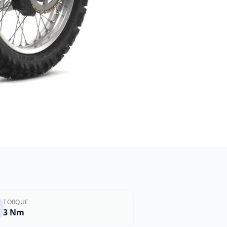
TORQUE
3 Nm