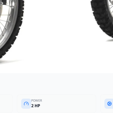
POWER
2 HP