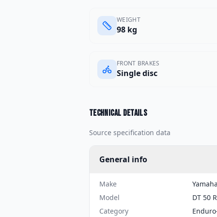
WEIGHT
98 kg
FRONT BRAKES
Single disc
Technical details
Source specification data
General info
Make
Yamah
Model
DT 50 R
Category
Enduro