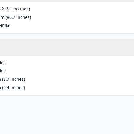
 (216.1 pounds)
m (80.7 inches)
HP/kg
disc
disc
(8.7 inches)
(9.4 inches)