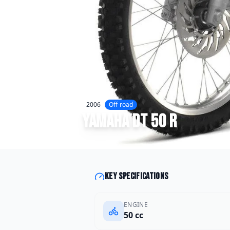
2006
Off-road
Yamaha
DT 50 R
Key specifications
ENGINE
50 cc