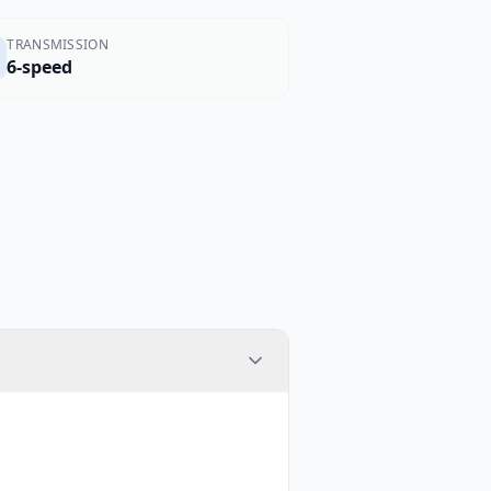
TRANSMISSION
6-speed