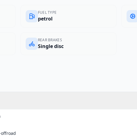
FUEL TYPE
petrol
REAR BRAKES
Single disc
a
-offroad