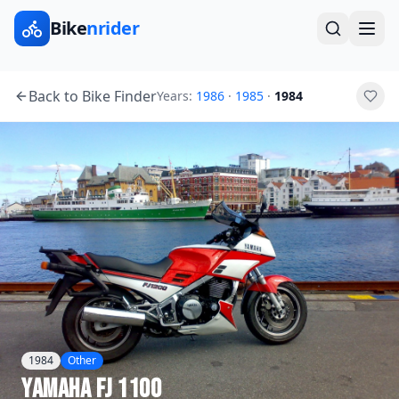
Bike
nrider
Back to Bike Finder
Years:
1986
·
1985
·
1984
1984
Other
Yamaha
FJ 1100