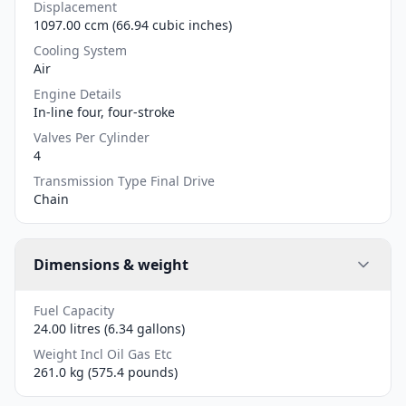
Displacement
1097.00 ccm (66.94 cubic inches)
Cooling System
Air
Engine Details
In-line four, four-stroke
Valves Per Cylinder
4
Transmission Type Final Drive
Chain
Dimensions & weight
Fuel Capacity
24.00 litres (6.34 gallons)
Weight Incl Oil Gas Etc
261.0 kg (575.4 pounds)