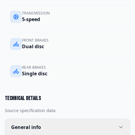
TRANSMISSION
5-speed
FRONT BRAKES
Dual disc
REAR BRAKES
Single disc
Technical details
Source specification data
General info