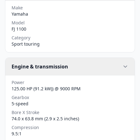
Make
Yamaha
Model
FJ 1100
Category
Sport touring
Engine & transmission
Power
125.00 HP (91.2 kW)) @ 9000 RPM
Gearbox
5-speed
Bore X Stroke
74.0 x 63.8 mm (2.9 x 2.5 inches)
Compression
9.5:1