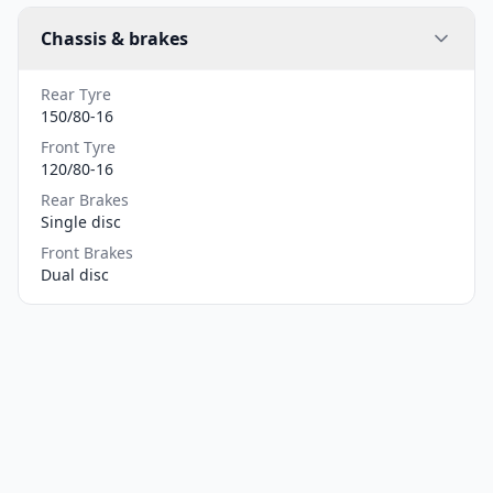
Chassis & brakes
Rear Tyre
150/80-16
Front Tyre
120/80-16
Rear Brakes
Single disc
Front Brakes
Dual disc