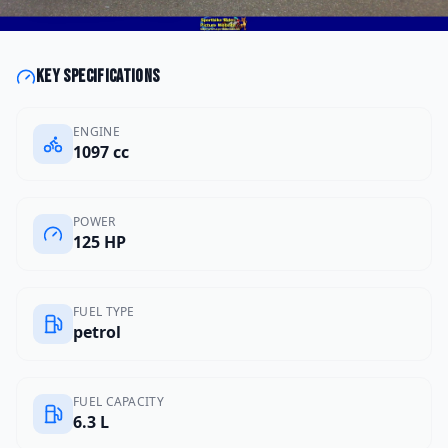
Key specifications
ENGINE
1097 cc
POWER
125 HP
FUEL TYPE
petrol
FUEL CAPACITY
6.3 L