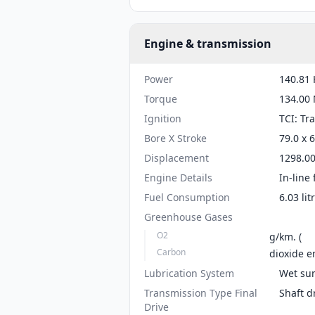
Engine & transmission
Power
140.81 
Torque
134.00 
Ignition
TCI: Tr
Bore X Stroke
79.0 x 
Displacement
1298.00
Engine Details
In-line 
Fuel Consumption
6.03 li
Greenhouse Gases
O2
g/km. (
Carbon
dioxide e
Lubrication System
Wet su
Transmission Type Final
Shaft d
Drive