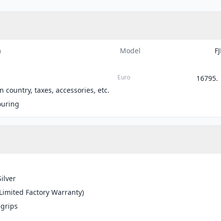
a
Model
F
Euro
16795.
 country, taxes, accessories, etc.
ouring
Silver
(Limited Factory Warranty)
grips