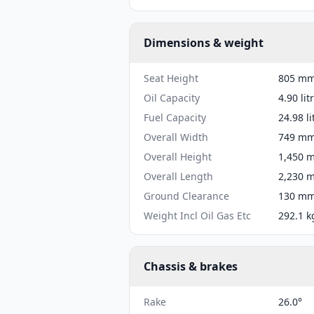
Dimensions & weight
Seat Height
805 mm 
Oil Capacity
4.90 lit
Fuel Capacity
24.98 li
Overall Width
749 mm 
Overall Height
1,450 m
Overall Length
2,230 m
Ground Clearance
130 mm 
Weight Incl Oil Gas Etc
292.1 k
Chassis & brakes
Rake
26.0°