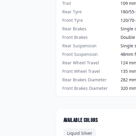
Trail
109 mm 
Rear Tyre
180/55
Front Tyre
120/70
Rear Brakes
Single 
Front Brakes
Double 
Rear Suspension
Single 
Front Suspension
48mm f
Rear Wheel Travel
124 mm 
Front Wheel Travel
135 mm 
Rear Brakes Diameter
282 mm 
Front Brakes Diameter
320 mm 
Available colors
Liquid Silver