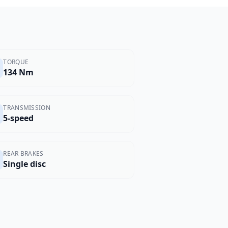
TORQUE
134 Nm
TRANSMISSION
5-speed
REAR BRAKES
Single disc