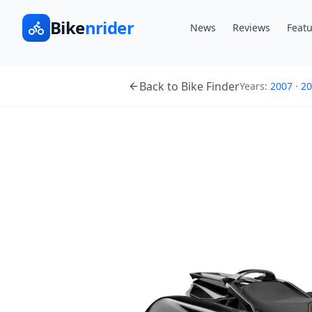
Bike
nrider
News
Reviews
Featu
Back to Bike Finder
Years:
2007
·
20