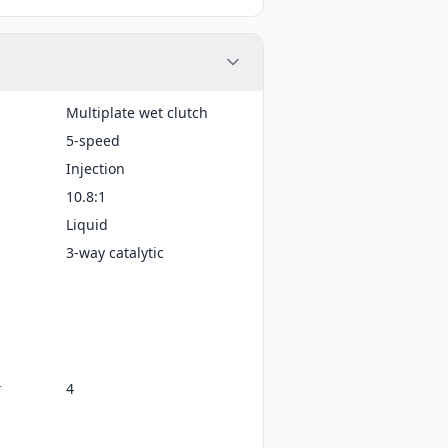
Multiplate wet clutch
5-speed
Injection
10.8:1
Liquid
3-way catalytic
r
4