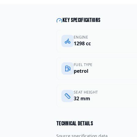
Key specifications
ENGINE
1298 cc
FUEL TYPE
petrol
SEAT HEIGHT
32 mm
Technical details
Source specification data