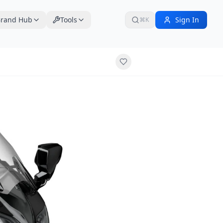
rand Hub
Tools
Sign In
⌘K