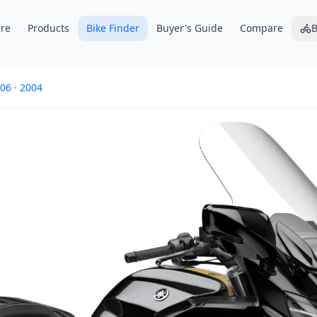
re
Products
Bike Finder
Buyer's Guide
Compare
B
06
·
2004