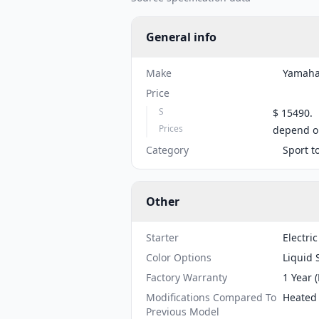
General info
Make
Yamah
Price
S
$ 15490.
Prices
depend on
Category
Sport t
Other
Starter
Electric
Color Options
Liquid 
Factory Warranty
1 Year 
Modifications Compared To
Heated 
Previous Model