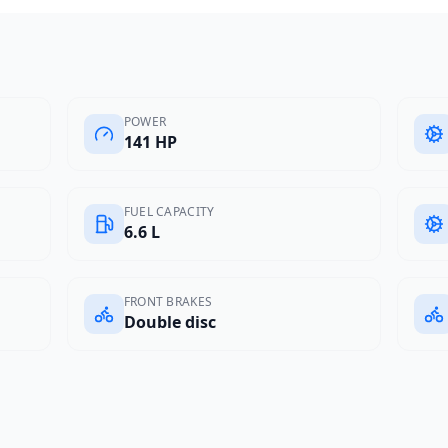
POWER
141 HP
FUEL CAPACITY
6.6 L
FRONT BRAKES
Double disc