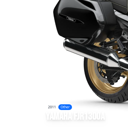
2011
Other
Yamaha
FJR1300A