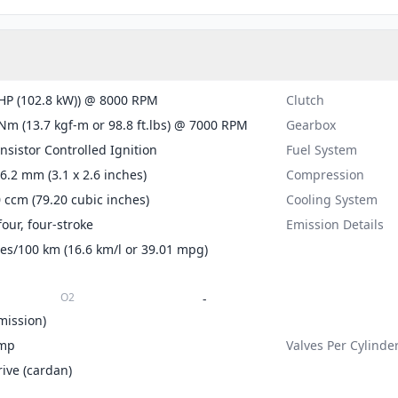
HP (102.8 kW)) @ 8000 RPM
Clutch
Nm (13.7 kgf-m or 98.8 ft.lbs) @ 7000 RPM
Gearbox
ansistor Controlled Ignition
Fuel System
66.2 mm (3.1 x 2.6 inches)
Compression
 ccm (79.20 cubic inches)
Cooling System
four, four-stroke
Emission Details
tres/100 km (16.6 km/l or 39.01 mpg)
O2
-
mission)
mp
Valves Per Cylinde
rive (cardan)