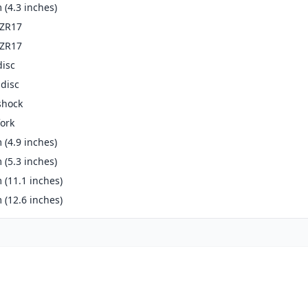
(4.3 inches)
-ZR17
-ZR17
disc
disc
shock
ork
(4.9 inches)
(5.3 inches)
(11.1 inches)
(12.6 inches)