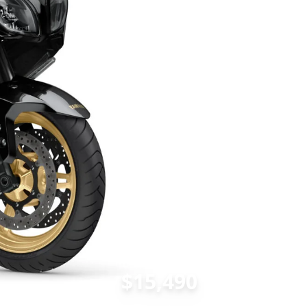
$15,490