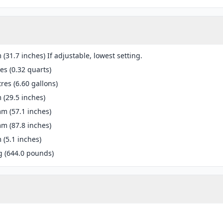
(31.7 inches) If adjustable, lowest setting.
res (0.32 quarts)
tres (6.60 gallons)
(29.5 inches)
m (57.1 inches)
m (87.8 inches)
(5.1 inches)
g (644.0 pounds)