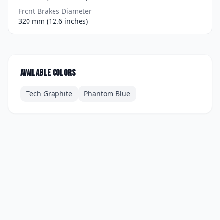
Front Brakes Diameter
320 mm (12.6 inches)
Available colors
Tech Graphite
Phantom Blue