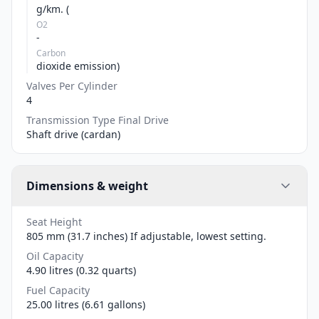
g/km. (
O2
-
Carbon
dioxide emission)
Valves Per Cylinder
4
Transmission Type Final Drive
Shaft drive (cardan)
Dimensions & weight
Seat Height
805 mm (31.7 inches) If adjustable, lowest setting.
Oil Capacity
4.90 litres (0.32 quarts)
Fuel Capacity
25.00 litres (6.61 gallons)