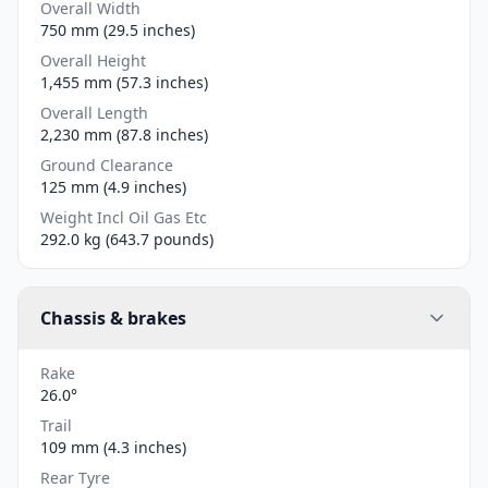
Overall Width
750 mm (29.5 inches)
Overall Height
1,455 mm (57.3 inches)
Overall Length
2,230 mm (87.8 inches)
Ground Clearance
125 mm (4.9 inches)
Weight Incl Oil Gas Etc
292.0 kg (643.7 pounds)
Chassis & brakes
Rake
26.0°
Trail
109 mm (4.3 inches)
Rear Tyre