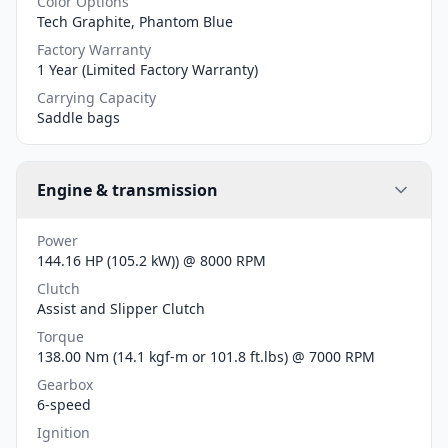
Color Options
Tech Graphite, Phantom Blue
Factory Warranty
1 Year (Limited Factory Warranty)
Carrying Capacity
Saddle bags
Engine & transmission
Power
144.16 HP (105.2 kW)) @ 8000 RPM
Clutch
Assist and Slipper Clutch
Torque
138.00 Nm (14.1 kgf-m or 101.8 ft.lbs) @ 7000 RPM
Gearbox
6-speed
Ignition