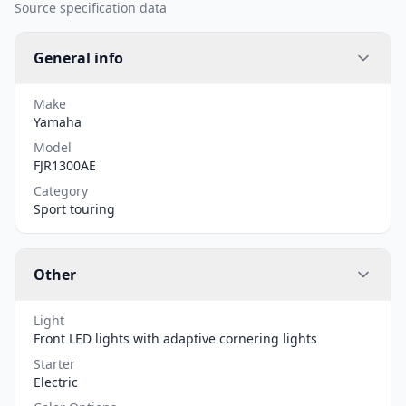
Source specification data
General info
Make
Yamaha
Model
FJR1300AE
Category
Sport touring
Other
Light
Front LED lights with adaptive cornering lights
Starter
Electric