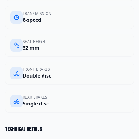
TRANSMISSION
6-speed
SEAT HEIGHT
32 mm
FRONT BRAKES
Double disc
REAR BRAKES
Single disc
Technical details