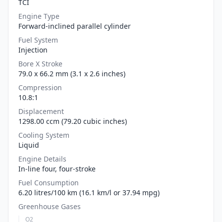
TCI
Engine Type
Forward-inclined parallel cylinder
Fuel System
Injection
Bore X Stroke
79.0 x 66.2 mm (3.1 x 2.6 inches)
Compression
10.8:1
Displacement
1298.00 ccm (79.20 cubic inches)
Cooling System
Liquid
Engine Details
In-line four, four-stroke
Fuel Consumption
6.20 litres/100 km (16.1 km/l or 37.94 mpg)
Greenhouse Gases
O2