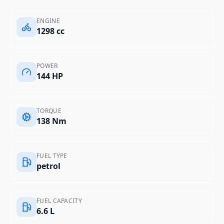
ENGINE
1298 cc
POWER
144 HP
TORQUE
138 Nm
FUEL TYPE
petrol
FUEL CAPACITY
6.6 L