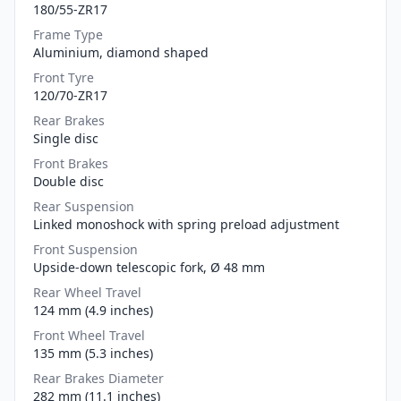
180/55-ZR17
Frame Type
Aluminium, diamond shaped
Front Tyre
120/70-ZR17
Rear Brakes
Single disc
Front Brakes
Double disc
Rear Suspension
Linked monoshock with spring preload adjustment
Front Suspension
Upside-down telescopic fork, Ø 48 mm
Rear Wheel Travel
124 mm (4.9 inches)
Front Wheel Travel
135 mm (5.3 inches)
Rear Brakes Diameter
282 mm (11.1 inches)