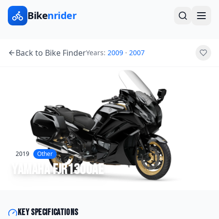
Bike
nrider
Back to Bike Finder
Years:
2009
·
2007
2019
Other
Yamaha
FJR1300AE
Key specifications