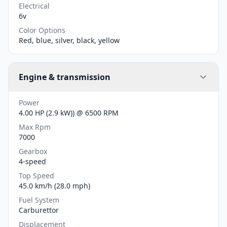
Electrical
6v
Color Options
Red, blue, silver, black, yellow
Engine & transmission
Power
4.00 HP (2.9 kW)) @ 6500 RPM
Max Rpm
7000
Gearbox
4-speed
Top Speed
45.0 km/h (28.0 mph)
Fuel System
Carburettor
Displacement