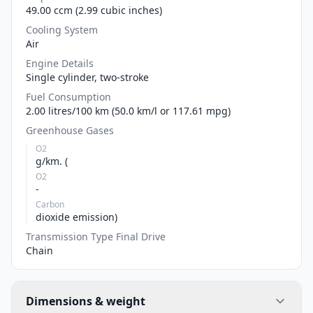
49.00 ccm (2.99 cubic inches)
Cooling System
Air
Engine Details
Single cylinder, two-stroke
Fuel Consumption
2.00 litres/100 km (50.0 km/l or 117.61 mpg)
Greenhouse Gases
O2
g/km. (
O2
-
Carbon
dioxide emission)
Transmission Type Final Drive
Chain
Dimensions & weight