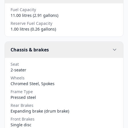
Fuel Capacity
11.00 litres (2.91 gallons)
Reserve Fuel Capacity
1.00 litres (0.26 gallons)
Chassis & brakes
Seat
2-seater
Wheels
Chromed Steel, Spokes
Frame Type
Pressed steel
Rear Brakes
Expanding brake (drum brake)
Front Brakes
Single disc