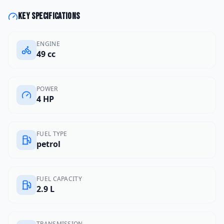
Key specifications
ENGINE
49 cc
POWER
4 HP
FUEL TYPE
petrol
FUEL CAPACITY
2.9 L
TRANSMISSION