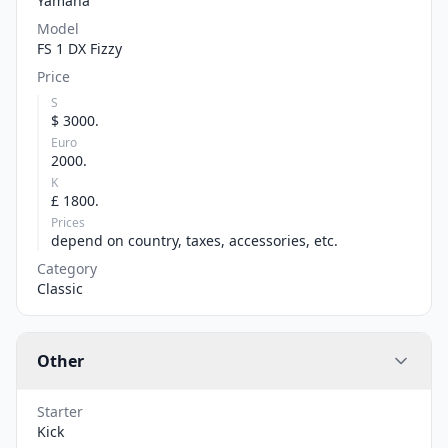
Yamaha
Model
FS 1 DX Fizzy
Price
S
$ 3000.
Euro
2000.
K
£ 1800.
Prices
depend on country, taxes, accessories, etc.
Category
Classic
Other
Starter
Kick