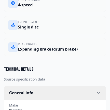
4-speed
FRONT BRAKES
Single disc
REAR BRAKES
Expanding brake (drum brake)
Technical details
Source specification data
General info
Make