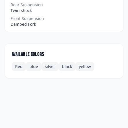
Rear Suspension
Twin shock
Front Suspension
Damped Fork
Available colors
Red
blue
silver
black
yellow