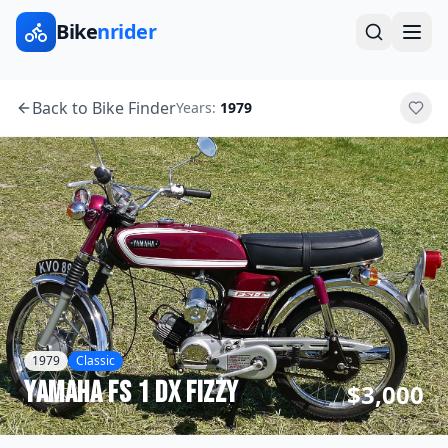
Bike
nrider
Back to Bike Finder
Years:
1979
1979
Classic
Yamaha
FS 1 DX Fizzy
$3,000