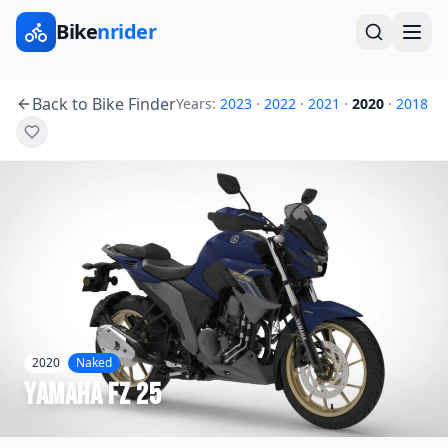
Bike
nrider
Back to Bike Finder
Years:
2023
·
2022
·
2021
·
2020
·
2018
2020
Naked
Yamaha
FZ 25