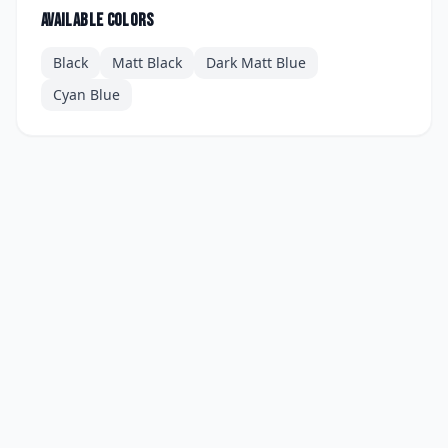
Available colors
Black
Matt Black
Dark Matt Blue
Cyan Blue