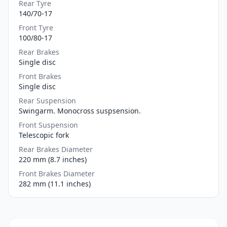
Rear Tyre
140/70-17
Front Tyre
100/80-17
Rear Brakes
Single disc
Front Brakes
Single disc
Rear Suspension
Swingarm. Monocross suspsension.
Front Suspension
Telescopic fork
Rear Brakes Diameter
220 mm (8.7 inches)
Front Brakes Diameter
282 mm (11.1 inches)