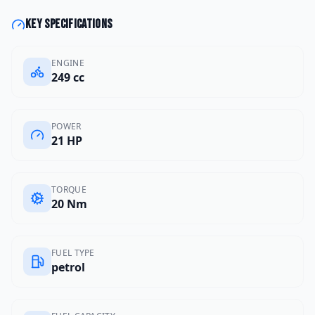
Key specifications
ENGINE
249 cc
POWER
21 HP
TORQUE
20 Nm
FUEL TYPE
petrol