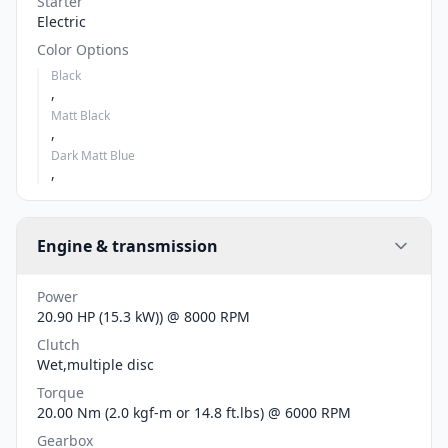
Starter
Electric
Color Options
Black
,
Matt Black
,
Dark Matt Blue
,
Engine & transmission
Power
20.90 HP (15.3 kW)) @ 8000 RPM
Clutch
Wet,multiple disc
Torque
20.00 Nm (2.0 kgf-m or 14.8 ft.lbs) @ 6000 RPM
Gearbox