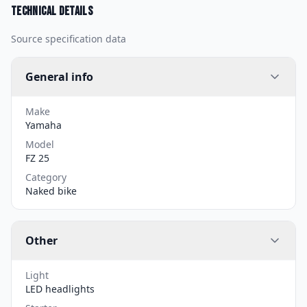
Technical details
Source specification data
General info
Make
Yamaha
Model
FZ 25
Category
Naked bike
Other
Light
LED headlights