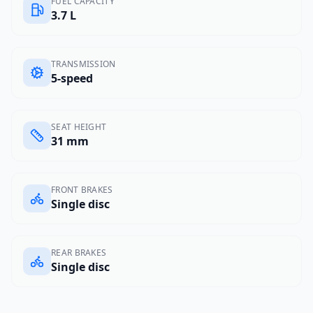
FUEL CAPACITY
3.7 L
TRANSMISSION
5-speed
SEAT HEIGHT
31 mm
FRONT BRAKES
Single disc
REAR BRAKES
Single disc