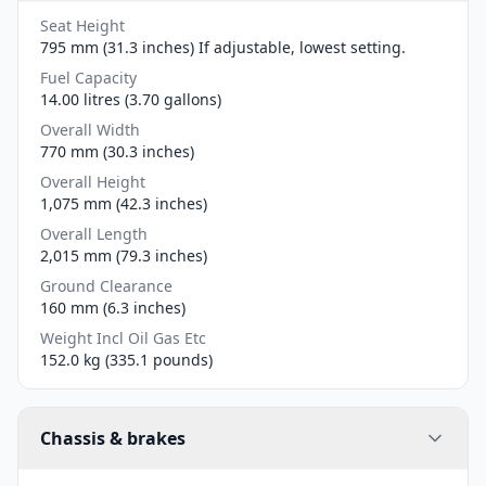
Seat Height
795 mm (31.3 inches) If adjustable, lowest setting.
Fuel Capacity
14.00 litres (3.70 gallons)
Overall Width
770 mm (30.3 inches)
Overall Height
1,075 mm (42.3 inches)
Overall Length
2,015 mm (79.3 inches)
Ground Clearance
160 mm (6.3 inches)
Weight Incl Oil Gas Etc
152.0 kg (335.1 pounds)
Chassis & brakes