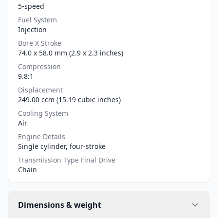
5-speed
Fuel System
Injection
Bore X Stroke
74.0 x 58.0 mm (2.9 x 2.3 inches)
Compression
9.8:1
Displacement
249.00 ccm (15.19 cubic inches)
Cooling System
Air
Engine Details
Single cylinder, four-stroke
Transmission Type Final Drive
Chain
Dimensions & weight