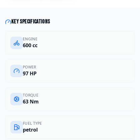
Key specifications
ENGINE
600 cc
POWER
97 HP
TORQUE
63 Nm
FUEL TYPE
petrol