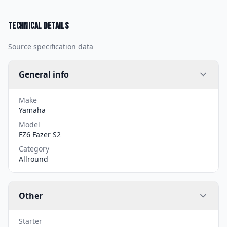
Technical details
Source specification data
General info
Make
Yamaha
Model
FZ6 Fazer S2
Category
Allround
Other
Starter