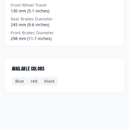
Front Wheel Travel
130 mm (5.1 inches)
Rear Brakes Diameter
245 mm (9.6 inches)
Front Brakes Diameter
298 mm (11.7 inches)
Available colors
Blue
red
black