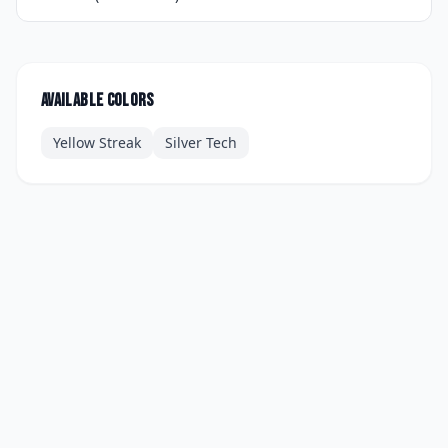
Available colors
Yellow Streak
Silver Tech