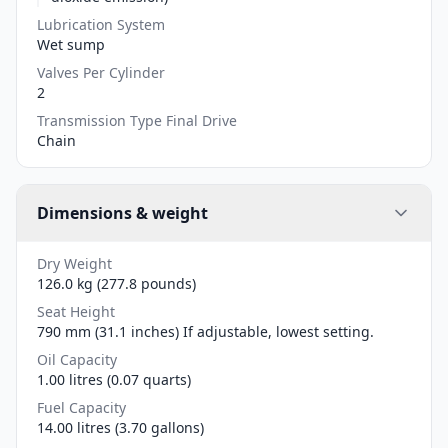
Lubrication System
Wet sump
Valves Per Cylinder
2
Transmission Type Final Drive
Chain
Dimensions & weight
Dry Weight
126.0 kg (277.8 pounds)
Seat Height
790 mm (31.1 inches) If adjustable, lowest setting.
Oil Capacity
1.00 litres (0.07 quarts)
Fuel Capacity
14.00 litres (3.70 gallons)