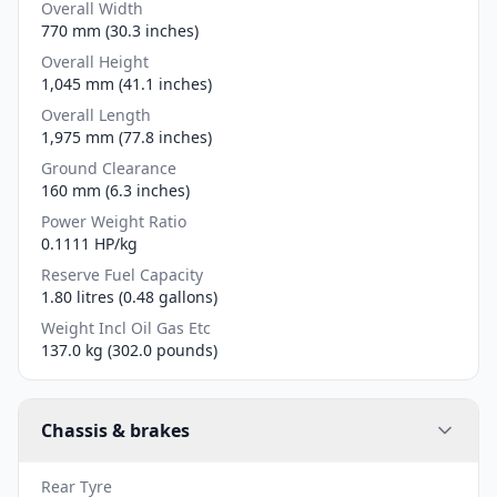
Overall Width
770 mm (30.3 inches)
Overall Height
1,045 mm (41.1 inches)
Overall Length
1,975 mm (77.8 inches)
Ground Clearance
160 mm (6.3 inches)
Power Weight Ratio
0.1111 HP/kg
Reserve Fuel Capacity
1.80 litres (0.48 gallons)
Weight Incl Oil Gas Etc
137.0 kg (302.0 pounds)
Chassis & brakes
Rear Tyre