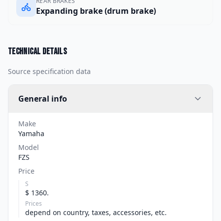
REAR BRAKES
Expanding brake (drum brake)
Technical details
Source specification data
General info
Make
Yamaha
Model
FZS
Price
S
$ 1360.
Prices
depend on country, taxes, accessories, etc.