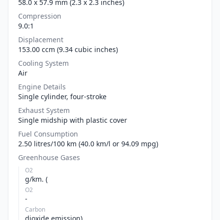
58.0 x 57.9 mm (2.3 x 2.3 inches)
Compression
9.0:1
Displacement
153.00 ccm (9.34 cubic inches)
Cooling System
Air
Engine Details
Single cylinder, four-stroke
Exhaust System
Single midship with plastic cover
Fuel Consumption
2.50 litres/100 km (40.0 km/l or 94.09 mpg)
Greenhouse Gases
O2
g/km. (
O2
-
Carbon
dioxide emission)