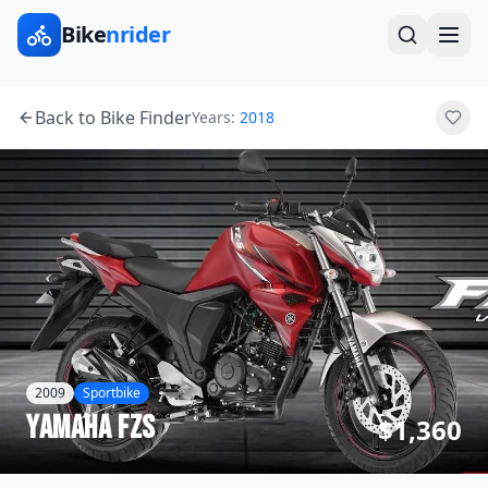
Bike
nrider
Back to Bike Finder
Years:
2018
2009
Sportbike
Yamaha
FZS
$1,360