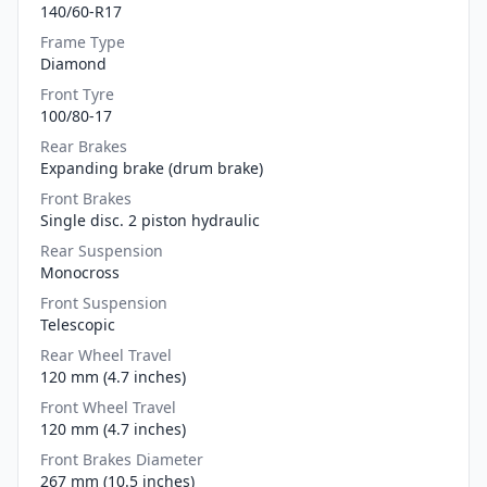
140/60-R17
Frame Type
Diamond
Front Tyre
100/80-17
Rear Brakes
Expanding brake (drum brake)
Front Brakes
Single disc. 2 piston hydraulic
Rear Suspension
Monocross
Front Suspension
Telescopic
Rear Wheel Travel
120 mm (4.7 inches)
Front Wheel Travel
120 mm (4.7 inches)
Front Brakes Diameter
267 mm (10.5 inches)