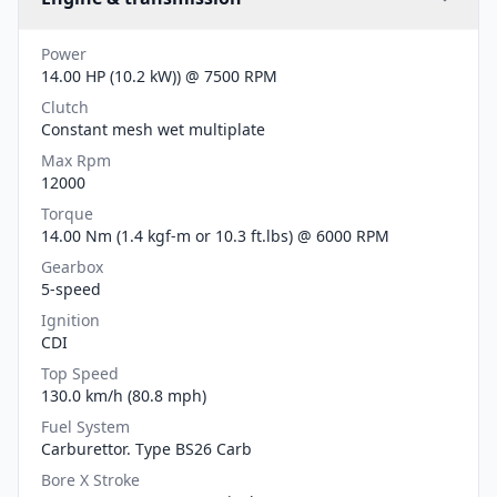
Power
14.00 HP (10.2 kW)) @ 7500 RPM
Clutch
Constant mesh wet multiplate
Max Rpm
12000
Torque
14.00 Nm (1.4 kgf-m or 10.3 ft.lbs) @ 6000 RPM
Gearbox
5-speed
Ignition
CDI
Top Speed
130.0 km/h (80.8 mph)
Fuel System
Carburettor. Type BS26 Carb
Bore X Stroke