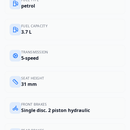
petrol
FUEL CAPACITY
3.7 L
TRANSMISSION
5-speed
SEAT HEIGHT
31 mm
FRONT BRAKES
Single disc. 2 piston hydraulic