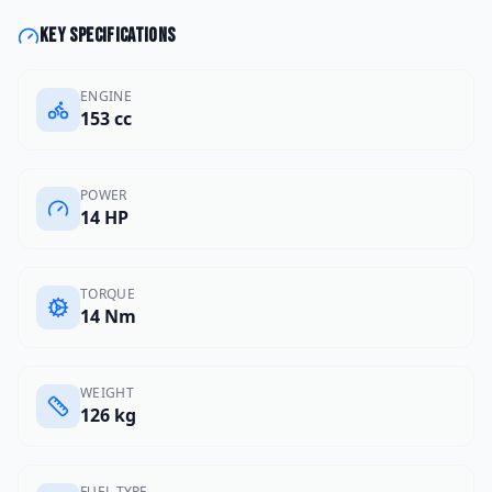
Key specifications
ENGINE
153 cc
POWER
14 HP
TORQUE
14 Nm
WEIGHT
126 kg
FUEL TYPE