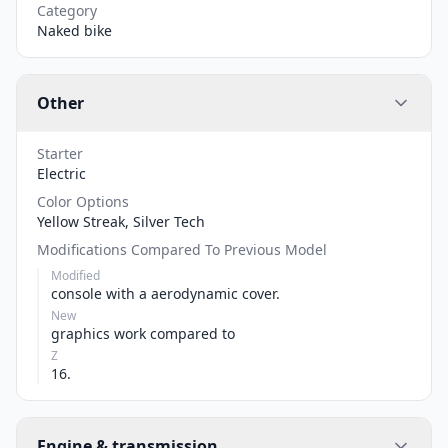
Category
Naked bike
Other
Starter
Electric
Color Options
Yellow Streak, Silver Tech
Modifications Compared To Previous Model
Modified
console with a aerodynamic cover.
New
graphics work compared to
Z
16.
Engine & transmission