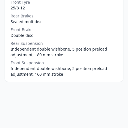
Front Tyre
25/8-12
Rear Brakes
Sealed multidisc
Front Brakes
Double disc
Rear Suspension
Independent double wishbone, 5 position preload
adjustment, 180 mm stroke
Front Suspension
Independent double wishbone, 5 position preload
adjustment, 160 mm stroke