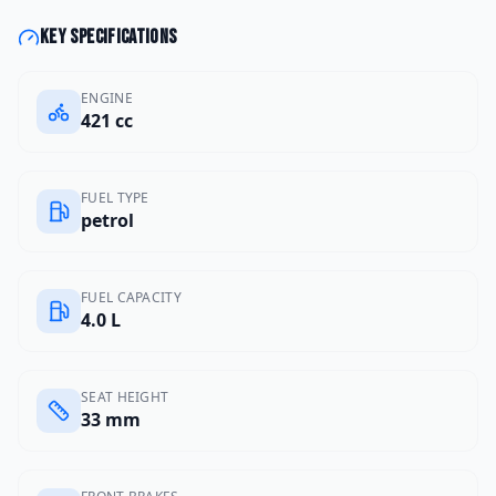
Key specifications
ENGINE
421 cc
FUEL TYPE
petrol
FUEL CAPACITY
4.0 L
SEAT HEIGHT
33 mm