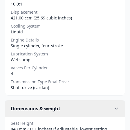
10.0:1
Displacement
421.00 ccm (25.69 cubic inches)
Cooling System
Liquid
Engine Details
Single cylinder, four-stroke
Lubrication System
Wet sump
Valves Per Cylinder
4
Transmission Type Final Drive
Shaft drive (cardan)
Dimensions & weight
Seat Height
840 mm (33.1 inches) If adjustable, lowest setting.