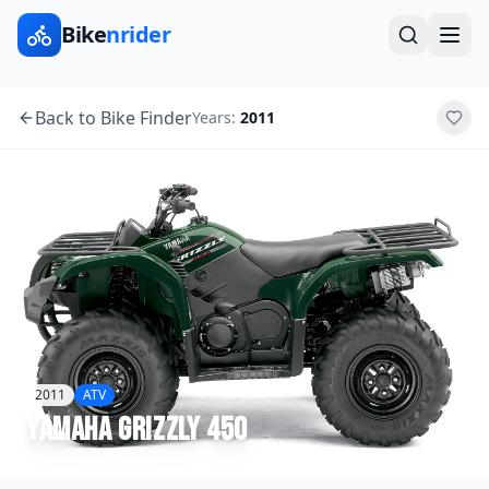
Bike
nrider
Back to Bike Finder
Years:
2011
2011
ATV
Yamaha
Grizzly 450