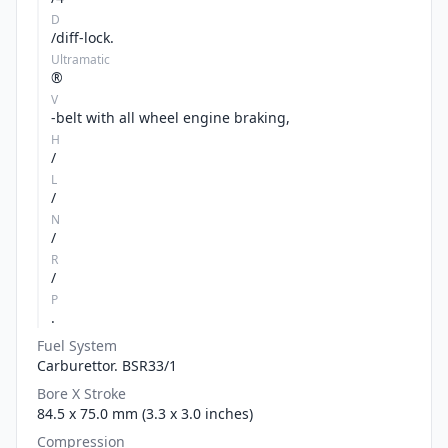
D
/diff-lock.
Ultramatic
®
V
-belt with all wheel engine braking,
H
/
L
/
N
/
R
/
P
.
Fuel System
Carburettor. BSR33/1
Bore X Stroke
84.5 x 75.0 mm (3.3 x 3.0 inches)
Compression