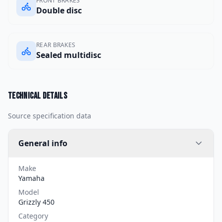
FRONT BRAKES
Double disc
REAR BRAKES
Sealed multidisc
Technical details
Source specification data
General info
Make
Yamaha
Model
Grizzly 450
Category