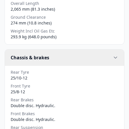
Overall Length
2,065 mm (81.3 inches)
Ground Clearance
274 mm (10.8 inches)
Weight Incl Oil Gas Etc
293.9 kg (648.0 pounds)
Chassis & brakes
Rear Tyre
25/10-12
Front Tyre
25/8-12
Rear Brakes
Double disc. Hydraulic.
Front Brakes
Double disc. Hydraulic.
Rear Suspension