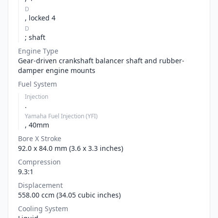
D
, locked 4
D
; shaft
Engine Type
Gear-driven crankshaft balancer shaft and rubber-
damper engine mounts
Fuel System
Injection
.
Yamaha Fuel Injection (YFI)
, 40mm
Bore X Stroke
92.0 x 84.0 mm (3.6 x 3.3 inches)
Compression
9.3:1
Displacement
558.00 ccm (34.05 cubic inches)
Cooling System