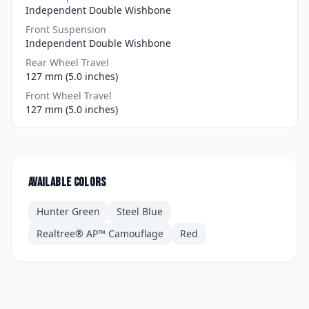
Independent Double Wishbone
Front Suspension
Independent Double Wishbone
Rear Wheel Travel
127 mm (5.0 inches)
Front Wheel Travel
127 mm (5.0 inches)
Available colors
Hunter Green
Steel Blue
Realtree® AP™ Camouflage
Red