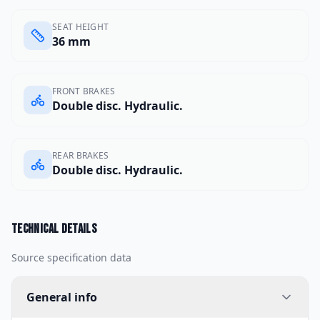
SEAT HEIGHT
36 mm
FRONT BRAKES
Double disc. Hydraulic.
REAR BRAKES
Double disc. Hydraulic.
Technical details
Source specification data
General info