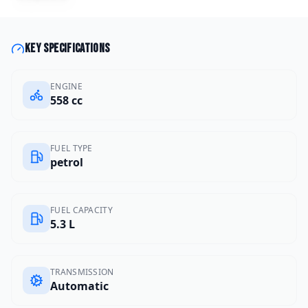
Key specifications
ENGINE
558 cc
FUEL TYPE
petrol
FUEL CAPACITY
5.3 L
TRANSMISSION
Automatic