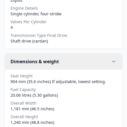
Liquid
Engine Details
Single cylinder, four-stroke
Valves Per Cylinder
4
Transmission Type Final Drive
Shaft drive (cardan)
Dimensions & weight
Seat Height
904 mm (35.6 inches) If adjustable, lowest setting.
Fuel Capacity
20.06 litres (5.30 gallons)
Overall Width
1,181 mm (46.5 inches)
Overall Height
1,240 mm (48.8 inches)