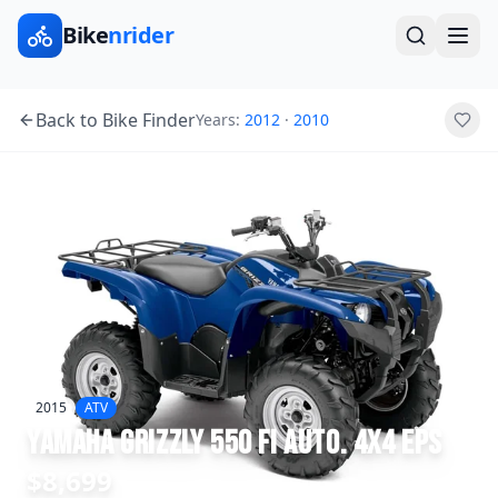
Bike
nrider
Back to Bike Finder
Years:
2012
·
2010
2015
ATV
Yamaha
Grizzly 550 FI Auto. 4x4 EPS
$8,699