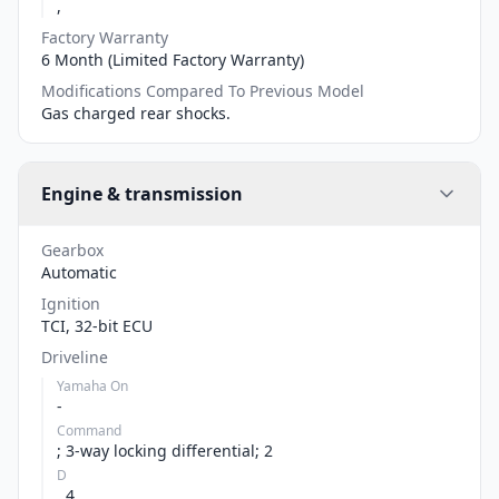
,
Factory Warranty
6 Month (Limited Factory Warranty)
Modifications Compared To Previous Model
Gas charged rear shocks.
Engine & transmission
Gearbox
Automatic
Ignition
TCI, 32-bit ECU
Driveline
Yamaha On
-
Command
; 3-way locking differential; 2
D
, 4