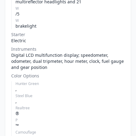
multireflector headlights and 21
W
/5
W
brakelight
Starter
Electric
Instruments
Digital LCD multifunction display; speedometer,
odometer, dual tripmeter, hour meter, clock, fuel gauge
and gear position
Color Options
Hunter Green
,
Steel Blue
,
Realtree
®
P
™
Camouflage