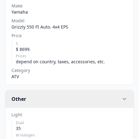
Make
Yamaha
Model
Grizzly 550 FI Auto. 4x4 EPS
Price
S
$ 8699.
Prices
depend on country, taxes, accessories, etc.
Category
ATV
Other
Light
Dual
35
W Halogen